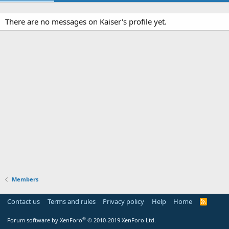
There are no messages on Kaiser's profile yet.
Members
Contact us
Terms and rules
Privacy policy
Help
Home
R
S
S
®
Forum software by XenForo
© 2010-2019 XenForo Ltd.