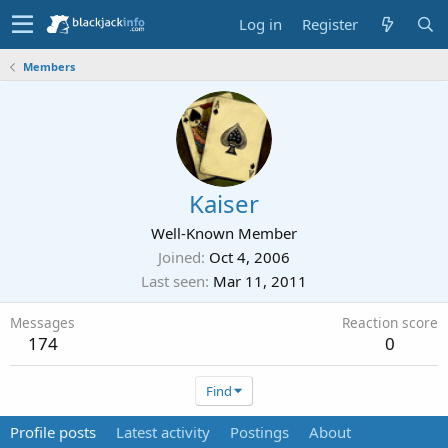
Log in
Register
Members
Kaiser
Well-Known Member
Joined
Oct 4, 2006
Last seen
Mar 11, 2011
Messages
Reaction score
174
0
Find
Profile posts
Latest activity
Postings
About