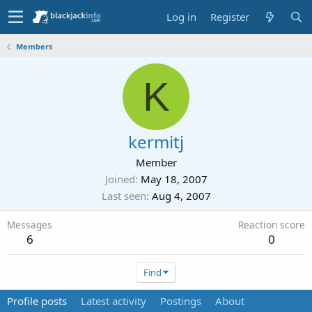
Log in
Register
Members
K
kermitj
Member
Joined
May 18, 2007
Last seen
Aug 4, 2007
Messages
Reaction score
6
0
Find
Profile posts
Latest activity
Postings
About