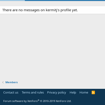
There are no messages on kermitj's profile yet.
Members
Contact us
Terms and rules
Privacy policy
Help
Home
R
S
S
®
Forum software by XenForo
© 2010-2019 XenForo Ltd.