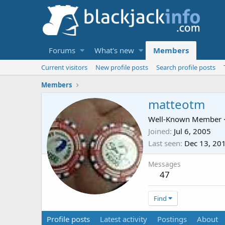
Forums
What's new
Members
Current visitors
New profile posts
Search profile posts
Members
matteotm
Well-Known Member
Joined
Jul 6, 2005
Last seen
Dec 13, 20
Messages
47
Find
Profile posts
Latest activity
Postings
About