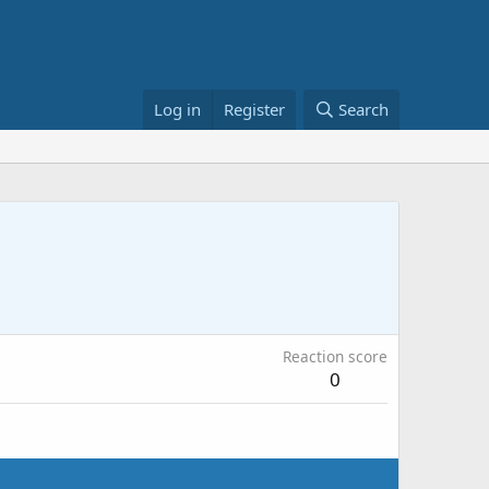
Log in
Register
Search
Reaction score
0