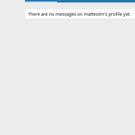
There are no messages on matteotm's profile yet.