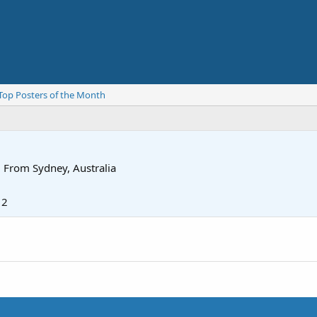
Top Posters of the Month
·
From
Sydney, Australia
12