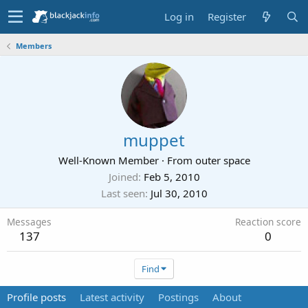
Log in
Register
Members
muppet
Well-Known Member
·
From
outer space
Joined
Feb 5, 2010
Last seen
Jul 30, 2010
Messages
Reaction score
137
0
Find
Profile posts
Latest activity
Postings
About