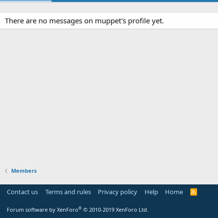
There are no messages on muppet's profile yet.
Members
Contact us
Terms and rules
Privacy policy
Help
Home
R
S
S
®
Forum software by XenForo
© 2010-2019 XenForo Ltd.