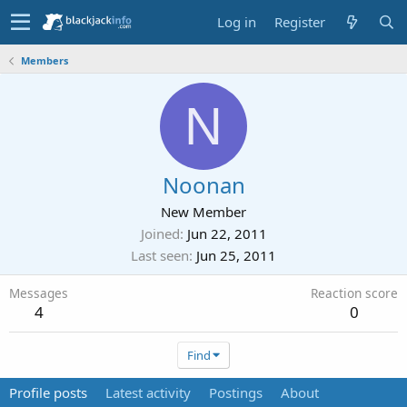
Log in
Register
Members
N
Noonan
New Member
Joined
Jun 22, 2011
Last seen
Jun 25, 2011
Messages
Reaction score
4
0
Find
Profile posts
Latest activity
Postings
About