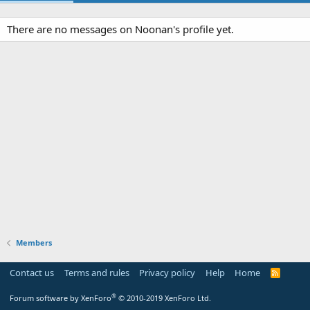
There are no messages on Noonan's profile yet.
Members
Contact us
Terms and rules
Privacy policy
Help
Home
R
S
S
®
Forum software by XenForo
© 2010-2019 XenForo Ltd.