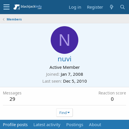
Log in
Register
Members
N
nuvi
Active Member
Joined
Jan 7, 2008
Last seen
Dec 5, 2010
Messages
Reaction score
29
0
Find
Profile posts
Latest activity
Postings
About