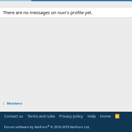
There are no messages on nuvi's profile yet.
Members
Contact us
Terms and rules
Privacy policy
Help
Home
R
S
S
®
Forum software by XenForo
© 2010-2019 XenForo Ltd.