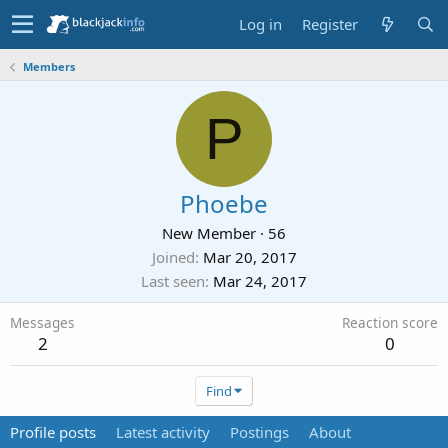
Log in
Register
Members
P
Phoebe
New Member
·
56
Joined
Mar 20, 2017
Last seen
Mar 24, 2017
Messages
Reaction score
2
0
Find
Profile posts
Latest activity
Postings
About