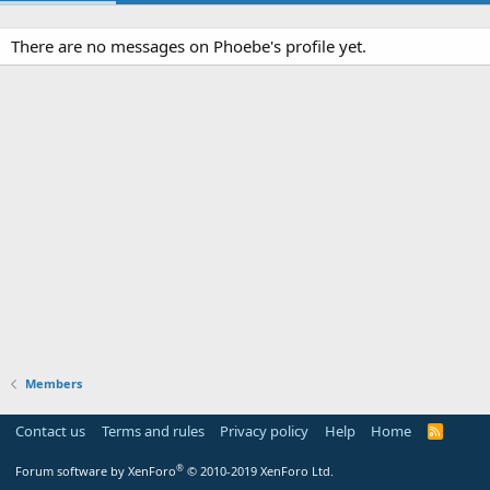
There are no messages on Phoebe's profile yet.
Members
Contact us
Terms and rules
Privacy policy
Help
Home
R
S
S
®
Forum software by XenForo
© 2010-2019 XenForo Ltd.