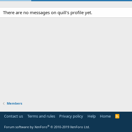
There are no messages on quill's profile yet.
Members
Contact us
Terms and rules
Privacy policy
Help
Home
R
S
S
®
Forum software by XenForo
© 2010-2019 XenForo Ltd.