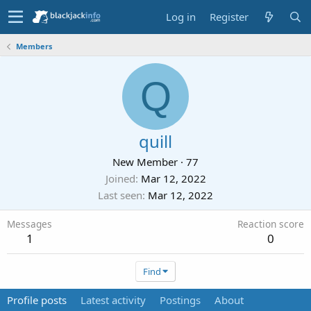
Log in
Register
Members
Q
quill
New Member
·
77
Joined
Mar 12, 2022
Last seen
Mar 12, 2022
Messages
Reaction score
1
0
Find
Profile posts
Latest activity
Postings
About