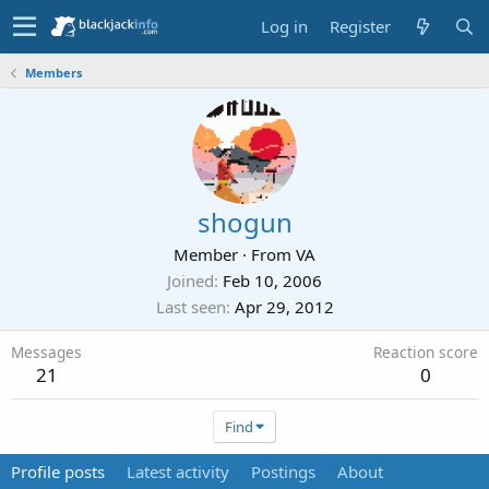
Log in
Register
Members
shogun
Member
·
From
VA
Joined
Feb 10, 2006
Last seen
Apr 29, 2012
Messages
Reaction score
21
0
Find
Profile posts
Latest activity
Postings
About