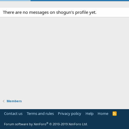
There are no messages on shogun's profile yet.
Members
Contact us
Terms and rules
Privacy policy
Help
Home
R
S
S
®
Forum software by XenForo
© 2010-2019 XenForo Ltd.