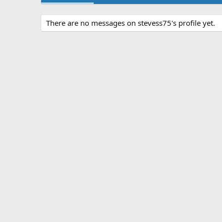
There are no messages on stevess75's profile yet.