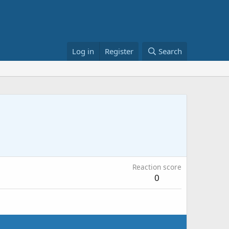
Log in
Register
Search
Reaction score
0