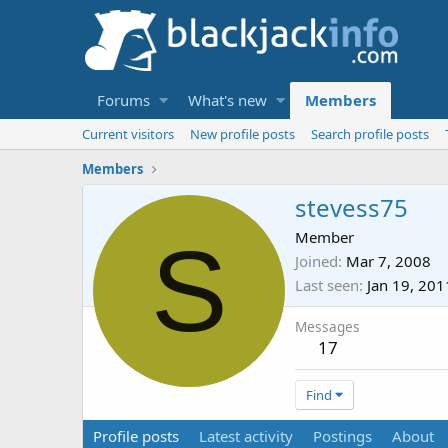
Forums
What's new
Members
Current visitors
New profile posts
Search profile posts
Members
stevess75
S
Member
Joined
Mar 7, 2008
Last seen
Jan 19, 201
Messages
17
Find
Profile posts
Latest activity
Postings
About