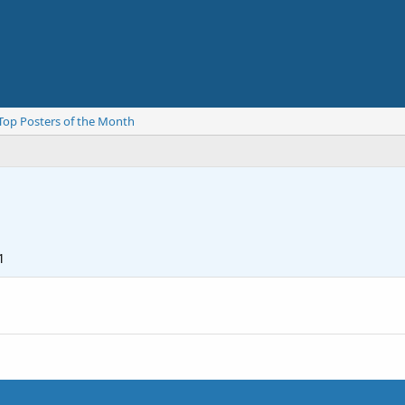
Top Posters of the Month
1