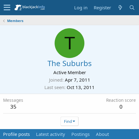
Log in
Register
Members
T
The Suburbs
Active Member
Joined
Apr 7, 2011
Last seen
Oct 13, 2011
Messages
Reaction score
35
0
Find
Profile posts
Latest activity
Postings
About