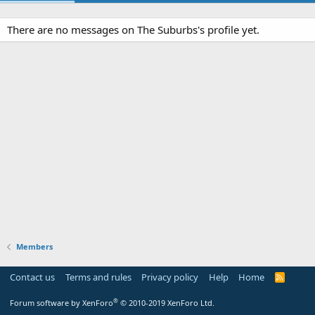
There are no messages on The Suburbs's profile yet.
Members
Contact us
Terms and rules
Privacy policy
Help
Home
R
S
S
®
Forum software by XenForo
© 2010-2019 XenForo Ltd.