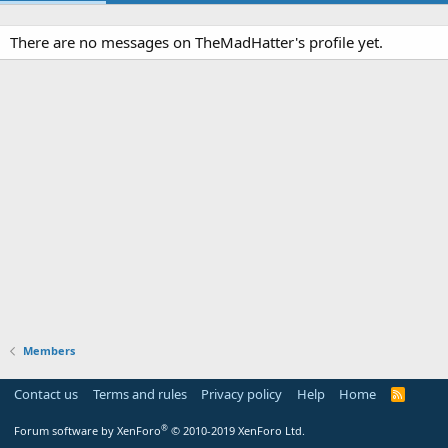
There are no messages on TheMadHatter's profile yet.
Members
Contact us
Terms and rules
Privacy policy
Help
Home
R
S
S
®
Forum software by XenForo
© 2010-2019 XenForo Ltd.