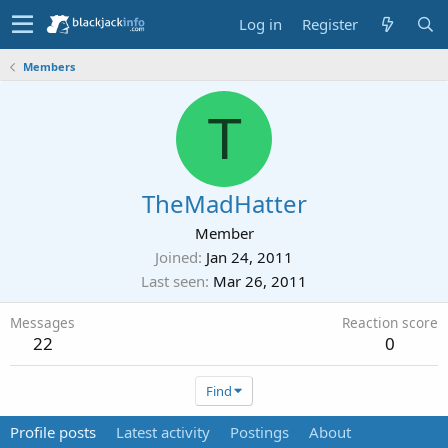
Log in
Register
Members
T
TheMadHatter
Member
Joined
Jan 24, 2011
Last seen
Mar 26, 2011
Messages
Reaction score
22
0
Find
Profile posts
Latest activity
Postings
About