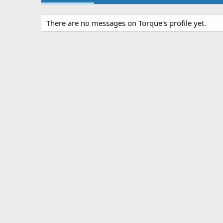
There are no messages on Torque's profile yet.