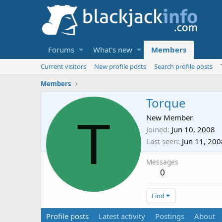
Forums
What's new
Members
Current visitors
New profile posts
Search profile posts
Members
Torque
T
New Member
Joined
Jun 10, 2008
Last seen
Jun 11, 200
Messages
0
Find
Profile posts
Latest activity
Postings
About