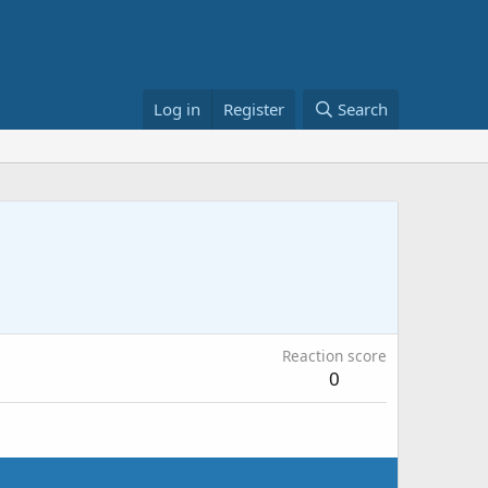
Log in
Register
Search
Reaction score
0