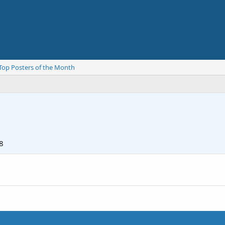
Top Posters of the Month
8