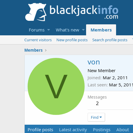
Forums
What's new
Members
Current visitors
New profile posts
Search profile posts
Members
von
V
New Member
Joined
Mar 2, 2011
Last seen
Mar 5, 201
Messages
2
Find
Profile posts
Latest activity
Postings
About