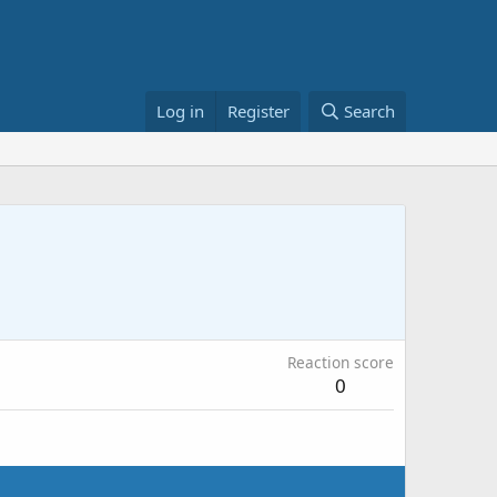
Log in
Register
Search
Reaction score
0