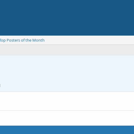
Top Posters of the Month
1