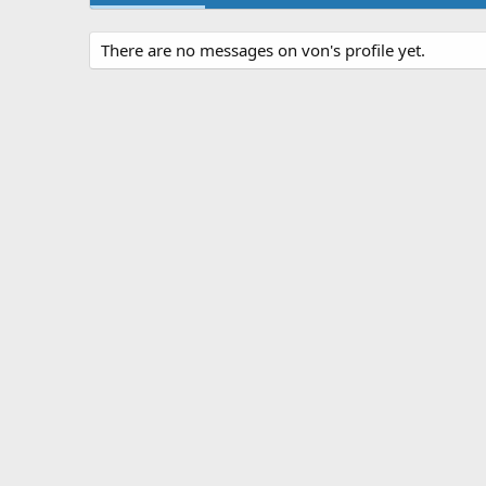
There are no messages on von's profile yet.