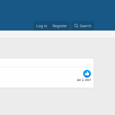
Log in
Register
Search
Jan 2, 2021