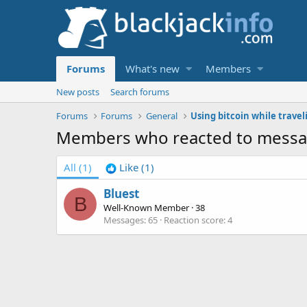
Forums
What's new
Members
New posts
Search forums
Forums
Forums
General
Members who reacted to messa
All
(1)
Like
(1)
Bluest
B
Well-Known Member
·
38
Messages
65
Reaction score
4