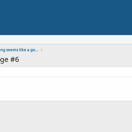
Using bitcoin while traveling seems like a good solution. Anyone doing it already?
ge #6