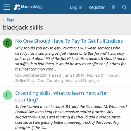
Log in
Register
Tags
blackjack skills
No One Should Have To Pay To Get Full Indices
D
Why should you pay to get CVData or CVCX when someone who
already has it can just post full indices onto this forum? I was only
able to find about 90 of the full Hi-Lo indices online. It should not be
so difficult to find them. It would be way more efficient if indices for
the most common card...
DoubleOnHard20
Thread
Jun 21, 2019
Replies: 61
Forum:
Skilled Play - Card Counting, Advanced Strategies
Extending skills, what to learn next after
F
counting?
So I've learned the hi-lo count, BS, and the illustrious 18. What next?
I would like something else to remorize and/or practice. Any
suggestions? Also, I was thinking if I should add a side count to
aces since I am getting better at keeping track of the count. Any
thoughts if this is...