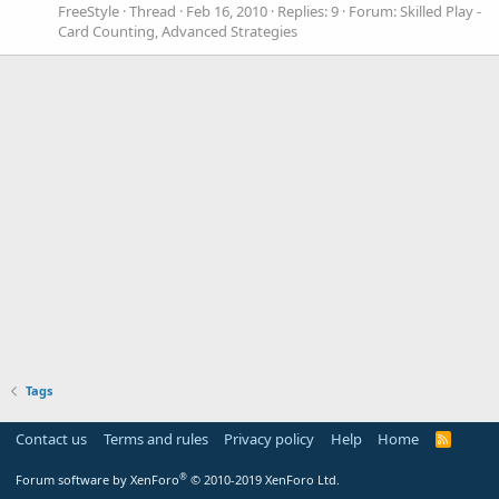
FreeStyle
Thread
Feb 16, 2010
Replies: 9
Forum:
Skilled Play -
Card Counting, Advanced Strategies
Tags
Contact us
Terms and rules
Privacy policy
Help
Home
R
S
S
®
Forum software by XenForo
© 2010-2019 XenForo Ltd.