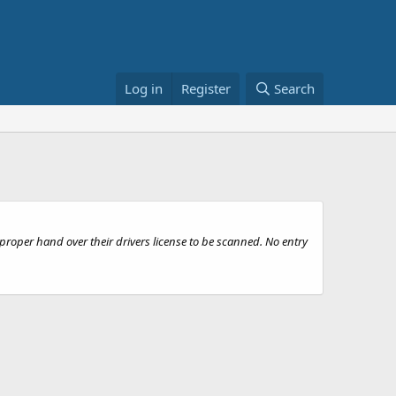
Log in
Register
Search
roper hand over their drivers license to be scanned. No entry