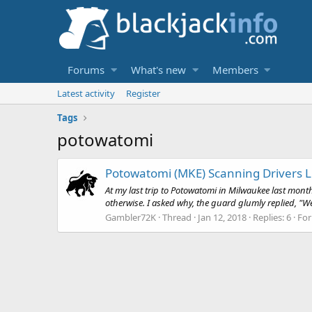
Forums
What's new
Members
Latest activity
Register
Tags
potowatomi
Potowatomi (MKE) Scanning Drivers L
At my last trip to Potowatomi in Milwaukee last mon
otherwise. I asked why, the guard glumly replied, "W
Gambler72K
Thread
Jan 12, 2018
Replies: 6
Fo