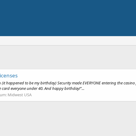
icenses
th (it happened to be my birthday) Security made EVERYONE entering the casino p
e card everyone under 40. And happy birthday!"...
rum:
Midwest USA