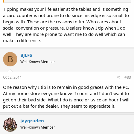
green and 1 red. Many dealers expect to get your green and red in
this case. Sometimes other players even remind you to leave a nice
Tipping makes your life easier at the tables and is something
tip. Instead of cashing in that way, try this:
a card counter is not prone to do since his edge is so small to
begin with. These are the reasons to tip. Who cares about
If you want to tip:
social convention or pressure. Dealers know I tip when I do
$30 - rathole $50 of green.
well. They are more prone to want me to do well which can
$25 - rathole a $5 red and $50 of green
make a difference.
$5 - rathole $75 of green
$0 - rathole $5 of red and $75 of green
BJLFS
B
In all of these cases, you get back large denom chips and the
Well-Known Member
amount you want to tip in smaller change. Your small tips will look
more reasonable this way.
Oct 2, 2011
#83
One reason why I tip is to remain in good graces with the PC.
At my home store eveyone knows I count and I don't want to
get on their bad side. What I do is once or twice an hour I will
put out a bet for the dealer. They seem to appreciate it.
jaygruden
Well-Known Member