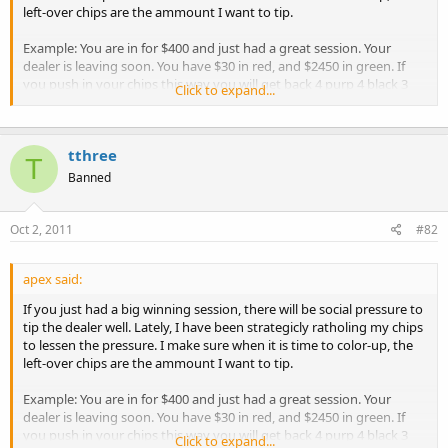
left-over chips are the ammount I want to tip.
Example: You are in for $400 and just had a great session. Your
dealer is leaving soon. You have $30 in red, and $2450 in green. If
you push in your chips this way you will get back 4 purp 4 black 3
Click to expand...
green and 1 red. Many dealers expect to get your green and red in
this case. Sometimes other players even remind you to leave a nice
tip. Instead of cashing in that way, try this:
tthree
T
If you want to tip:
Banned
$30 - rathole $50 of green.
$25 - rathole a $5 red and $50 of green
Oct 2, 2011
#82
$5 - rathole $75 of green
$0 - rathole $5 of red and $75 of green
apex said:
In all of these cases, you get back large denom chips and the
If you just had a big winning session, there will be social pressure to
amount you want to tip in smaller change. Your small tips will look
tip the dealer well. Lately, I have been strategicly ratholing my chips
more reasonable this way.
to lessen the pressure. I make sure when it is time to color-up, the
left-over chips are the ammount I want to tip.
Example: You are in for $400 and just had a great session. Your
dealer is leaving soon. You have $30 in red, and $2450 in green. If
you push in your chips this way you will get back 4 purp 4 black 3
Click to expand...