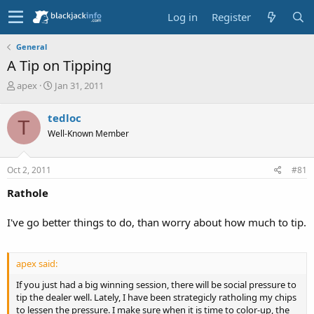
Log in
Register
General
A Tip on Tipping
T
S
apex
Jan 31, 2011
h
t
r
a
tedloc
T
e
r
Well-Known Member
a
t
d
d
s
a
Oct 2, 2011
#81
t
t
a
e
Rathole
r
t
I've go better things to do, than worry about how much to tip.
e
r
apex said:
If you just had a big winning session, there will be social pressure to
tip the dealer well. Lately, I have been strategicly ratholing my chips
to lessen the pressure. I make sure when it is time to color-up, the