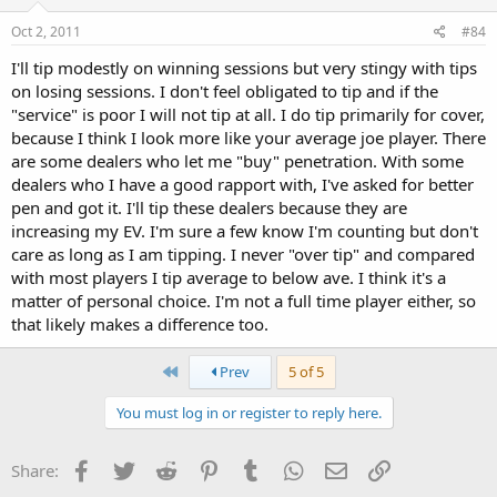
Oct 2, 2011
#84
I'll tip modestly on winning sessions but very stingy with tips
on losing sessions. I don't feel obligated to tip and if the
"service" is poor I will not tip at all. I do tip primarily for cover,
because I think I look more like your average joe player. There
are some dealers who let me "buy" penetration. With some
dealers who I have a good rapport with, I've asked for better
pen and got it. I'll tip these dealers because they are
increasing my EV. I'm sure a few know I'm counting but don't
care as long as I am tipping. I never "over tip" and compared
with most players I tip average to below ave. I think it's a
matter of personal choice. I'm not a full time player either, so
that likely makes a difference too.
First
Prev
5 of 5
You must log in or register to reply here.
Facebook
Twitter
Reddit
Pinterest
Tumblr
WhatsApp
Email
Link
Share: