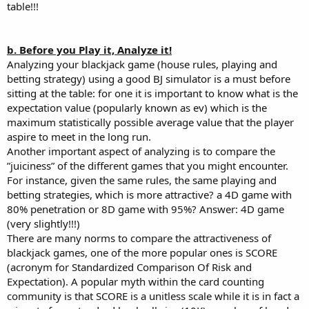
table!!!
b. Before you Play it, Analyze it!
Analyzing your blackjack game (house rules, playing and
betting strategy) using a good BJ simulator is a must before
sitting at the table: for one it is important to know what is the
expectation value (popularly known as ev) which is the
maximum statistically possible average value that the player
aspire to meet in the long run.
Another important aspect of analyzing is to compare the
”juiciness” of the different games that you might encounter.
For instance, given the same rules, the same playing and
betting strategies, which is more attractive? a 4D game with
80% penetration or 8D game with 95%? Answer: 4D game
(very slightly!!!)
There are many norms to compare the attractiveness of
blackjack games, one of the more popular ones is SCORE
(acronym for Standardized Comparison Of Risk and
Expectation). A popular myth within the card counting
community is that SCORE is a unitless scale while it is in fact a