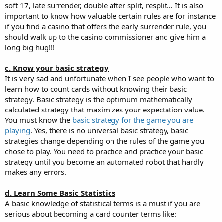
soft 17, late surrender, double after split, resplit… It is also
important to know how valuable certain rules are for instance
if you find a casino that offers the early surrender rule, you
should walk up to the casino commissioner and give him a
long big hug!!!
c. Know your basic strategy
It is very sad and unfortunate when I see people who want to
learn how to count cards without knowing their basic
strategy. Basic strategy is the optimum mathematically
calculated strategy that maximizes your expectation value.
You must know the
basic strategy for the game you are
playing
. Yes, there is no universal basic strategy, basic
strategies change depending on the rules of the game you
chose to play. You need to practice and practice your basic
strategy until you become an automated robot that hardly
makes any errors.
d. Learn Some Basic Statistics
A basic knowledge of statistical terms is a must if you are
serious about becoming a card counter terms like: