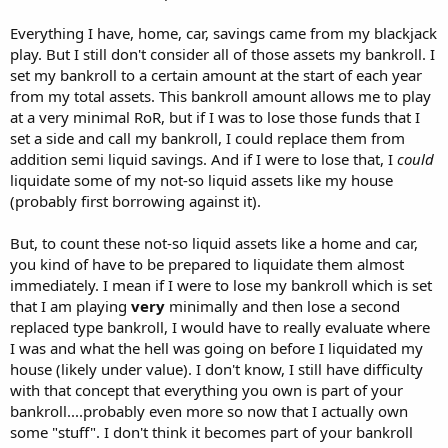
Everything I have, home, car, savings came from my blackjack
play. But I still don't consider all of those assets my bankroll. I
set my bankroll to a certain amount at the start of each year
from my total assets. This bankroll amount allows me to play
at a very minimal RoR, but if I was to lose those funds that I
set a side and call my bankroll, I could replace them from
addition semi liquid savings. And if I were to lose that, I
could
liquidate some of my not-so liquid assets like my house
(probably first borrowing against it).
But, to count these not-so liquid assets like a home and car,
you kind of have to be prepared to liquidate them almost
immediately. I mean if I were to lose my bankroll which is set
that I am playing
very
minimally and then lose a second
replaced type bankroll, I would have to really evaluate where
I was and what the hell was going on before I liquidated my
house (likely under value). I don't know, I still have difficulty
with that concept that everything you own is part of your
bankroll....probably even more so now that I actually own
some "stuff". I don't think it becomes part of your bankroll