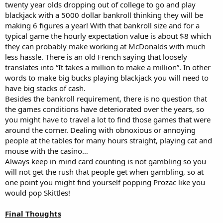
twenty year olds dropping out of college to go and play
blackjack with a 5000 dollar bankroll thinking they will be
making 6 figures a year! With that bankroll size and for a
typical game the hourly expectation value is about $8 which
they can probably make working at McDonalds with much
less hassle. There is an old French saying that loosely
translates into “It takes a million to make a million”. In other
words to make big bucks playing blackjack you will need to
have big stacks of cash.
Besides the bankroll requirement, there is no question that
the games conditions have deteriorated over the years, so
you might have to travel a lot to find those games that were
around the corner. Dealing with obnoxious or annoying
people at the tables for many hours straight, playing cat and
mouse with the casino…
Always keep in mind card counting is not gambling so you
will not get the rush that people get when gambling, so at
one point you might find yourself popping Prozac like you
would pop Skittles!
Final Thoughts