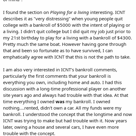
I found the section on
Playing for a living
interesting. ICNT
describes it as "very distressing" when young people quit
college with a bankroll of $5000 with the intent of playing or
a living. I didn't quit college but I did quit my job just prior to
my 21st birthday to play for a living with a bankroll of $4300.
Pretty much the same boat. However having gone through
that and been so fortunate as to have survived, I can
emphatically agree with ICNT that this is not the path to take.
I am also very interested in ICNT's bankroll comments,
particularly the first comments that your bankroll is
everything you own, including home and auto. I had this
discussion with a long-time professional player on another
site years ago and always had trouble with that idea. At that
time everything I owned
was
my bankroll. I owned
nothing....rented, didn't own a car. All my funds were my
bankroll. I understood the concept that the longtime and now
ICNT was trying to make but had trouble with it. Now years
later, owing a house and several cars, I have even more
trouble with the concept.