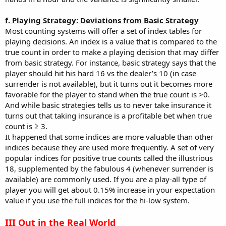
f. Playing Strategy: Deviations from Basic Strategy
Most counting systems will offer a set of index tables for
playing decisions. An index is a value that is compared to the
true count in order to make a playing decision that may differ
from basic strategy. For instance, basic strategy says that the
player should hit his hard 16 vs the dealer’s 10 (in case
surrender is not available), but it turns out it becomes more
favorable for the player to stand when the true count is >0.
And while basic strategies tells us to never take insurance it
turns out that taking insurance is a profitable bet when true
count is ≥ 3.
It happened that some indices are more valuable than other
indices because they are used more frequently. A set of very
popular indices for positive true counts called the illustrious
18, supplemented by the fabulous 4 (whenever surrender is
available) are commonly used. If you are a play-all type of
player you will get about 0.15% increase in your expectation
value if you use the full indices for the hi-low system.
III Out in the Real World