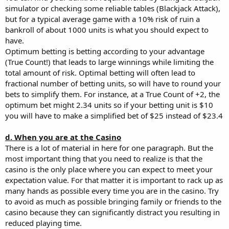
simulator or checking some reliable tables (Blackjack Attack),
but for a typical average game with a 10% risk of ruin a
bankroll of about 1000 units is what you should expect to
have.
Optimum betting is betting according to your advantage
(True Count!) that leads to large winnings while limiting the
total amount of risk. Optimal betting will often lead to
fractional number of betting units, so will have to round your
bets to simplify them. For instance, at a True Count of +2, the
optimum bet might 2.34 units so if your betting unit is $10
you will have to make a simplified bet of $25 instead of $23.4
d. When you are at the Casino
There is a lot of material in here for one paragraph. But the
most important thing that you need to realize is that the
casino is the only place where you can expect to meet your
expectation value. For that matter it is important to rack up as
many hands as possible every time you are in the casino. Try
to avoid as much as possible bringing family or friends to the
casino because they can significantly distract you resulting in
reduced playing time.