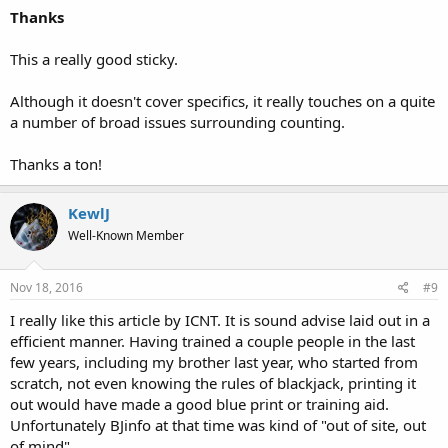
Thanks
This a really good sticky.
Although it doesn't cover specifics, it really touches on a quite
a number of broad issues surrounding counting.
Thanks a ton!
KewlJ
Well-Known Member
Nov 18, 2016
#9
I really like this article by ICNT. It is sound advise laid out in a
efficient manner. Having trained a couple people in the last
few years, including my brother last year, who started from
scratch, not even knowing the rules of blackjack, printing it
out would have made a good blue print or training aid.
Unfortunately BJinfo at that time was kind of "out of site, out
of mind".