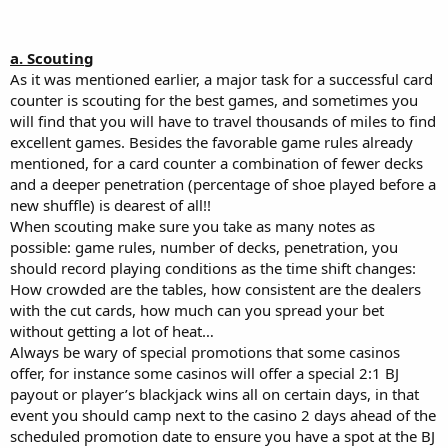
a. Scouting
As it was mentioned earlier, a major task for a successful card
counter is scouting for the best games, and sometimes you
will find that you will have to travel thousands of miles to find
excellent games. Besides the favorable game rules already
mentioned, for a card counter a combination of fewer decks
and a deeper penetration (percentage of shoe played before a
new shuffle) is dearest of all!!
When scouting make sure you take as many notes as
possible: game rules, number of decks, penetration, you
should record playing conditions as the time shift changes:
How crowded are the tables, how consistent are the dealers
with the cut cards, how much can you spread your bet
without getting a lot of heat…
Always be wary of special promotions that some casinos
offer, for instance some casinos will offer a special 2:1 BJ
payout or player’s blackjack wins all on certain days, in that
event you should camp next to the casino 2 days ahead of the
scheduled promotion date to ensure you have a spot at the BJ