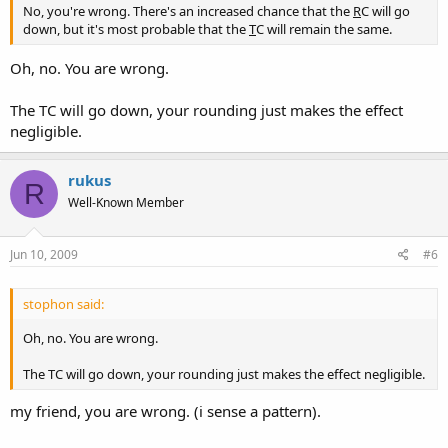
No, you're wrong. There's an increased chance that the
R
C will go
down, but it's most probable that the
T
C will remain the same.
Oh, no. You are wrong.
The TC will go down, your rounding just makes the effect
negligible.
rukus
R
Well-Known Member
Jun 10, 2009
#6
stophon said:
Oh, no. You are wrong.
The TC will go down, your rounding just makes the effect negligible.
my friend, you are wrong. (i sense a pattern).