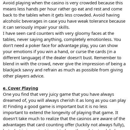
Avoid playing when the casino is very crowded because this
means less hands per hour rather go eat and rest and come
back to the tables when it gets less crowded. Avoid having
alcoholic beverages in case you have weak tolerance because
it can seriously impair your skills.
I have seen card counters with very gloomy faces at the
tables, never saying anything, completely emotionless. You
don’t need a poker face for advantage play, you can show
your emotions if you win a hand, or curse the cards (in a
different language) if the dealer doesn’t bust. Remember to
blend in with the crowd, never give the impression of being a
blackjack savvy and refrain as much as possible from giving
other players advice.
e. Cover Playing
One you find that very juicy game that you have always
dreamed of, you will always cherish it as long as you can play
it! Finding a good game is important but it is no less
important to extend the longevity of playing that game. It
doesn’t take much to realize that the casinos are aware of the
advantages that card counting offer (luckily not always fully),