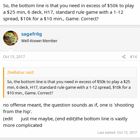
So, the bottom line is that you need in excess of $50k to play
a $25 min, 6 deck, H17, standard rule game with a 1-12
spread, $10k for a $10 min., Game. Correct?
sagefr0g
Well-Known Member
Oct 15, 2017
#14
ZeeBabar said:
So, the bottom line is that you need in excess of $50k to play a $25
min, 6 deck, H17, standard rule game with a 1-12 spread, $10k for a
$10 min., Game. Correct?
no offense meant, the question sounds as if, one is 'shooting
from the hip'.
(edit
just me maybe, (end edit)the bottom line is vastly
more complicated
Last edited:
Oct 15, 2017