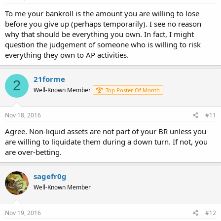
To me your bankroll is the amount you are willing to lose
before you give up (perhaps temporarily). I see no reason
why that should be everything you own. In fact, I might
question the judgement of someone who is willing to risk
everything they own to AP activities.
21forme
2
Well-Known Member
Top Poster Of Month
Nov 18, 2016
#11
Agree. Non-liquid assets are not part of your BR unless you
are willing to liquidate them during a down turn. If not, you
are over-betting.
sagefr0g
Well-Known Member
Nov 19, 2016
#12