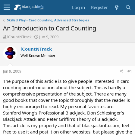
Log in
Register
Skilled Play - Card Counting, Advanced Strategies
An Introduction to Card Counting
T
S
iCountNTrack
Jun 9, 2009
h
t
r
a
iCountNTrack
e
r
Well-Known Member
a
t
d
d
s
a
Jun 9, 2009
#1
t
t
a
e
The purpose of this article is to give people interested in card
r
counting an introduction about the subject. This is hardly a
t
comprehensive presentation of the subject. There are many
e
good books that cover the topic thoroughly that the reader is
r
highly encouraged to read. My personal favorites are:
Stanford Wong’s Professional Blackjack, Don Schlesinger’s
Blackjack Attack and Peter Griffin’s Theory of Blackjack.
This article is my property and that of blackjackinfo.com, feel
free to use it and post it on other websites, but please give the