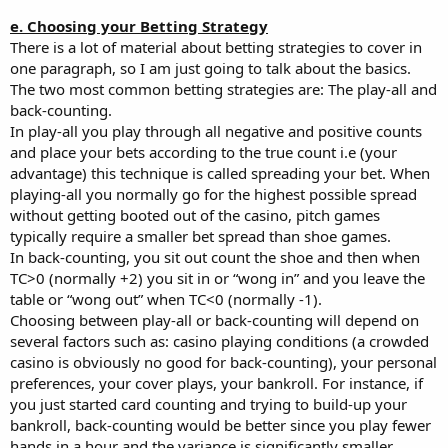
e. Choosing your Betting Strategy
There is a lot of material about betting strategies to cover in
one paragraph, so I am just going to talk about the basics.
The two most common betting strategies are: The play-all and
back-counting.
In play-all you play through all negative and positive counts
and place your bets according to the true count i.e (your
advantage) this technique is called spreading your bet. When
playing-all you normally go for the highest possible spread
without getting booted out of the casino, pitch games
typically require a smaller bet spread than shoe games.
In back-counting, you sit out count the shoe and then when
TC>0 (normally +2) you sit in or “wong in” and you leave the
table or “wong out” when TC<0 (normally -1).
Choosing between play-all or back-counting will depend on
several factors such as: casino playing conditions (a crowded
casino is obviously no good for back-counting), your personal
preferences, your cover plays, your bankroll. For instance, if
you just started card counting and trying to build-up your
bankroll, back-counting would be better since you play fewer
hands in a hour and the variance is significantly smaller.