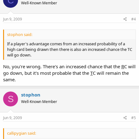
C
Well-Known Member
Jun 9, 2009
#4
stophon said:
If a player's advantage comes from an increased probability of a
high card being drawn then there is also an increased chance the TC
will go down.
No, you're wrong. There's an increased chance that the
R
C will
go down, but it's most probable that the
T
C will remain the
same.
stophon
S
Well-Known Member
Jun 9, 2009
#5
callipygian said: