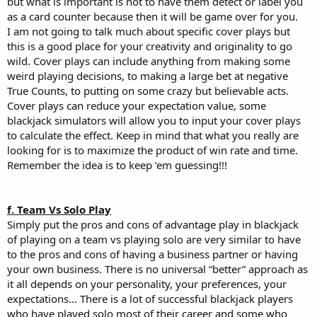
but what is important is not to have them detect or label you
as a card counter because then it will be game over for you.
I am not going to talk much about specific cover plays but
this is a good place for your creativity and originality to go
wild. Cover plays can include anything from making some
weird playing decisions, to making a large bet at negative
True Counts, to putting on some crazy but believable acts.
Cover plays can reduce your expectation value, some
blackjack simulators will allow you to input your cover plays
to calculate the effect. Keep in mind that what you really are
looking for is to maximize the product of win rate and time.
Remember the idea is to keep ‘em guessing!!!
f. Team Vs Solo Play
Simply put the pros and cons of advantage play in blackjack
of playing on a team vs playing solo are very similar to have
to the pros and cons of having a business partner or having
your own business. There is no universal “better” approach as
it all depends on your personality, your preferences, your
expectations… There is a lot of successful blackjack players
who have played solo most of their career and some who