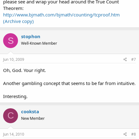
please see and wrap your head around the True Count
Theorem:
http://www.bjmath.com/bjmath/counting/tcproof.htm
(Archive copy)
stophon
S
Well-Known Member
Jun 10, 2009
#7
Oh, God. Your right.
Another gambling concept that seems to be far from intuitive.
Interesting.
cooksta
C
New Member
Jun 14, 2010
#8