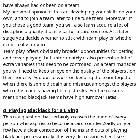
have always had or been on a team.
My personal opinion is to start developing your skills on your
own, and to join a team later to fine tune them. Moreover, if
you chose a good team, you will also learn acquire a lot of
discipline a quality that is vital for a card counter. At a later
stage you decide whether to stick with team play or whether
is not really for you.
Team play offers obviously broader opportunities for betting
and cover playing, but unfortunately it also presents a lot of
extra variables that need to be controlled. As a team manager
you will need to keep an eye on the quality of the players , on
their honesty. You got to work on keeping the team together
when there is some disdain and mistrust amongst the players
when the team is having losing streaks. For the reasons
mentioned blackjack teams have high turnover rates.
g. Playing Blackjack for a Living
This is a question that certainly crosses the mind of every
person who aspires to become a card counter .Sadly only a
few have a clear conception of the ins and outs of playing
blackjack professionally. It is very distressing when I see