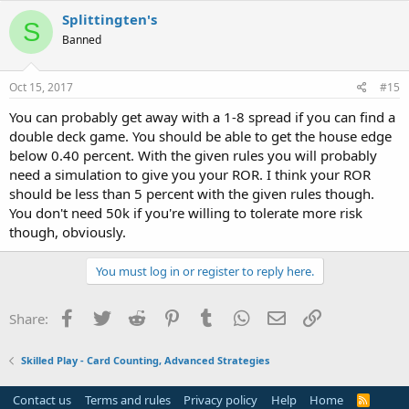
Splittingten's
S
Banned
Oct 15, 2017
#15
You can probably get away with a 1-8 spread if you can find a
double deck game. You should be able to get the house edge
below 0.40 percent. With the given rules you will probably
need a simulation to give you your ROR. I think your ROR
should be less than 5 percent with the given rules though.
You don't need 50k if you're willing to tolerate more risk
though, obviously.
You must log in or register to reply here.
Facebook
Twitter
Reddit
Pinterest
Tumblr
WhatsApp
Email
Link
Share:
Skilled Play - Card Counting, Advanced Strategies
Contact us
Terms and rules
Privacy policy
Help
Home
R