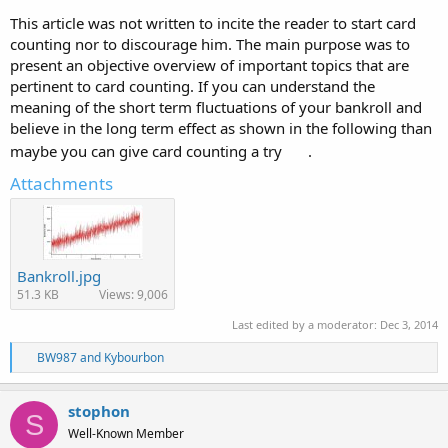
This article was not written to incite the reader to start card
counting nor to discourage him. The main purpose was to
present an objective overview of important topics that are
pertinent to card counting. If you can understand the
meaning of the short term fluctuations of your bankroll and
believe in the long term effect as shown in the following than
maybe you can give card counting a try
.
Attachments
Bankroll.jpg
51.3 KB
Views: 9,006
Last edited by a moderator:
Dec 3, 2014
R
BW987
and
Kybourbon
e
a
c
stophon
S
t
Well-Known Member
i