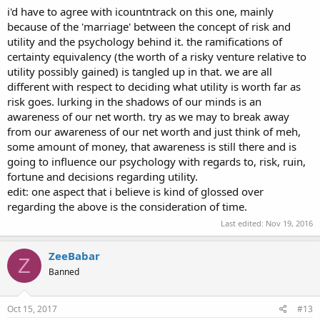
i'd have to agree with icountntrack on this one, mainly
because of the 'marriage' between the concept of risk and
utility and the psychology behind it. the ramifications of
certainty equivalency (the worth of a risky venture relative to
utility possibly gained) is tangled up in that. we are all
different with respect to deciding what utility is worth far as
risk goes. lurking in the shadows of our minds is an
awareness of our net worth. try as we may to break away
from our awareness of our net worth and just think of meh,
some amount of money, that awareness is still there and is
going to influence our psychology with regards to, risk, ruin,
fortune and decisions regarding utility.
edit: one aspect that i believe is kind of glossed over
regarding the above is the consideration of time.
Last edited:
Nov 19, 2016
ZeeBabar
Z
Banned
Oct 15, 2017
#13