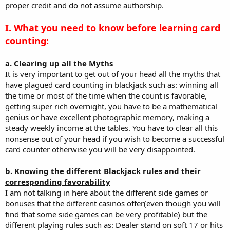
proper credit and do not assume authorship.
I. What you need to know before learning card
counting:
a. Clearing up all the Myths
It is very important to get out of your head all the myths that
have plagued card counting in blackjack such as: winning all
the time or most of the time when the count is favorable,
getting super rich overnight, you have to be a mathematical
genius or have excellent photographic memory, making a
steady weekly income at the tables. You have to clear all this
nonsense out of your head if you wish to become a successful
card counter otherwise you will be very disappointed.
b. Knowing the different Blackjack rules and their
corresponding favorability
I am not talking in here about the different side games or
bonuses that the different casinos offer(even though you will
find that some side games can be very profitable) but the
different playing rules such as: Dealer stand on soft 17 or hits