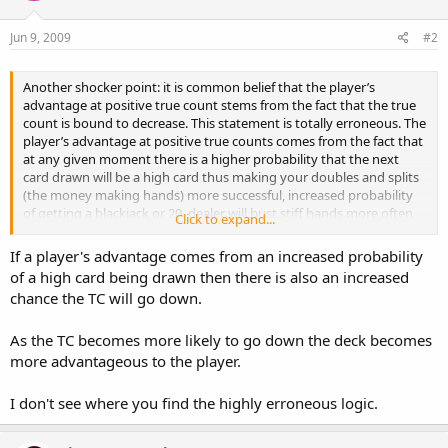
o
n
s
Jun 9, 2009
#2
:
Another shocker point: it is common belief that the player’s
advantage at positive true count stems from the fact that the true
count is bound to decrease. This statement is totally erroneous. The
player’s advantage at positive true counts comes from the fact that
at any given moment there is a higher probability that the next
card drawn will be a high card thus making your doubles and splits
(the money making hands) more successful, increased probability
of getting a blackjack or 20, dealer will bust stiff hands more often
Click to expand...
(does not necessarily mean he will bust more often).
If a player's advantage comes from an increased probability
of a high card being drawn then there is also an increased
chance the TC will go down.
As the TC becomes more likely to go down the deck becomes
more advantageous to the player.
I don't see where you find the highly erroneous logic.