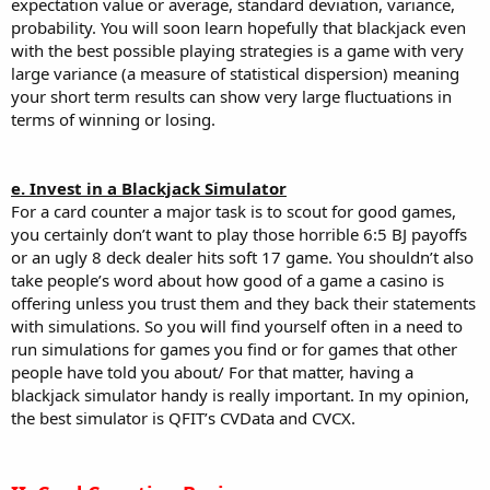
expectation value or average, standard deviation, variance,
probability. You will soon learn hopefully that blackjack even
with the best possible playing strategies is a game with very
large variance (a measure of statistical dispersion) meaning
your short term results can show very large fluctuations in
terms of winning or losing.
e. Invest in a Blackjack Simulator
For a card counter a major task is to scout for good games,
you certainly don’t want to play those horrible 6:5 BJ payoffs
or an ugly 8 deck dealer hits soft 17 game. You shouldn’t also
take people’s word about how good of a game a casino is
offering unless you trust them and they back their statements
with simulations. So you will find yourself often in a need to
run simulations for games you find or for games that other
people have told you about/ For that matter, having a
blackjack simulator handy is really important. In my opinion,
the best simulator is QFIT’s CVData and CVCX.