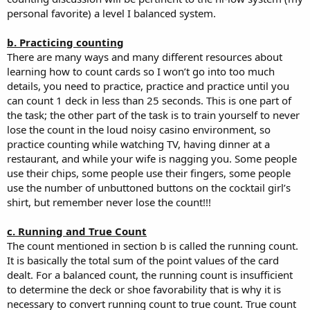
personal favorite) a level I balanced system.
b. Practicing counting
There are many ways and many different resources about
learning how to count cards so I won’t go into too much
details, you need to practice, practice and practice until you
can count 1 deck in less than 25 seconds. This is one part of
the task; the other part of the task is to train yourself to never
lose the count in the loud noisy casino environment, so
practice counting while watching TV, having dinner at a
restaurant, and while your wife is nagging you. Some people
use their chips, some people use their fingers, some people
use the number of unbuttoned buttons on the cocktail girl’s
shirt, but remember never lose the count!!!
c. Running and True Count
The count mentioned in section b is called the running count.
It is basically the total sum of the point values of the card
dealt. For a balanced count, the running count is insufficient
to determine the deck or shoe favorability that is why it is
necessary to convert running count to true count. True count