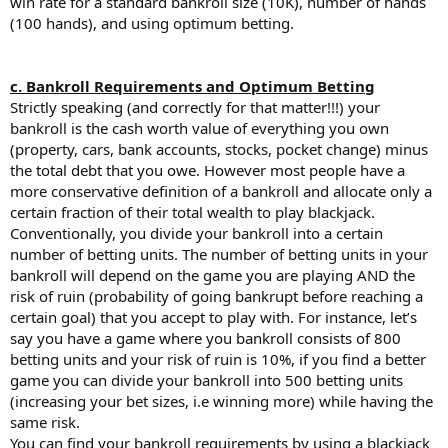
win rate for a standard bankroll size (10K), number of hands
(100 hands), and using optimum betting.
c. Bankroll Requirements and Optimum Betting
Strictly speaking (and correctly for that matter!!!) your
bankroll is the cash worth value of everything you own
(property, cars, bank accounts, stocks, pocket change) minus
the total debt that you owe. However most people have a
more conservative definition of a bankroll and allocate only a
certain fraction of their total wealth to play blackjack.
Conventionally, you divide your bankroll into a certain
number of betting units. The number of betting units in your
bankroll will depend on the game you are playing AND the
risk of ruin (probability of going bankrupt before reaching a
certain goal) that you accept to play with. For instance, let’s
say you have a game where you bankroll consists of 800
betting units and your risk of ruin is 10%, if you find a better
game you can divide your bankroll into 500 betting units
(increasing your bet sizes, i.e winning more) while having the
same risk.
You can find your bankroll requirements by using a blackjack