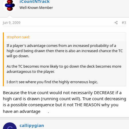
iCountNTrack
Well-Known Member
Jun 9, 2009
#3
stophon said:
If a player's advantage comes from an increased probability of a
high card being drawn then there is also an increased chance the TC
will go down.
As the TC becomes more likely to go down the deck becomes more
advantageous to the player.
I don't see where you find the highly erroneous logic.
Because the true count would not necessarily DECREASE if a
high card is drawn (running count will). True count decreasing
is a possible consequence but it not THE REASON why you
have an advantage
.
callipygian