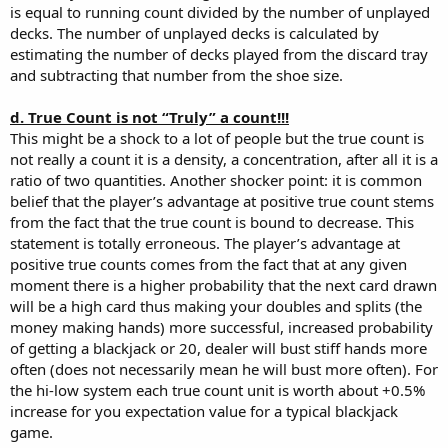
is equal to running count divided by the number of unplayed
decks. The number of unplayed decks is calculated by
estimating the number of decks played from the discard tray
and subtracting that number from the shoe size.
d. True Count is not “Truly” a count!!!
This might be a shock to a lot of people but the true count is
not really a count it is a density, a concentration, after all it is a
ratio of two quantities. Another shocker point: it is common
belief that the player’s advantage at positive true count stems
from the fact that the true count is bound to decrease. This
statement is totally erroneous. The player’s advantage at
positive true counts comes from the fact that at any given
moment there is a higher probability that the next card drawn
will be a high card thus making your doubles and splits (the
money making hands) more successful, increased probability
of getting a blackjack or 20, dealer will bust stiff hands more
often (does not necessarily mean he will bust more often). For
the hi-low system each true count unit is worth about +0.5%
increase for you expectation value for a typical blackjack
game.