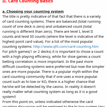
II. Card Counting Basics
a. Choosing your counting system
The title is pretty indicative of that fact that there is a variety
of card counting systems. There are balanced (total running
count of one deck is zero) and unbalanced count (total
running is different than zero). There are level I, level II
counts and level III counts (where the level is indicative of the
highest point card value). For a list of the most popular
counting systems:
http://www.qfit.com/card-counting.htm
For pitch games(1 or 2 decks) it is important to chose a count
with a high playing efficiency, while for shoe games a count
betting correlation is more important. In the past more
difficult counting systems were preferred but now the simpler
ones are more popular. There is a popular myth within the
card counting community that if one uses a more popular
count such as hi-low or KO, there is a higher chance that
he/she will be detected by the casino. In reality it doesn’t
really matter what counting system as long as it is a good
system!!
From this point on, unless indicated otherwise the card
counting discussion will be pertinent to the hi-low system (my