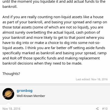
until the moment you liquidate it and add actual funds to the
bankroll.
And if you are really counting non-liquid assets like a house
as part of your bankroll, and basing your spread and ramp on
those total assets (some of which are not so liquid), you are
almost surely overbetting the actual liquid, cash potion of
your bankroll and more likely to get to that point where you
have to dig into or make a choice to dig into some not-so-
liquid assets. I think you are far better off setting aside funds
specifically marked as bankroll and basing your spread, ramp
and RoR off those specific funds and making replacement
bankroll decisions when they need to be made.
Thoughts?
Last edited:
Nov 18, 2016
gronbog
Well-Known Member
Nov 18, 2016
#10