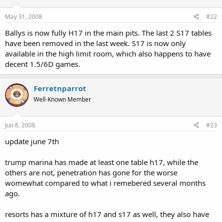
May 31, 2008
#22
Ballys is now fully H17 in the main pits. The last 2 S17 tables
have been removed in the last week. S17 is now only
available in the high limit room, which also happens to have
decent 1.5/6D games.
Ferretnparrot
Well-Known Member
Jun 8, 2008
#23
update june 7th
trump marina has made at least one table h17, while the
others are not, penetration has gone for the worse
womewhat compared to what i remebered several months
ago.
resorts has a mixture of h17 and s17 as well, they also have