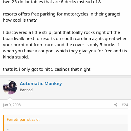
two 25 dollar tables that are 6 decks instead of 8
resorts offers free parking for motorcycles in their garage!
how cool is that?
I discovered a little strip joint that toally rocks right off the
boardwalk next to resorts on south carolina av, its great when
your burnt out from cards and the cover is only 5 bucks if
when you have a coupon, which they give you for free and tis
kinda stupid.
thats it, i only got to hit 5 casinos that night.
Automatic Monkey
Banned
Jun 9, 2008
#24
Ferretnparrot said:
...