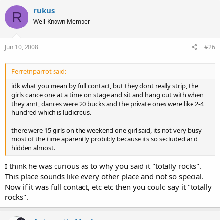
rukus
R
Well-Known Member
Jun 10, 2008
#26
Ferretnparrot said:
idk what you mean by full contact, but they dont really strip, the
girls dance one at a time on stage and sit and hang out with when
they arnt, dances were 20 bucks and the private ones were like 2-4
hundred which is ludicrous.
there were 15 girls on the weekend one girl said, its not very busy
most of the time aparently probibly because its so secluded and
hidden almost.
I think he was curious as to why you said it "totally rocks".
This place sounds like every other place and not so special.
Now if it was full contact, etc etc then you could say it "totally
rocks".