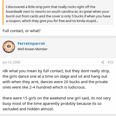
I discovered a little strip joint that toally rocks right off the
boardwalk next to resorts on south carolina av, its great when your
burnt out from cards and the cover is only 5 bucks if when you have
a coupon, which they give you for free and tis kinda stupid...
Full contact, or what?
Ferretnparrot
Well-Known Member
Jun 10, 2008
#25
idk what you mean by full contact, but they dont really strip,
the girls dance one at a time on stage and sit and hang out
with when they arnt, dances were 20 bucks and the private
ones were like 2-4 hundred which is ludicrous.
there were 15 girls on the weekend one girl said, its not very
busy most of the time aparently probibly because its so
secluded and hidden almost.