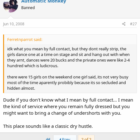
Automatic Monkey
Banned
Jun 10, 2008
#27
Ferretnparrot said:
idk what you mean by full contact, but they dont really strip, the
girls dance one at a time on stage and sit and hang out with when
they arnt, dances were 20 bucks and the private ones were like 2-4
hundred which is ludicrous.
there were 15 girls on the weekend one girl said, its not very busy
most of the time aparently probibly because its so secluded and
hidden almost.
Dude if you don't know what I mean by full contact... I mean
the kind of service where you remain fully dressed but you
might want to bring a change of undershorts with you.
This place sounds like a classic dry hustle.
First
Prev
2 of 2