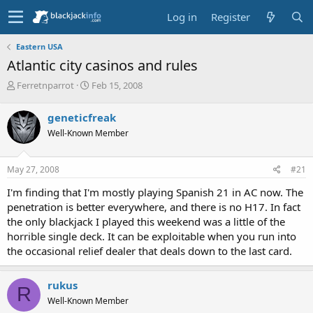
Log in
Register
Eastern USA
Atlantic city casinos and rules
T
S
Ferretnparrot
Feb 15, 2008
h
t
r
a
geneticfreak
e
r
Well-Known Member
a
t
d
d
s
a
May 27, 2008
#21
t
t
a
e
I'm finding that I'm mostly playing Spanish 21 in AC now. The
r
penetration is better everywhere, and there is no H17. In fact
t
the only blackjack I played this weekend was a little of the
e
horrible single deck. It can be exploitable when you run into
r
the occasional relief dealer that deals down to the last card.
rukus
R
Well-Known Member