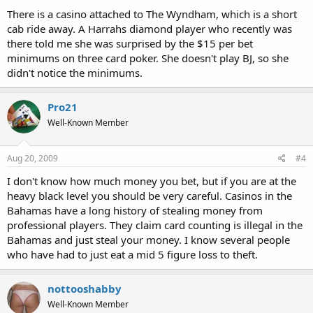
There is a casino attached to The Wyndham, which is a short
cab ride away. A Harrahs diamond player who recently was
there told me she was surprised by the $15 per bet
minimums on three card poker. She doesn't play BJ, so she
didn't notice the minimums.
Pro21
Well-Known Member
Aug 20, 2009
#4
I don't know how much money you bet, but if you are at the
heavy black level you should be very careful. Casinos in the
Bahamas have a long history of stealing money from
professional players. They claim card counting is illegal in the
Bahamas and just steal your money. I know several people
who have had to just eat a mid 5 figure loss to theft.
nottooshabby
Well-Known Member