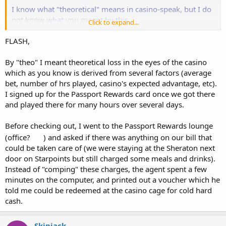
I know what "theoretical" means in casino-speak, but I do
not know what you meant by this.
Click to expand...
Can you elaborate ?
FLASH,
By "theo" I meant theoretical loss in the eyes of the casino
which as you know is derived from several factors (average
bet, number of hrs played, casino's expected advantage, etc).
I signed up for the Passport Rewards card once we got there
and played there for many hours over several days.
Before checking out, I went to the Passport Rewards lounge
(office?
) and asked if there was anything on our bill that
could be taken care of (we were staying at the Sheraton next
door on Starpoints but still charged some meals and drinks).
Instead of "comping" these charges, the agent spent a few
minutes on the computer, and printed out a voucher which he
told me could be redeemed at the casino cage for cold hard
cash.
Skipjack