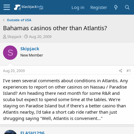
Log in
Register
Outside of USA
Bahamas casinos other than Atlantis?
T
S
Skipjack
Aug 20, 2009
h
t
r
a
Skipjack
S
e
r
New Member
a
t
d
d
s
a
Aug 20, 2009
#1
t
t
a
e
I've seen several comments about conditions in Atlantis. Any
r
experiences to report on other casinos on Nassau / Paradise
t
Island? Am heading there next month for some R&R and
e
scuba but expect to spend some time at the tables. We're
r
staying on Paradise Island but if there's a better casino than
Atlantis nearby, I'd take a short cab ride rather than just
shrugging saying "Well, Atlantis is convenient..."
FLASH1296