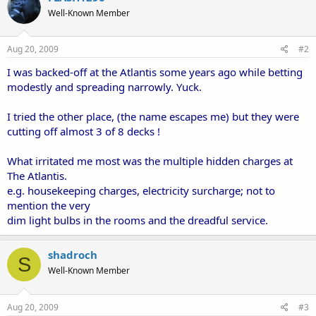
Well-Known Member
Aug 20, 2009
#2
I was backed-off at the Atlantis some years ago while betting
modestly and spreading narrowly. Yuck.
I tried the other place, (the name escapes me) but they were
cutting off almost 3 of 8 decks !
What irritated me most was the multiple hidden charges at
The Atlantis.
e.g. housekeeping charges, electricity surcharge; not to
mention the very
dim light bulbs in the rooms and the dreadful service.
shadroch
S
Well-Known Member
Aug 20, 2009
#3