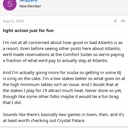
S
New Member
Aug 22, 2009
#8
light action just for fun
I'm not at all concerned about how good or bad Atlantis is as
a resort. Even before seeing other posts here about Atlantis,
we'd made reservations at the Comfort Suites so we're paying
a fraction of what we'd pay to actually stay at Atlantis.
And I'm actually going more for scuba so getting in some BJ
is icing on the cake. I'm a low stakes better so what goes on at
the high minimum tables isn't an issue. And I doubt that at
the stakes I play for I'll attract much heat. Never done so yet,
though like some other folks maybe it would be a fun brag
that I did.
Sounds like there's basically two games in town, then, and it's
at least worth checking out Crystal Palace.