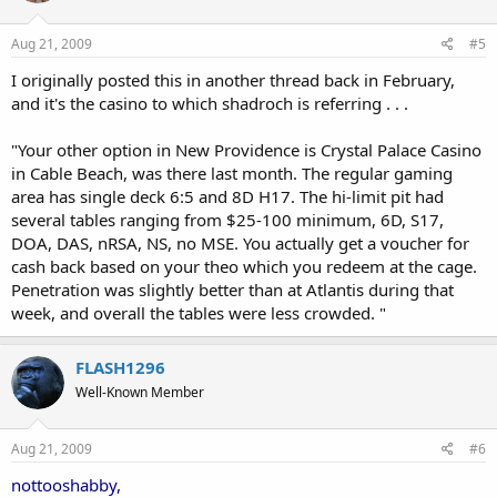
Aug 21, 2009
#5
I originally posted this in another thread back in February,
and it's the casino to which shadroch is referring . . .
"Your other option in New Providence is Crystal Palace Casino
in Cable Beach, was there last month. The regular gaming
area has single deck 6:5 and 8D H17. The hi-limit pit had
several tables ranging from $25-100 minimum, 6D, S17,
DOA, DAS, nRSA, NS, no MSE. You actually get a voucher for
cash back based on your theo which you redeem at the cage.
Penetration was slightly better than at Atlantis during that
week, and overall the tables were less crowded. "
FLASH1296
Well-Known Member
Aug 21, 2009
#6
nottooshabby,