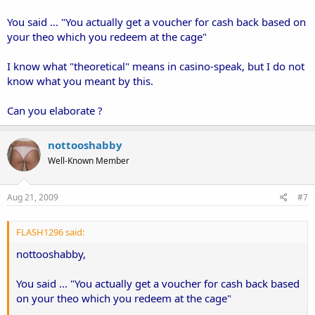
You said ... "You actually get a voucher for cash back based on
your theo which you redeem at the cage"
I know what "theoretical" means in casino-speak, but I do not
know what you meant by this.
Can you elaborate ?
nottooshabby
Well-Known Member
Aug 21, 2009
#7
FLASH1296 said:
nottooshabby,
You said ... "You actually get a voucher for cash back based
on your theo which you redeem at the cage"