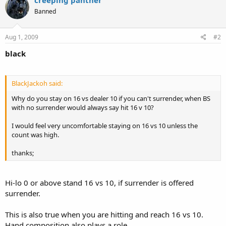
Banned
Aug 1, 2009
#2
black
BlackJackoh said:
Why do you stay on 16 vs dealer 10 if you can't surrender, when BS
with no surrender would always say hit 16 v 10?
I would feel very uncomfortable staying on 16 vs 10 unless the
count was high.
thanks;
Hi-lo 0 or above stand 16 vs 10, if surrender is offered
surrender.
This is also true when you are hitting and reach 16 vs 10.
Hand composition also plays a role.