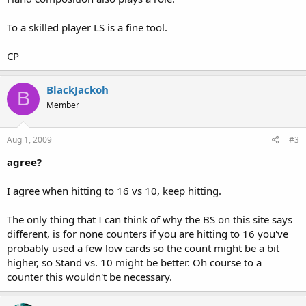
To a skilled player LS is a fine tool.
CP
BlackJackoh
B
Member
Aug 1, 2009
#3
agree?
I agree when hitting to 16 vs 10, keep hitting.
The only thing that I can think of why the BS on this site says
different, is for none counters if you are hitting to 16 you've
probably used a few low cards so the count might be a bit
higher, so Stand vs. 10 might be better. Oh course to a
counter this wouldn't be necessary.