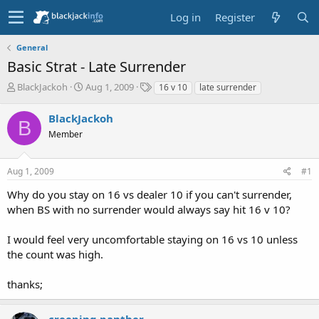
Log in
Register
General
Basic Strat - Late Surrender
T
S
T
BlackJackoh
Aug 1, 2009
16 v 10
late surrender
h
t
a
r
a
g
BlackJackoh
B
e
r
s
Member
a
t
d
d
s
a
Aug 1, 2009
#1
t
t
a
e
Why do you stay on 16 vs dealer 10 if you can't surrender,
r
when BS with no surrender would always say hit 16 v 10?
t
e
I would feel very uncomfortable staying on 16 vs 10 unless
r
the count was high.
thanks;
creeping panther