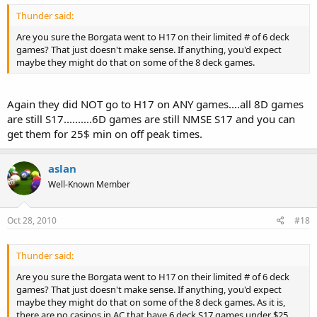
Thunder said:
Are you sure the Borgata went to H17 on their limited # of 6 deck
games? That just doesn't make sense. If anything, you'd expect
maybe they might do that on some of the 8 deck games.
Again they did NOT go to H17 on ANY games....all 8D games
are still S17..........6D games are still NMSE S17 and you can
get them for 25$ min on off peak times.
aslan
Well-Known Member
Oct 28, 2010
#18
Thunder said:
Are you sure the Borgata went to H17 on their limited # of 6 deck
games? That just doesn't make sense. If anything, you'd expect
maybe they might do that on some of the 8 deck games. As it is,
there are no casinos in AC that have 6 deck S17 games under $25