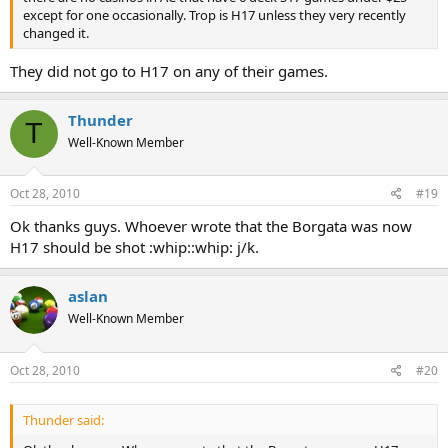
except for one occasionally. Trop is H17 unless they very recently
changed it.
They did not go to H17 on any of their games.
Thunder
T
Well-Known Member
Oct 28, 2010
#19
Ok thanks guys. Whoever wrote that the Borgata was now
H17 should be shot :whip::whip: j/k.
aslan
Well-Known Member
Oct 28, 2010
#20
Thunder said: