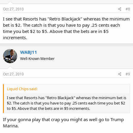
Oct 27, 2010
#8
I see that Resorts has "Retro Blackjack" whereas the minimum
bet is $2. The catch is that you have to pay .25 cents each
time you bet $2 to $5. Above that the bets are in $5
increments.
WABJ11
Well-Known Member
Oct 27, 2010
#9
Liquid Chips said:
I see that Resorts has "Retro Blackjack" whereas the minimum bet is
$2. The catch is that you have to pay .25 cents each time you bet $2
to $5. Above that the bets are in $5 increments.
If your gonna play that crap you might as well go to Trump
Marina.