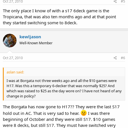
Oct 27, 2010
#5
The only place I know of with a s17 6deck game is the
Tropicana, that was also ten months ago and at that point
they started switching some to 8deck.
kewljason
Well-Known Member
Oct 27, 2010
#6
aslan said:
I was at Borgata not three weeks ago and all the $10 games were
H17. Was this a temporary 6-decker that was normally $25? And
which was raised to $25 as the day wore on? I have not heard of any
change in policy?
The Borgata has now gone to H17?? They were the last S17
hold out in AC. That is very sad to hear.
I was there
beginning of October and they were still S17. $10 games
were 8 decks, but still S17. They must have switched very