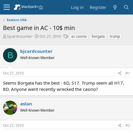
Log in
Register
Eastern USA
Best game in AC - 10$ min
T
S
T
bjcardcounter
Oct 27, 2010
ac casino
borgata
trump
h
t
a
r
a
g
bjcardcounter
e
r
s
B
a
t
Well-Known Member
d
d
s
a
Oct 27, 2010
#1
t
t
a
e
Seems Borgata has the best - 6D, S17. Trump seem all H17,
r
8D. Anyone went recently wrecked the casino?
t
e
r
aslan
Well-Known Member
Oct 27, 2010
#2