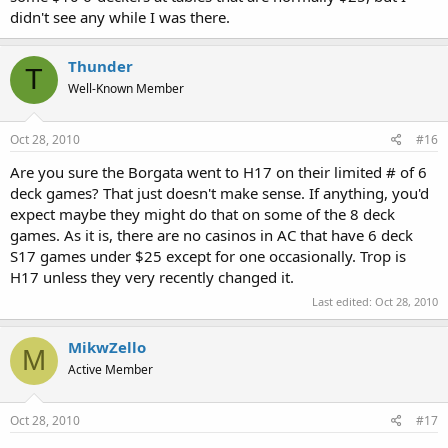
didn't see any while I was there.
Thunder
T
Well-Known Member
Oct 28, 2010
#16
Are you sure the Borgata went to H17 on their limited # of 6
deck games? That just doesn't make sense. If anything, you'd
expect maybe they might do that on some of the 8 deck
games. As it is, there are no casinos in AC that have 6 deck
S17 games under $25 except for one occasionally. Trop is
H17 unless they very recently changed it.
Last edited:
Oct 28, 2010
MikwZello
M
Active Member
Oct 28, 2010
#17