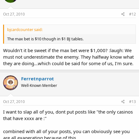
Oct 27, 2010
#12
bjcardcounter said:
The max bet is $10 though in $1 BJ tables.
Wouldn't it be sweet if the max bet were $1,000? :laugh: We
must not underestimate the enemy. They halfway know what
they are doing...which could be said for some of us, I'm sure.
Ferretnparrot
Well-Known Member
Oct 27, 2010
#13
I want to slap all of you, dont put posts like "the only casinos
that have xxxx are :"
combined with all of your posts, you can obviously see you
are all exagerating because of this.