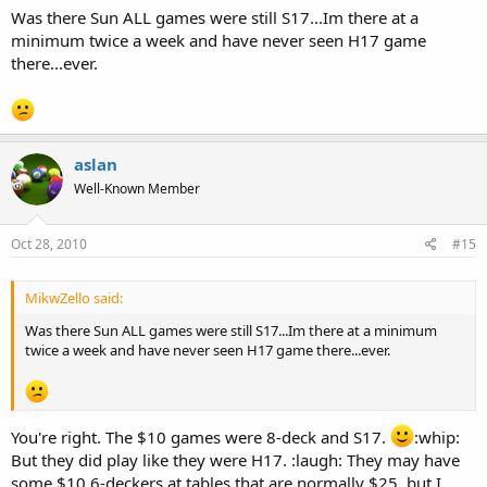
Was there Sun ALL games were still S17...Im there at a
minimum twice a week and have never seen H17 game
there...ever.
aslan
Well-Known Member
Oct 28, 2010
#15
MikwZello said:
Was there Sun ALL games were still S17...Im there at a minimum
twice a week and have never seen H17 game there...ever.
You're right. The $10 games were 8-deck and S17.
:whip:
But they did play like they were H17. :laugh: They may have
some $10 6-deckers at tables that are normally $25, but I