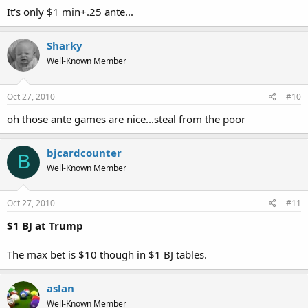
It's only $1 min+.25 ante...
Sharky
Well-Known Member
Oct 27, 2010
#10
oh those ante games are nice...steal from the poor
bjcardcounter
B
Well-Known Member
Oct 27, 2010
#11
$1 BJ at Trump
The max bet is $10 though in $1 BJ tables.
aslan
Well-Known Member