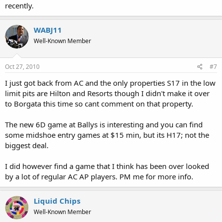
recently.
WABJ11
Well-Known Member
Oct 27, 2010
#7
I just got back from AC and the only properties S17 in the low
limit pits are Hilton and Resorts though I didn't make it over
to Borgata this time so cant comment on that property.
The new 6D game at Ballys is interesting and you can find
some midshoe entry games at $15 min, but its H17; not the
biggest deal.
I did however find a game that I think has been over looked
by a lot of regular AC AP players. PM me for more info.
Liquid Chips
Well-Known Member