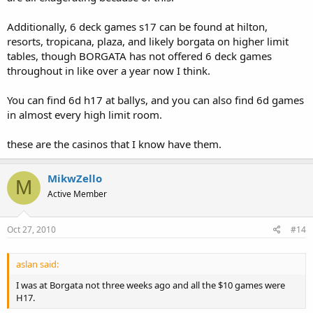
Additionally, 6 deck games s17 can be found at hilton,
resorts, tropicana, plaza, and likely borgata on higher limit
tables, though BORGATA has not offered 6 deck games
throughout in like over a year now I think.
You can find 6d h17 at ballys, and you can also find 6d games
in almost every high limit room.
these are the casinos that I know have them.
MikwZello
M
Active Member
Oct 27, 2010
#14
aslan said:
I was at Borgata not three weeks ago and all the $10 games were
H17.