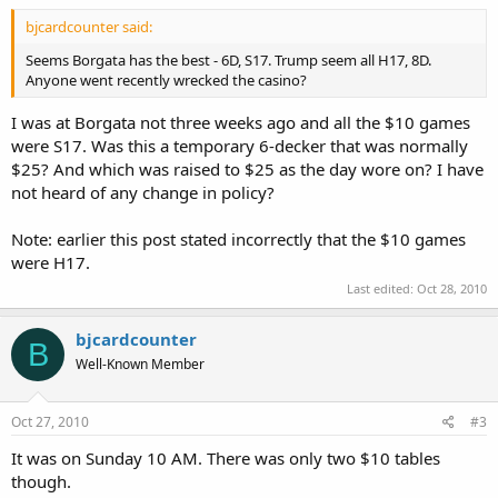
bjcardcounter said:
Seems Borgata has the best - 6D, S17. Trump seem all H17, 8D.
Anyone went recently wrecked the casino?
I was at Borgata not three weeks ago and all the $10 games
were S17. Was this a temporary 6-decker that was normally
$25? And which was raised to $25 as the day wore on? I have
not heard of any change in policy?
Note: earlier this post stated incorrectly that the $10 games
were H17.
Last edited:
Oct 28, 2010
bjcardcounter
B
Well-Known Member
Oct 27, 2010
#3
It was on Sunday 10 AM. There was only two $10 tables
though.