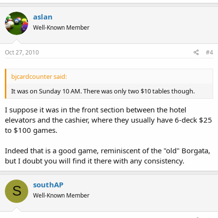
aslan
Well-Known Member
Oct 27, 2010
#4
bjcardcounter said:
It was on Sunday 10 AM. There was only two $10 tables though.
I suppose it was in the front section between the hotel
elevators and the cashier, where they usually have 6-deck $25
to $100 games.
Indeed that is a good game, reminiscent of the "old" Borgata,
but I doubt you will find it there with any consistency.
southAP
S
Well-Known Member