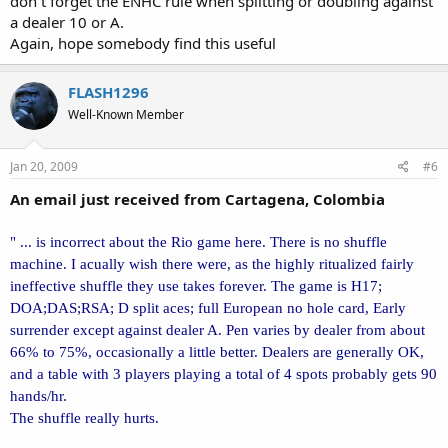
don´t forget the ENHC rule when splitting or doubling against
a dealer 10 or A.
Again, hope somebody find this useful
FLASH1296
Well-Known Member
Jan 20, 2009
#6
An email just received from Cartagena, Colombia
" ... is incorrect about the Rio game here. There is no shuffle
machine. I acually wish there were, as the highly ritualized fairly
ineffective shuffle they use takes forever. The game is H17;
DOA;DAS;RSA; D split aces; full European no hole card, Early
surrender except against dealer A. Pen varies by dealer from about
66% to 75%, occasionally a little better. Dealers are generally OK,
and a table with 3 players playing a total of 4 spots probably gets 90
hands/hr.
The shuffle really hurts.