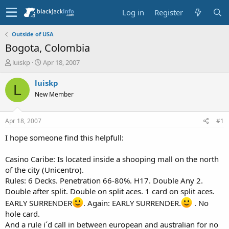
Log in
Register
Outside of USA
Bogota, Colombia
T
S
luiskp
Apr 18, 2007
h
t
r
a
luiskp
L
e
r
New Member
a
t
d
d
s
a
Apr 18, 2007
#1
t
t
a
e
I hope someone find this helpfull:
r
t
Casino Caribe: Is located inside a shooping mall on the north
e
of the city (Unicentro).
r
Rules: 6 Decks. Penetration 66-80%. H17. Double Any 2.
Double after split. Double on split aces. 1 card on split aces.
EARLY SURRENDER
. Again: EARLY SURRENDER.
. No
hole card.
And a rule i´d call in between european and australian for no