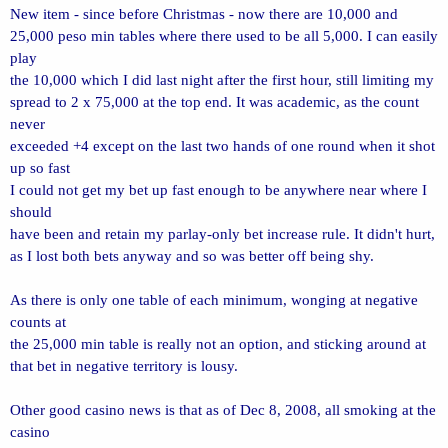
New item - since before Christmas - now there are 10,000 and
25,000 peso min tables where there used to be all 5,000. I can easily
play
the 10,000 which I did last night after the first hour, still limiting my
spread to 2 x 75,000 at the top end. It was academic, as the count
never
exceeded +4 except on the last two hands of one round when it shot
up so fast
I could not get my bet up fast enough to be anywhere near where I
should
have been and retain my parlay-only bet increase rule. It didn't hurt,
as I lost both bets anyway and so was better off being shy.
As there is only one table of each minimum, wonging at negative
counts at
the 25,000 min table is really not an option, and sticking around at
that bet in negative territory is lousy.
Other good casino news is that as of Dec 8, 2008, all smoking at the
casino