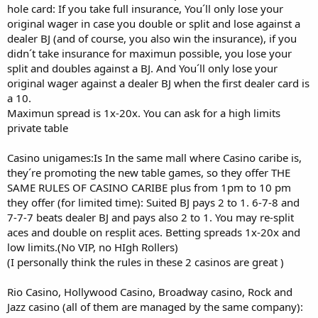
hole card: If you take full insurance, You´ll only lose your
original wager in case you double or split and lose against a
dealer BJ (and of course, you also win the insurance), if you
didn´t take insurance for maximun possible, you lose your
split and doubles against a BJ. And You´ll only lose your
original wager against a dealer BJ when the first dealer card is
a 10.
Maximun spread is 1x-20x. You can ask for a high limits
private table
Casino unigames:Is In the same mall where Casino caribe is,
they´re promoting the new table games, so they offer THE
SAME RULES OF CASINO CARIBE plus from 1pm to 10 pm
they offer (for limited time): Suited BJ pays 2 to 1. 6-7-8 and
7-7-7 beats dealer BJ and pays also 2 to 1. You may re-split
aces and double on resplit aces. Betting spreads 1x-20x and
low limits.(No VIP, no HIgh Rollers)
(I personally think the rules in these 2 casinos are great )
Rio Casino, Hollywood Casino, Broadway casino, Rock and
Jazz casino (all of them are managed by the same company):