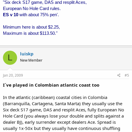
"Six deck S17 game, DAS and resplit Aces,
European No Hole Card rules.
ES v 10
with about 75% pen'.
Minimum here is about $2.25,
Maximum is about $113.50."
luiskp
L
New Member
Jan 20, 2009
#5
I´ve played in Colombian atlantic coast too
In the atlantic (caribbean) coastal cities in Colombia
(Barranquilla, Cartagena, Santa Marta) they usually use the
Six deck S17 game, DAS and resplit Aces, fully European No
Hole Card (you always lose your double and splits against a
dealer BJ), early surrender except dealers Ace. Spread is
usually 1x-50x but they usually have continuous shuffling