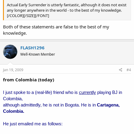
Actual Early Surrender is utterly fantastic, although it does not exist
any longer anywhere in the world - to the best of my knowledge.
[/COLOR][/SIZE][/FONT]
Both of these statements are false to the best of my
knowledge.
FLASH1296
Well-Known Member
Jan 19, 2009
#4
from Colombia (today)
I just spoke to a (real-life) friend who is
currently
playing BJ in
Colombia,
although admittedly, he is not in Bogota. He is in
Cartagena,
Colombia.
He just emailed me as follows: