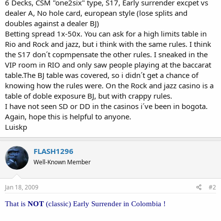
6 Decks, CSM "one2six" type, S17, Early surrender excpet vs
dealer A, No hole card, european style (lose splits and
doubles against a dealer BJ)
Betting spread 1x-50x. You can ask for a high limits table in
Rio and Rock and jazz, but i think with the same rules. I think
the S17 don´t copmpensate the other rules. I sneaked in the
VIP room in RIO and only saw people playing at the baccarat
table.The BJ table was covered, so i didn´t get a chance of
knowing how the rules were. On the Rock and jazz casino is a
table of doble exposure BJ, but with crappy rules.
I have not seen SD or DD in the casinos i´ve been in bogota.
Again, hope this is helpful to anyone.
Luiskp
FLASH1296
Well-Known Member
Jan 18, 2009
#2
That is
NOT
(classic) Early Surrender in Colombia !