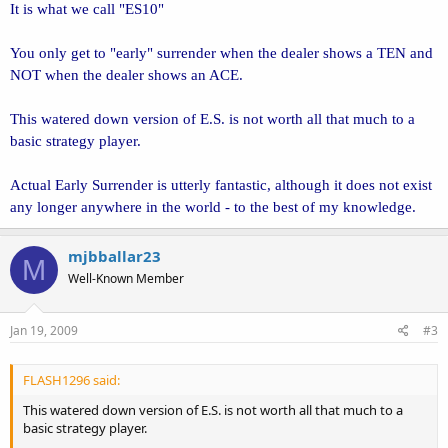
It is what we call "ES10"
You only get to "early" surrender when the dealer shows a TEN and
NOT when the dealer shows an ACE.
This watered down version of E.S. is not worth all that much to a
basic strategy player.
Actual Early Surrender is utterly fantastic, although it does not exist
any longer anywhere in the world - to the best of my knowledge.
mjbballar23
M
Well-Known Member
Jan 19, 2009
#3
FLASH1296 said:
This watered down version of E.S. is not worth all that much to a
basic strategy player.