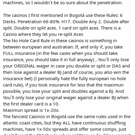
machines, so I wouldn´t be so sure about the penetration.
The casinos I first mentioned in Bogotá use these Rules: 6
Decks. Penetration 66-80%. H17. Double Any 2. Double after
split. Double on split aces. 1 card on split aces. There is a
Casino where they let you re-split Aces
The No Hole Card Rule in these casinos is something in
between european and australian: If, and only if, you take
FULL insurance (in the few cases when you should take
insurance, you should take it in full anyway) , You´ll only lose
your ORIGINAL wager in case you double or split or DAS and
then lose against a dealer BJ (and of course, you also win the
insurance bet) (I personally hate the fully european no hole
card rule), if you took insurance for less that the maximun
possible, you lose your split and doubles against a BJ. And
You´ll only lose your original wager against a dealer BJ when
the first dealer card is a 10.
Maximun spread is 1x-20x.
The fanciest Casinos in Bogotá use the same rules used in the
atlantic coast cities, but they ALL have continuous shuffling
machines, have 1x-50x spreads and offer some comps. Just