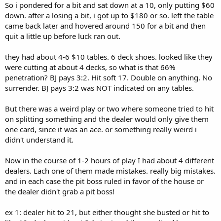
So i pondered for a bit and sat down at a 10, only putting $60
down. after a losing a bit, i got up to $180 or so. left the table
came back later and hovered around 150 for a bit and then
quit a little up before luck ran out.
they had about 4-6 $10 tables. 6 deck shoes. looked like they
were cutting at about 4 decks, so what is that 66%
penetration? BJ pays 3:2. Hit soft 17. Double on anything. No
surrender. BJ pays 3:2 was NOT indicated on any tables.
But there was a weird play or two where someone tried to hit
on splitting something and the dealer would only give them
one card, since it was an ace. or something really weird i
didn't understand it.
Now in the course of 1-2 hours of play I had about 4 different
dealers. Each one of them made mistakes. really big mistakes.
and in each case the pit boss ruled in favor of the house or
the dealer didn't grab a pit boss!
ex 1: dealer hit to 21, but either thought she busted or hit to