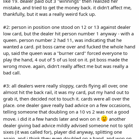
like 19. dealer paid out 3 "winnings" then realized her
mistake, and tried to get the money back. it didn't affect me,
thankfully, but it was a really weird fuck up.
#2: person in position one stood on 12 or 13 against dealer
low card, but the dealer hit person number 1 anyway - with a
queen. person number 2 had 11, was indicating that he
wanted a card. pit boss came over and fucked the whole hand
up, said the queen was a "burner card" forced everyone to
play the hand, 4 out of 5 of us lost on it. pit boss made the
wrong move. again, didn't really affect me but was really a
bad call.
#3: all dealers were really sloppy, cards flying all over, one
almost hit the back rail, it was my card, put my hand out to
grab it, then decided not to touch it. cards were all over the
place. one dealer gave really bad advice on a few occasions,
telling someone that doubling on a 10 vs 2 was not a good
move. i did it a few hands later and won on it
another
dealer giving bad advice mildly advised someone not to split
sixes (it was called for), player did anyway, splitting one
again, and i think they even doubled on a hand, and won on