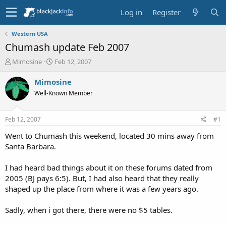
Log in
Register
Western USA
Chumash update Feb 2007
T
S
Mimosine
Feb 12, 2007
h
t
r
a
Mimosine
e
r
Well-Known Member
a
t
d
d
s
a
Feb 12, 2007
#1
t
t
a
e
Went to Chumash this weekend, located 30 mins away from
r
Santa Barbara.
t
e
I had heard bad things about it on these forums dated from
r
2005 (BJ pays 6:5). But, I had also heard that they really
shaped up the place from where it was a few years ago.
Sadly, when i got there, there were no $5 tables.