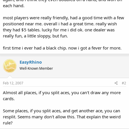
each hand.
most players were really friendly, had a good time with a few
positioned near me. overall i had a great time. really wish
they had $5 tables. lucky for me i did ok. one dealer was
really fun, a little sloppy, but fun.
first time i ever had a black chip. now i got a fever for more.
EasyRhino
Well-Known Member
Feb 12, 2007
#2
Almost all places, if you split aces, you can't draw any more
cards.
Some places, if you split aces, and get another ace, you can
resplit. Seems many don't allow this. That explain the weird
rule?