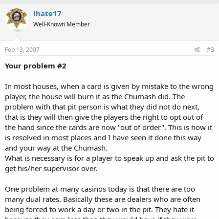
ihate17
Well-Known Member
Feb 13, 2007
#3
Your problem #2
In most houses, when a card is given by mistake to the wrong
player, the house will burn it as the Chumash did. The
problem with that pit person is what they did not do next,
that is they will then give the players the right to opt out of
the hand since the cards are now "out of order". This is how it
is resolved in most places and I have seen it done this way
and your way at the Chumash.
What is necessary is for a player to speak up and ask the pit to
get his/her supervisor over.
One problem at many casinos today is that there are too
many dual rates. Basically these are dealers who are often
being forced to work a day or two in the pit. They hate it