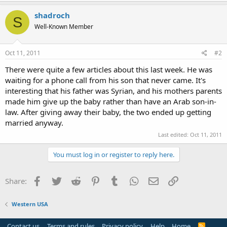
shadroch
S
Well-Known Member
Oct 11, 2011
#2
There were quite a few articles about this last week. He was
waiting for a phone call from his son that never came. It's
interesting that his father was Syrian, and his mothers parents
made him give up the baby rather than have an Arab son-in-
law. After giving away their baby, the two ended up getting
married anyway.
Last edited:
Oct 11, 2011
You must log in or register to reply here.
Facebook
Twitter
Reddit
Pinterest
Tumblr
WhatsApp
Email
Link
Share:
Western USA
Contact us
Terms and rules
Privacy policy
Help
Home
R