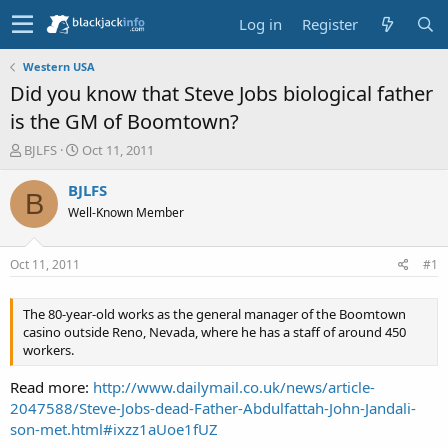
Log in
Register
Western USA
Did you know that Steve Jobs biological father
is the GM of Boomtown?
T
S
BJLFS
Oct 11, 2011
h
t
r
a
BJLFS
B
e
r
Well-Known Member
a
t
d
d
s
a
Oct 11, 2011
#1
t
t
a
e
r
The 80-year-old works as the general manager of the Boomtown
t
casino outside Reno, Nevada, where he has a staff of around 450
e
workers.
r
Read more:
http://www.dailymail.co.uk/news/article-
2047588/Steve-Jobs-dead-Father-Abdulfattah-John-Jandali-
son-met.html#ixzz1aUoe1fUZ