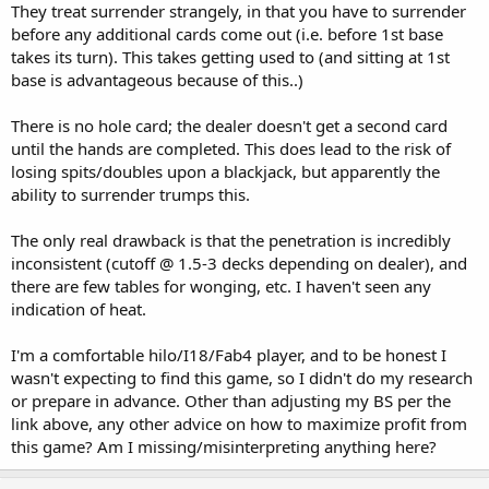
They treat surrender strangely, in that you have to surrender
before any additional cards come out (i.e. before 1st base
takes its turn). This takes getting used to (and sitting at 1st
base is advantageous because of this..)
There is no hole card; the dealer doesn't get a second card
until the hands are completed. This does lead to the risk of
losing spits/doubles upon a blackjack, but apparently the
ability to surrender trumps this.
The only real drawback is that the penetration is incredibly
inconsistent (cutoff @ 1.5-3 decks depending on dealer), and
there are few tables for wonging, etc. I haven't seen any
indication of heat.
I'm a comfortable hilo/I18/Fab4 player, and to be honest I
wasn't expecting to find this game, so I didn't do my research
or prepare in advance. Other than adjusting my BS per the
link above, any other advice on how to maximize profit from
this game? Am I missing/misinterpreting anything here?