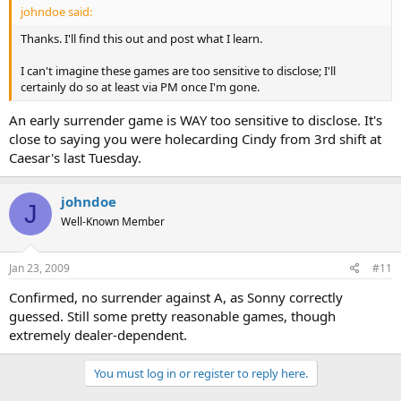
johndoe said:
Thanks. I'll find this out and post what I learn.
I can't imagine these games are too sensitive to disclose; I'll
certainly do so at least via PM once I'm gone.
An early surrender game is WAY too sensitive to disclose. It's
close to saying you were holecarding Cindy from 3rd shift at
Caesar's last Tuesday.
johndoe
J
Well-Known Member
Jan 23, 2009
#11
Confirmed, no surrender against A, as Sonny correctly
guessed. Still some pretty reasonable games, though
extremely dealer-dependent.
You must log in or register to reply here.