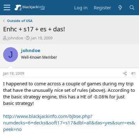
Log in
Register
Outside of USA
Enhc + s17 + es + das!
T
S
johndoe
Jan 19, 2009
h
t
r
a
johndoe
J
e
r
Well-Known Member
a
t
d
d
s
a
Jan 19, 2009
#1
t
t
a
e
I happened to come across a couple of games during my trip
r
that have the unusually nice set of rules (above). According to
t
the basic strategy engine, this has a HE of -0.08% for just
e
basic strategy!
r
http://www.blackjackinfo.com/bjbse.php?
numdecks=6+decks&soft17=s17&dbl=all&das=yes&surr=es&
peek=no