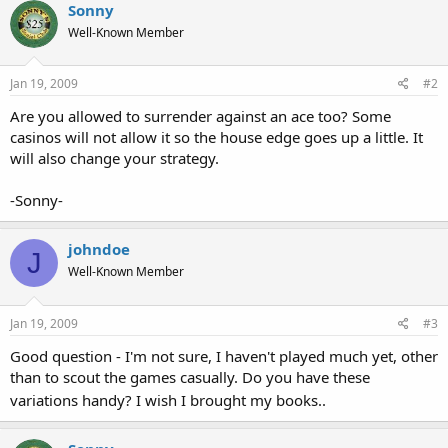
Sonny
Well-Known Member
Jan 19, 2009
#2
Are you allowed to surrender against an ace too? Some
casinos will not allow it so the house edge goes up a little. It
will also change your strategy.
-Sonny-
johndoe
J
Well-Known Member
Jan 19, 2009
#3
Good question - I'm not sure, I haven't played much yet, other
than to scout the games casually. Do you have these
variations handy? I wish I brought my books..