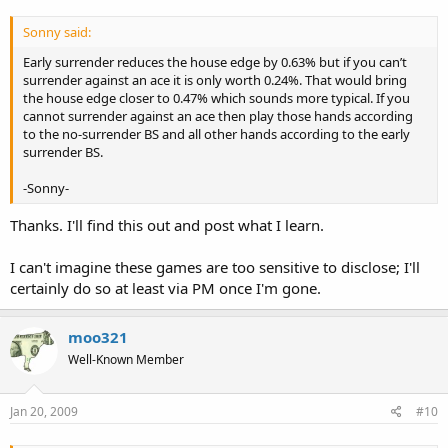
Sonny said:
Early surrender reduces the house edge by 0.63% but if you can’t
surrender against an ace it is only worth 0.24%. That would bring
the house edge closer to 0.47% which sounds more typical. If you
cannot surrender against an ace then play those hands according
to the no-surrender BS and all other hands according to the early
surrender BS.
-Sonny-
Thanks. I'll find this out and post what I learn.
I can't imagine these games are too sensitive to disclose; I'll
certainly do so at least via PM once I'm gone.
moo321
Well-Known Member
Jan 20, 2009
#10