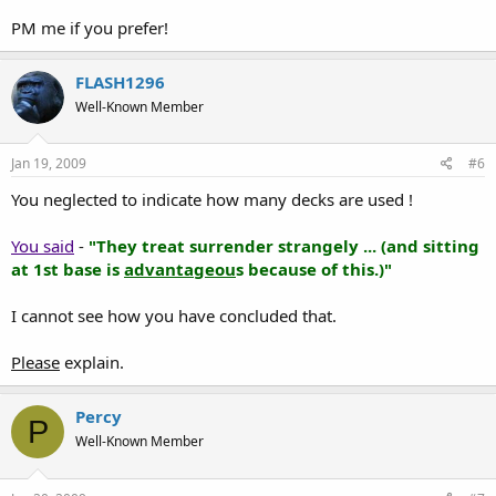
PM me if you prefer!
FLASH1296
Well-Known Member
Jan 19, 2009
#6
You neglected to indicate how many decks are used !
You said
-
"They treat surrender strangely ... (and sitting
at 1st base is
advantageou
s because of this.)"
I cannot see how you have concluded that.
Please
explain.
Percy
P
Well-Known Member