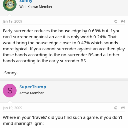
Sonny
Well-Known Member
Jan 19, 2009
#4
Early surrender reduces the house edge by 0.63% but if you
can’t surrender against an ace it is only worth 0.24%. That
would bring the house edge closer to 0.47% which sounds
more typical. If you cannot surrender against an ace then play
those hands according to the no-surrender BS and all other
hands according to the early surrender BS.
-Sonny-
SuperTrump
S
Active Member
Jan 19, 2009
#5
Where in your 'travels' did you find such a game, if you don't
mind sharing!? :grin: