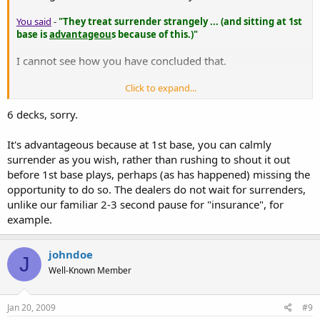
You said
-
"They treat surrender strangely ... (and sitting at 1st
base is
advantageou
s because of this.)"
I cannot see how you have concluded that.
Click to expand...
Please
explain.
6 decks, sorry.
It's advantageous because at 1st base, you can calmly
surrender as you wish, rather than rushing to shout it out
before 1st base plays, perhaps (as has happened) missing the
opportunity to do so. The dealers do not wait for surrenders,
unlike our familiar 2-3 second pause for "insurance", for
example.
johndoe
J
Well-Known Member
Jan 20, 2009
#9