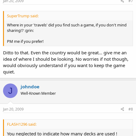
Jan 20, 2009
#7
SuperTrump said:
Where in your 'travels' did you find such a game, if you don't mind
sharing!? :grin:
PM me if you prefer!
Ditto to that. Even the country would be great... give me an
idea of where I should be looking. No worries if not though,
would obviously understand if you want to keep the game
quiet.
johndoe
J
Well-Known Member
Jan 20, 2009
#8
FLASH1296 said:
You neglected to indicate how many decks are used !