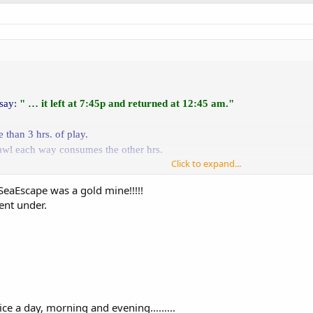
 say:
" … it left at 7:45p and returned at 12:45 am."
 than 3 hrs. of play.
awl each way consumes the other hrs.
Click to expand...
nown for poor pen', but I never was on that ship.
 SeaEscape was a gold mine!!!!!
ent under.
s the operator NOT costing himself money by offering poor pen'
t shoe while the current shoe is being dealt, so there is NO down time.
ce a day, morning and evening.........