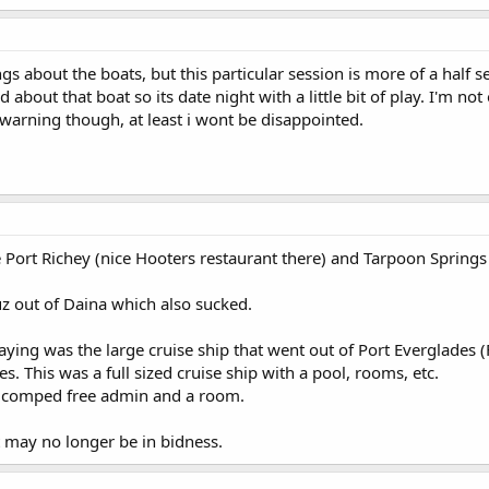
gs about the boats, but this particular session is more of a half se
 about that boat so its date night with a little bit of play. I'm no
ewarning though, at least i wont be disappointed.
 Port Richey (nice Hooters restaurant there) and Tarpoon Spring
uz out of Daina which also sucked.
ying was the large cruise ship that went out of Port Everglades (F
. This was a full sized cruise ship with a pool, rooms, etc.
s comped free admin and a room.
t may no longer be in bidness.