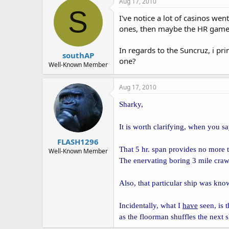
Aug 17, 2010
S
I've notice a lot of casinos we
ones, then maybe the HR games
In regards to the Suncruz, i pr
southAP
one?
Well-Known Member
Aug 17, 2010
Sharky,
It is worth clarifying, when you s
FLASH1296
That 5 hr. span provides no more t
Well-Known Member
The enervating boring 3 mile craw
Also, that particular ship was kno
Incidentally, what I
have
seen, is 
as the floorman shuffles the next 