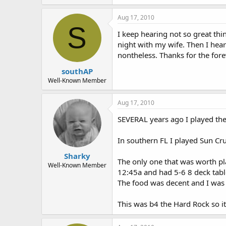
Aug 17, 2010
S
I keep hearing not so great thin
night with my wife. Then I heard
nontheless. Thanks for the for
southAP
Well-Known Member
Aug 17, 2010
SEVERAL years ago I played the
In southern FL I played Sun Cr
Sharky
The only one that was worth pla
Well-Known Member
12:45a and had 5-6 8 deck tables
The food was decent and I wa
This was b4 the Hard Rock so i