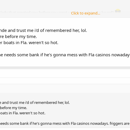
ady that greeted you before you went up the escalator to board?
Click to expand...
hat'd leap up when you got a BJ? :laugh:
nde and trust me i'd of remembered her, lol.
re before my time.
r boats in Fla. weren't so hot.
e needs some bank if he's gonna mess with Fla casinos nowadays. 
 and trust me i'd of remembered her, lol.
before my time.
oats in Fla. weren't so hot.
eeds some bank if he's gonna mess with Fla casinos nowadays. friggers are o