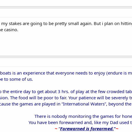
 my stakes are going to be pretty small again. But i plan on hitti
he casino.
y boats is an experience that everyone needs to enjoy (endure is mo
be to some of us.
he entire day to get about 3 hrs. of play at the few crowded table
on. The food will be poor to fair. Your patience will be severely tr
ecause the games are played in “International Waters”, beyond the 
There is nobody monitoring the games for hone
You have been forewarned and, like my Dad used t
~
“
Forewarned is forearmed.
“
~