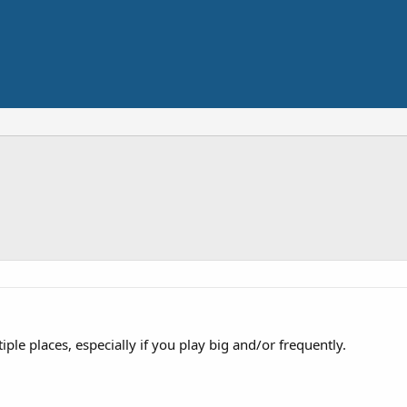
tiple places, especially if you play big and/or frequently.