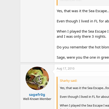
remember me?
by the way it often went out twice 
Yes, that was it the Sea Escape.
Even though I lived in FL for a
When I played the Sea Escape I
and I was only there 3 nights.
Do you remember the hot blond
Sage, were you the one in green
Aug 17, 2010
Sharky said:
Yes, that was it the Sea Escape...f
sagefr0g
Even though I lived in FL for abou
Well-Known Member
When I played the Sea Escape I wa