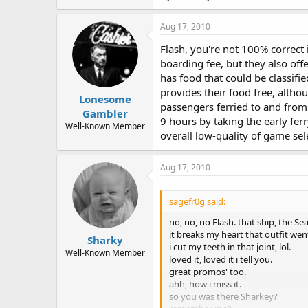
Aug 17, 2010
Flash, you're not 100% correct i
boarding fee, but they also off
has food that could be classif
provides their food free, althou
Lonesome
passengers ferried to and from 
Gambler
9 hours by taking the early fe
Well-Known Member
overall low-quality of game sel
Aug 17, 2010
sagefr0g said:
no, no, no Flash. that ship, the Se
it breaks my heart that outfit wen
Sharky
i cut my teeth in that joint, lol.
Well-Known Member
loved it, loved it i tell you.
great promos' too.
ahh, how i miss it.
so you was there Sharkey?