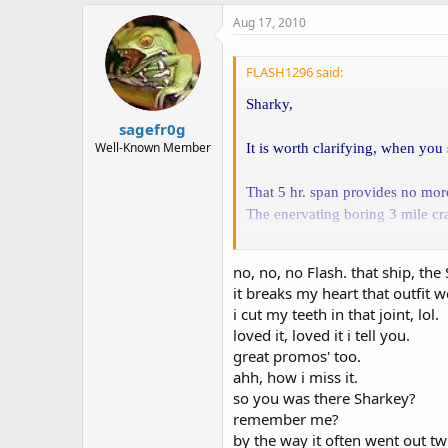
Aug 17, 2010
FLASH1296 said:
Sharky,
sagefr0g
Well-Known Member
It is worth clarifying, when you
That 5 hr. span provides no more
The enervating boring 3 mile cr
Also, that particular ship was k
no, no, no Flash. that ship, the
it breaks my heart that outfit w
Incidentally, what I
have
seen, i
i cut my teeth in that joint, lol.
as the floorman shuffles the nex
loved it, loved it i tell you.
great promos' too.
ahh, how i miss it.
so you was there Sharkey?
remember me?
by the way it often went out twi