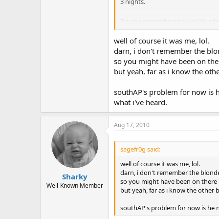
3 nights.
Do you remember the hot blonde l
Sage, were you the one in green, t
well of course it was me, lol.
darn, i don't remember the blo
so you might have been on the
but yeah, far as i know the othe
southAP's problem for now is h
what i've heard.
Aug 17, 2010
sagefr0g said:
well of course it was me, lol.
darn, i don't remember the blonde
Sharky
so you might have been on there 
Well-Known Member
but yeah, far as i know the other b
southAP's problem for now is he n