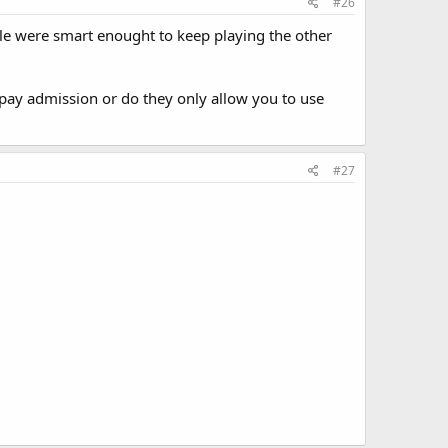
#26
ople were smart enought to keep playing the other
i pay admission or do they only allow you to use
#27