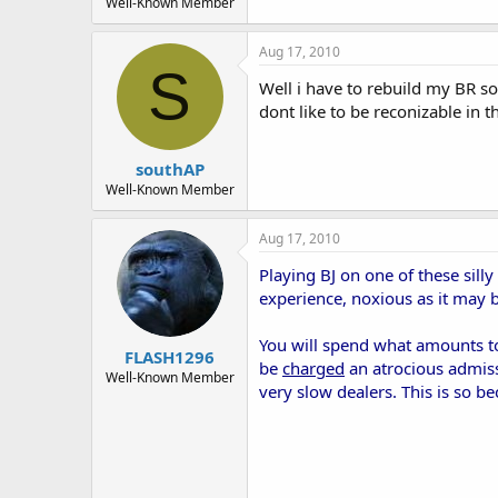
Well-Known Member
Aug 17, 2010
S
Well i have to rebuild my BR so
dont like to be reconizable in t
southAP
Well-Known Member
Aug 17, 2010
Playing BJ on one of these sill
experience, noxious as it may 
You will spend what amounts to t
FLASH1296
be
charged
an atrocious admissi
Well-Known Member
very slow dealers. This is so b