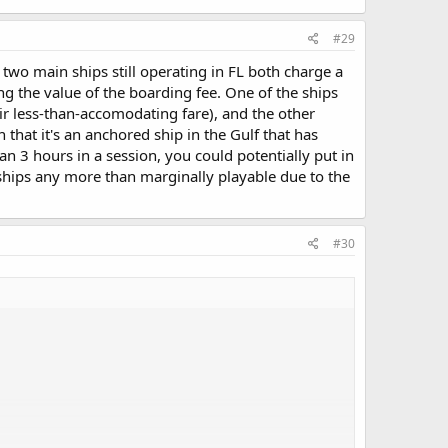
#29
e two main ships still operating in FL both charge a
ng the value of the boarding fee. One of the ships
ir less-than-accomodating fare), and the other
 that it's an anchored ship in the Gulf that has
an 3 hours in a session, you could potentially put in
 ships any more than marginally playable due to the
#30