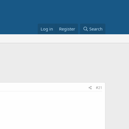
Log in
Register
Search
#21