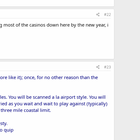
#22
ng most of the casinos down here by the new year, i
#23
re like it); once, for no other reason than the
s. You will be scanned a la airport style. You will
ied as you wait and wait to play against (typically)
three mile coastal limit.
sty.
o quip