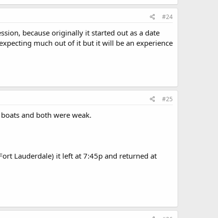
#24
ssion, because originally it started out as a date
t expecting much out of it but it will be an experience
#25
s boats and both were weak.
ort Lauderdale) it left at 7:45p and returned at