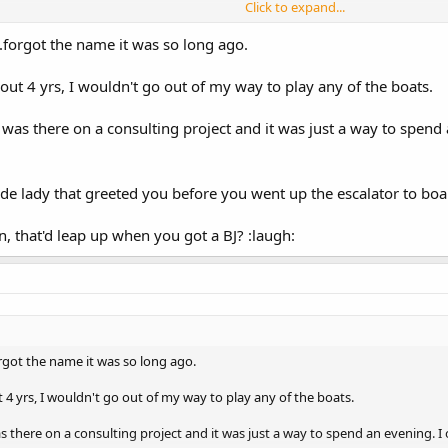
Click to expand...
a day, morning and evening.........
..forgot the name it was so long ago.
bout 4 yrs, I wouldn't go out of my way to play any of the boats.
 was there on a consulting project and it was just a way to spend
e lady that greeted you before you went up the escalator to bo
, that'd leap up when you got a BJ? :laugh:
orgot the name it was so long ago.
t 4 yrs, I wouldn't go out of my way to play any of the boats.
s there on a consulting project and it was just a way to spend an evening. 