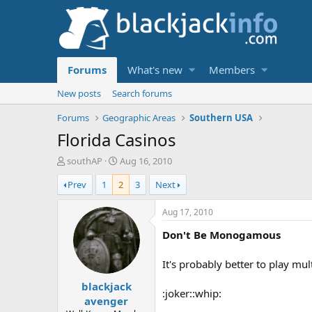
Forums
What's new
Members
New posts
Search forums
Forums
Geographic Areas
Southern USA
Florida Casinos
T
S
southAP
Aug 16, 2010
h
t
Prev
1
2
3
Next
r
a
e
r
a
t
Aug 17, 2010
d
d
Don't Be Monogamous
s
a
t
t
a
e
It's probably better to play mul
r
blackjack
t
:joker::whip:
e
avenger
r