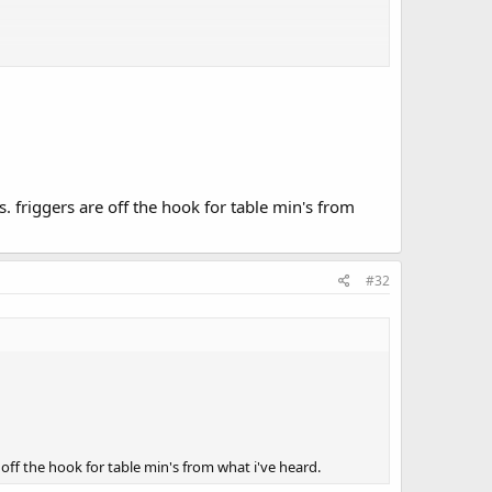
friggers are off the hook for table min's from
#32
ff the hook for table min's from what i've heard.