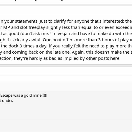
n your statements. Just to clarify for anyone that's interested: th
er MP and slot freeplay slightly less than equal to or even exceedi
ied as good (don't ask me, I'm vegan and have to make do with the
gh it is clearly awful. One boat offers more than 3 hours of play in
the dock 3 times a day. If you really felt the need to play more th
rry and coming back on the late one. Again, this doesn't make the
ection, they're hardly as bad as implied by other posts here.
aEscape was a gold mine!!!!!
t under.