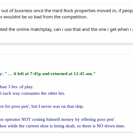
nt out of business once the Hard Rock properties moved in, if pe
 wouldnt be so bad from the competition.
inted the online matchplay, can i use that and the one i get when 
ay:
" … it left at 7:45p and returned at 12:45 am."
han 3 hrs. of play.
l each way consumes the other hrs.
wn for poor pen', but I never was on that ship.
the operator NOT costing himself money by offering poor pen'
shoe while the current shoe is being dealt, so there is NO down time.