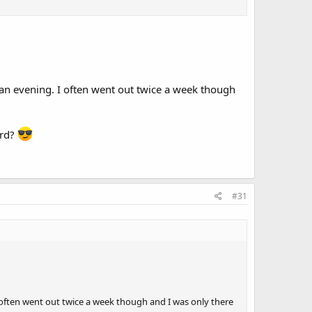
 an evening. I often went out twice a week though
ard?
#31
I often went out twice a week though and I was only there