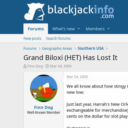
Forums
What's new
Members
New posts
Search forums
Forums
Geographic Areas
Southern USA
Grand Biloxi (HET) Has Lost It
T
S
Finn Dog
Mar 24, 2009
h
t
r
a
Mar 24, 2009
e
r
We all know about how stingy Ha
a
t
d
d
new low:
s
a
t
t
Just last year, Harrah's New O
Finn Dog
a
e
exchangeable for merchandise) f
r
Well-Known Member
cents on the dollar for slot pl
t
e
r