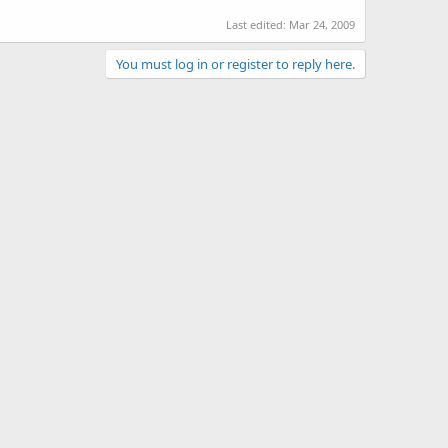
Last edited:
Mar 24, 2009
You must log in or register to reply here.