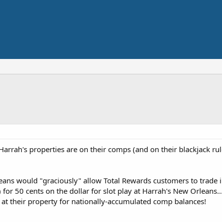
rrah's properties are on their comps (and on their blackjack rul
rleans would "graciously" allow Total Rewards customers to trade 
or 50 cents on the dollar for slot play at Harrah's New Orleans.
ay at their property for nationally-accumulated comp balances!