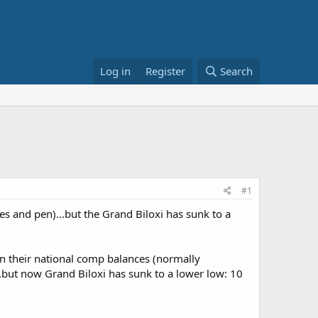
Log in
Register
Search
#1
es and pen)...but the Grand Biloxi has sunk to a
in their national comp balances (normally
..but now Grand Biloxi has sunk to a lower low: 10