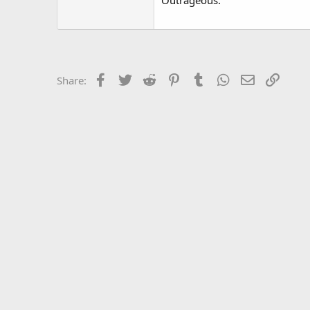
Outrageous.
Facebook
Twitter
Reddit
Pinterest
Tumblr
WhatsApp
Email
Link
Share: