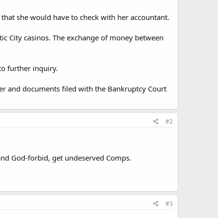
 that she would have to check with her accountant.
antic City casinos. The exchange of money between
o further inquiry.
er and documents filed with the Bankruptcy Court
#2
s, and God-forbid, get undeserved Comps.
#3