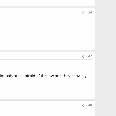
#6
#7
iminals aren't afraid of the law and they certainly
#8