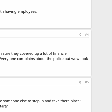
with having employees.
#4
 sure they covered up a lot of financiel
. Every one complains about the police but wow look
#5
re someone else to step in and take there place?
tart?