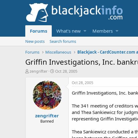
Forums
What's new
Members
New posts
Search forums
Forums
Miscellaneous
Blackjack - CardCounter.com 
Griffin Investigations, Inc. ban
T
S
zengrifter
Oct 28, 2005
h
t
r
a
Oct 28, 2005
e
r
Griffin Investigations, Inc. ba
a
t
d
d
s
a
The 341 meeting of creditors 
t
t
and Thea Sankiewicz for judgme
zengrifter
a
e
representing Griffin Investigat
r
Banned
t
Thea Sankiewicz conducted a th
e
r