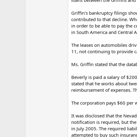
loans between the Griffins and 
Griffin's bankruptcy filings sho
contributed to that decline. Wh
in order to be able to pay the 
in South America and Central 
The leases on automobiles drive
11, not continuing to provide c
Ms. Griffin stated that the dat
Beverly is paid a salary of $2
stated that he works about twe
reimbursement of expenses. The
The corporation pays $60 per we
It was disclosed that the Nevada
notification is required, but th
in July 2005. The required liabi
attempted to buy such insurance