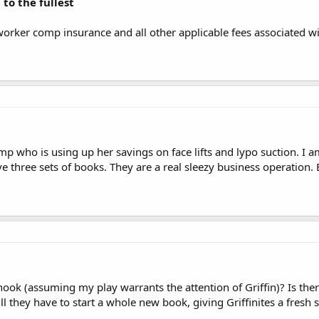
 to the fullest
worker comp insurance and all other applicable fees associated 
p who is using up her savings on face lifts and lypo suction. I am
e three sets of books. They are a real sleezy business operation
ook (assuming my play warrants the attention of Griffin)? Is the
l they have to start a whole new book, giving Griffinites a fresh s