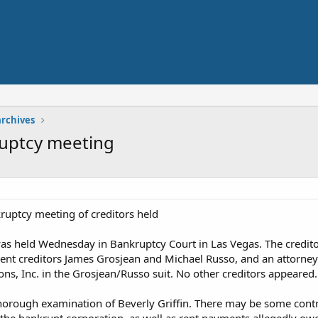
archives
kruptcy meeting
nkruptcy meeting of creditors held
was held Wednesday in Bankruptcy Court in Las Vegas. The credi
nt creditors James Grosjean and Michael Russo, and an attorney 
ions, Inc. in the Grosjean/Russo suit. No other creditors appeared.
orough examination of Beverly Griffin. There may be some contr