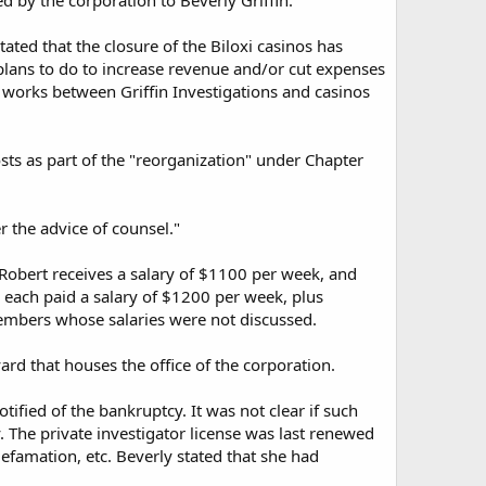
d by the corporation to Beverly Griffin.
tated that the closure of the Biloxi casinos has
 plans to do to increase revenue and/or cut expenses
he works between Griffin Investigations and casinos
sts as part of the "reorganization" under Chapter
r the advice of counsel."
 Robert receives a salary of $1100 per week, and
 each paid a salary of $1200 per week, plus
members whose salaries were not discussed.
ard that houses the office of the corporation.
tified of the bankruptcy. It was not clear if such
y. The private investigator license was last renewed
 defamation, etc. Beverly stated that she had