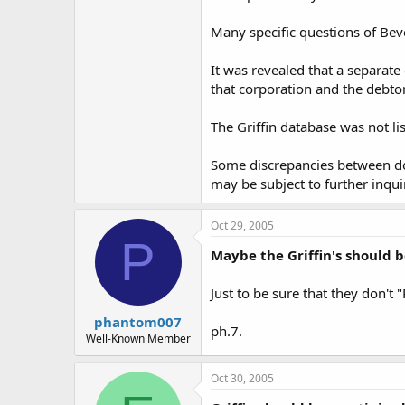
Many specific questions of Bev
It was revealed that a separate
that corporation and the debtor
The Griffin database was not li
Some discrepancies between doc
may be subject to further inqui
Oct 29, 2005
P
Maybe the Griffin's should be
Just to be sure that they don't
phantom007
ph.7.
Well-Known Member
Oct 30, 2005