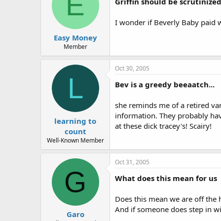
E
Griffin should be scrutinized
I wonder if Beverly Baby paid 
Easy Money
Member
Oct 30, 2005
L
Bev is a greedy beeaatch...
she reminds me of a retired vam
information. They probably hav
learning to
at these dick tracey's! Scairy!
count
Well-Known Member
Oct 31, 2005
G
What does this mean for us
Does this mean we are off the h
And if someone does step in wil
Garo