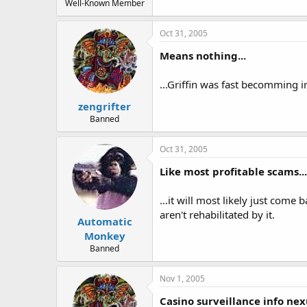
Well-Known Member
Oct 31, 2005
Means nothing...
...Griffin was fast becomming ir
zengrifter
Banned
Oct 31, 2005
Like most profitable scams...
...it will most likely just come
aren't rehabilitated by it.
Automatic
Monkey
Banned
Nov 1, 2005
Casino surveillance info nex