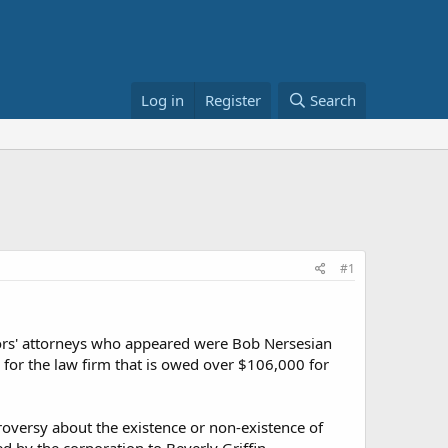
Log in
Register
Search
#1
tors' attorneys who appeared were Bob Nersesian
for the law firm that is owed over $106,000 for
oversy about the existence or non-existence of