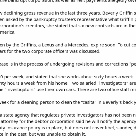
the bankrupt corporation, as well as rent payments allegedly owe
w declining gross revenue in the last three years. Beverly Griffin s
en asked by the bankruptcy trustee's representative what Griffin
corporation's creditors, she stated that six new contracts are in t
America.
n by the Griffins, a Lexus and a Mercedes, expire soon. To cut co
ars for the two corporate officers was discussed.
abase is in the process of undergoing revisions and corrections "pe
000 per week, and stated that she works about sixty hours a week.
nty hours a week from his home. Two salaried "investigators" are
 "investigators" use their own cars. There are two office staff 
ek for a cleaning person to clean the "casita" in Beverly's back y
 state agency that regulates private investigators has not been no
e attorney for the debtor corporation said he will notify the agenc
lity insurance policy is in place, but does not cover libel, slander,
 in the past, but was unable to obtain it.