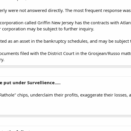
erly were not answered directly. The most frequent response was
 corporation called Griffin New Jersey has the contracts with Atl
 corporation may be subject to further inquiry.
sted as an asset in the bankruptcy schedules, and may be subject t
uments filed with the District Court in the Grosjean/Russo matt
ry.
 put under Survellience.....
 "Rathole" chips, underclaim their profits, exaggerate their losse