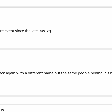
relevent since the late 90s. zg
 back again with a different name but the same people behind it. Cr
us -