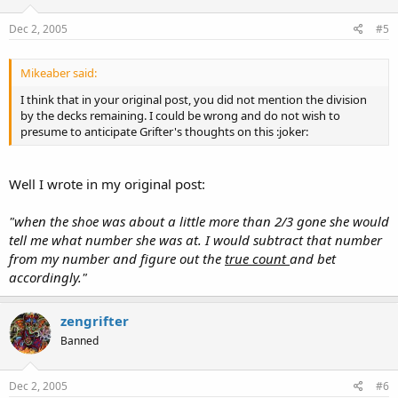
Dec 2, 2005
#5
Mikeaber said:
I think that in your original post, you did not mention the division
by the decks remaining. I could be wrong and do not wish to
presume to anticipate Grifter's thoughts on this :joker:
Well I wrote in my original post:
"when the shoe was about a little more than 2/3 gone she would
tell me what number she was at. I would subtract that number
from my number and figure out the
true count
and bet
accordingly."
zengrifter
Banned
Dec 2, 2005
#6