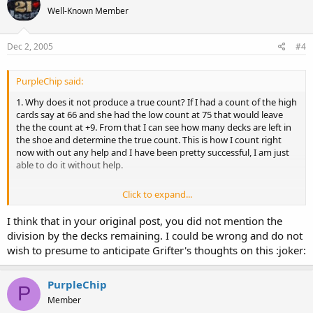
Well-Known Member
Dec 2, 2005
#4
PurpleChip said:
1. Why does it not produce a true count? If I had a count of the high
cards say at 66 and she had the low count at 75 that would leave
the the count at +9. From that I can see how many decks are left in
the shoe and determine the true count. This is how I count right
now with out any help and I have been pretty successful, I am just
able to do it without help.
Click to expand...
2. You lost me on this point.
I think that in your original post, you did not mention the
division by the decks remaining. I could be wrong and do not
wish to presume to anticipate Grifter's thoughts on this :joker:
PurpleChip
P
Member