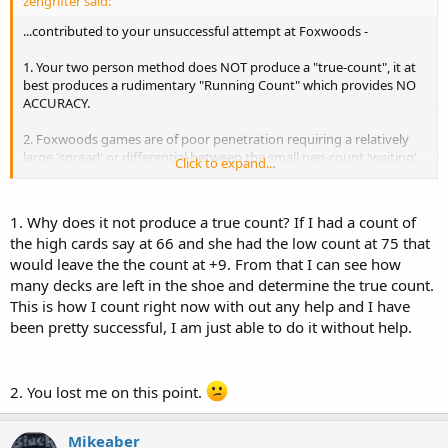
zengrifter said:
...contributed to your unsuccessful attempt at Foxwoods -
1. Your two person method does NOT produce a "true-count", it at
best produces a rudimentary "Running Count" which provides NO
ACCURACY.
2. Foxwoods games are of poor penetration requiring a relatively
large 'spread' or differential between the small neg-count 'waiting'
Click to expand...
bets and the large plus-count profit bets. A game like Foxwoods
would require a 30+ to 1 spread, thus if your small bets were $15
your largest bets in relation to the true (not running) count would
1. Why does it not produce a true count? If I had a count of
be $450+ and require a BR of $50k+ to be safe.
the high cards say at 66 and she had the low count at 75 that
would leave the the count at +9. From that I can see how
Thats just for starters. zg
many decks are left in the shoe and determine the true count.
This is how I count right now with out any help and I have
been pretty successful, I am just able to do it without help.
2. You lost me on this point.
Mikeaber