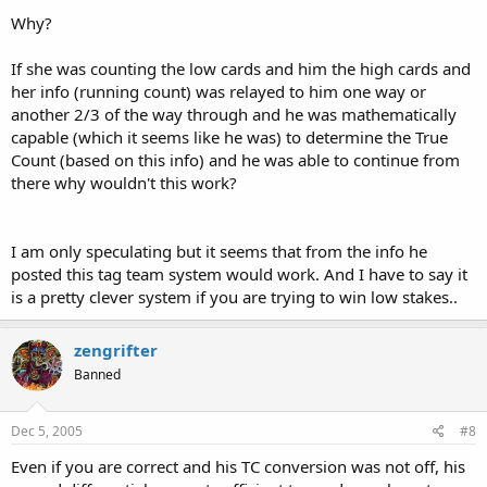
Why?
If she was counting the low cards and him the high cards and
her info (running count) was relayed to him one way or
another 2/3 of the way through and he was mathematically
capable (which it seems like he was) to determine the True
Count (based on this info) and he was able to continue from
there why wouldn't this work?
I am only speculating but it seems that from the info he
posted this tag team system would work. And I have to say it
is a pretty clever system if you are trying to win low stakes..
zengrifter
Banned
Dec 5, 2005
#8
Even if you are correct and his TC conversion was not off, his