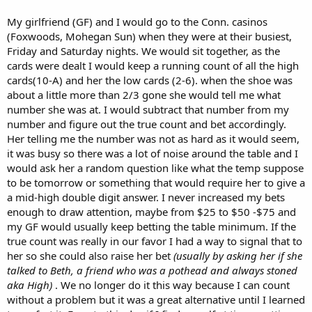
My girlfriend (GF) and I would go to the Conn. casinos
(Foxwoods, Mohegan Sun) when they were at their busiest,
Friday and Saturday nights. We would sit together, as the
cards were dealt I would keep a running count of all the high
cards(10-A) and her the low cards (2-6). when the shoe was
about a little more than 2/3 gone she would tell me what
number she was at. I would subtract that number from my
number and figure out the true count and bet accordingly.
Her telling me the number was not as hard as it would seem,
it was busy so there was a lot of noise around the table and I
would ask her a random question like what the temp suppose
to be tomorrow or something that would require her to give a
a mid-high double digit answer. I never increased my bets
enough to draw attention, maybe from $25 to $50 -$75 and
my GF would usually keep betting the table minimum. If the
true count was really in our favor I had a way to signal that to
her so she could also raise her bet
(usually by asking her if she
talked to Beth, a friend who was a pothead and always stoned
aka High)
. We no longer do it this way because I can count
without a problem but it was a great alternative until I learned