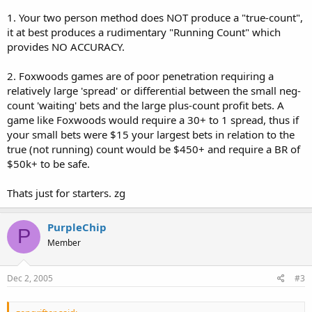
1. Your two person method does NOT produce a "true-count",
it at best produces a rudimentary "Running Count" which
provides NO ACCURACY.
2. Foxwoods games are of poor penetration requiring a
relatively large 'spread' or differential between the small neg-
count 'waiting' bets and the large plus-count profit bets. A
game like Foxwoods would require a 30+ to 1 spread, thus if
your small bets were $15 your largest bets in relation to the
true (not running) count would be $450+ and require a BR of
$50k+ to be safe.
Thats just for starters. zg
PurpleChip
P
Member
Dec 2, 2005
#3