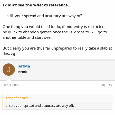
I didn't see the %decks reference...
... still, your spread and acuuracy are way off.
One thing you would need to do, if mid-entry is restricted, is
be quick to abandon games once the TC drops to -2... go to
another table and start over.
But clearly you are thus far unprepared to really take a stab at
this. zg
JeffMa
J
Member
Dec 3, 2005
#7
zengrifter said:
... still, your spread and acuuracy are way off.