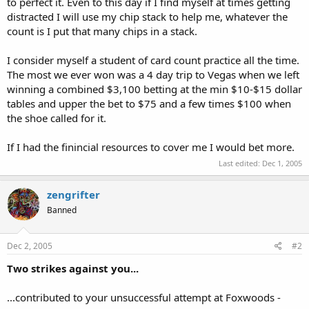
to perfect it. Even to this day if I find myself at times getting
distracted I will use my chip stack to help me, whatever the
count is I put that many chips in a stack.
I consider myself a student of card count practice all the time.
The most we ever won was a 4 day trip to Vegas when we left
winning a combined $3,100 betting at the min $10-$15 dollar
tables and upper the bet to $75 and a few times $100 when
the shoe called for it.
If I had the finincial resources to cover me I would bet more.
Last edited:
Dec 1, 2005
zengrifter
Banned
Dec 2, 2005
#2
Two strikes against you...
...contributed to your unsuccessful attempt at Foxwoods -