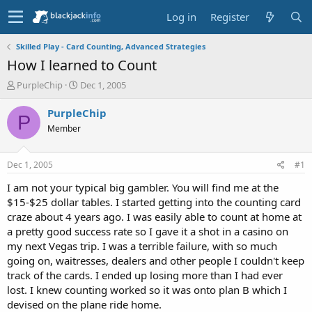
Log in
Register
Skilled Play - Card Counting, Advanced Strategies
How I learned to Count
T
S
PurpleChip
Dec 1, 2005
h
t
r
a
PurpleChip
P
e
r
Member
a
t
d
d
s
a
Dec 1, 2005
#1
t
t
a
e
I am not your typical big gambler. You will find me at the
r
$15-$25 dollar tables. I started getting into the counting card
t
craze about 4 years ago. I was easily able to count at home at
e
a pretty good success rate so I gave it a shot in a casino on
r
my next Vegas trip. I was a terrible failure, with so much
going on, waitresses, dealers and other people I couldn't keep
track of the cards. I ended up losing more than I had ever
lost. I knew counting worked so it was onto plan B which I
devised on the plane ride home.