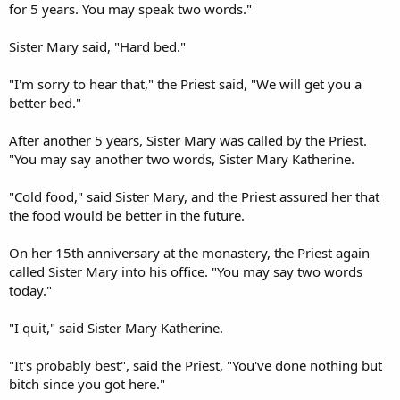
for 5 years. You may speak two words."
Sister Mary said, "Hard bed."
"I'm sorry to hear that," the Priest said, "We will get you a
better bed."
After another 5 years, Sister Mary was called by the Priest.
"You may say another two words, Sister Mary Katherine.
"Cold food," said Sister Mary, and the Priest assured her that
the food would be better in the future.
On her 15th anniversary at the monastery, the Priest again
called Sister Mary into his office. "You may say two words
today."
"I quit," said Sister Mary Katherine.
"It's probably best", said the Priest, "You've done nothing but
bitch since you got here."