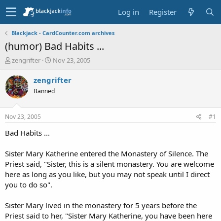
Log in
Register
Blackjack - CardCounter.com archives
(humor) Bad Habits ...
T
S
zengrifter
Nov 23, 2005
h
t
r
a
zengrifter
e
r
Banned
a
t
d
d
s
a
Nov 23, 2005
#1
t
t
a
e
Bad Habits ...
r
t
Sister Mary Katherine entered the Monastery of Silence. The
e
Priest said, "Sister, this is a silent monastery. You are welcome
r
here as long as you like, but you may not speak until I direct
you to do so".
Sister Mary lived in the monastery for 5 years before the
Priest said to her, "Sister Mary Katherine, you have been here