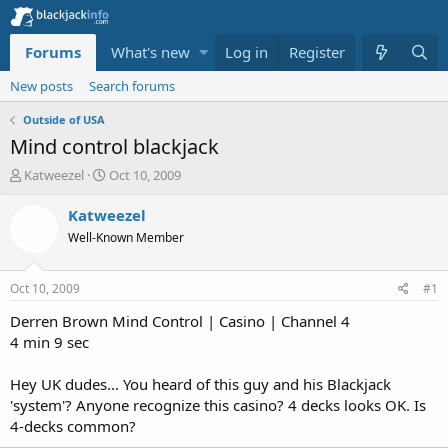
Forums
What's new
Log in
Members
Register
New posts
Search forums
Outside of USA
Mind control blackjack
T
S
Katweezel
Oct 10, 2009
h
t
r
a
Katweezel
e
r
Well-Known Member
a
t
d
d
s
a
Oct 10, 2009
#1
t
t
a
e
Derren Brown Mind Control | Casino | Channel 4
r
4 min 9 sec
t
e
Hey UK dudes... You heard of this guy and his Blackjack
r
'system'? Anyone recognize this casino? 4 decks looks OK. Is
4-decks common?