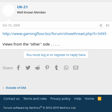
UK-21
Well-Known Member
Oct 10, 2009
#2
http://www.gamingfloor.biz/forum/showthread.php?t=3495
Views from the "other" side . . . . .
You must log in or register to reply here.
Facebook
Twitter
Reddit
Pinterest
Tumblr
WhatsApp
Email
Share:
Outside of USA
Contact us
Terms and rules
Privacy policy
Help
Home
R
S
S
®
Forum software by XenForo
© 2010-2019 XenForo Ltd.