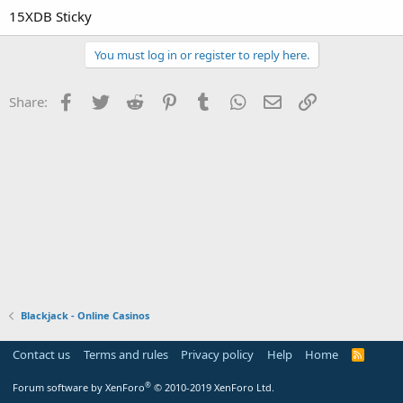
15XDB Sticky
You must log in or register to reply here.
Facebook
Twitter
Reddit
Pinterest
Tumblr
WhatsApp
Email
Link
Share:
Blackjack - Online Casinos
Contact us
Terms and rules
Privacy policy
Help
Home
R
S
S
®
Forum software by XenForo
© 2010-2019 XenForo Ltd.