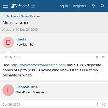
Log in
Register
Blackjack - Online Casinos
Nice casino
T
S
doola
Dec 26, 2005
h
t
r
a
doola
D
e
r
New Member
a
t
d
d
s
a
Dec 26, 2005
#1
t
t
a
e
Hey,
http://www.crossroadcasino.com
has a 100% deposite
r
bonus of up to $100. Anyone who knows if this is a sticky,
t
cashable or what?
e
r
LeonShuffle
L
Well-Known Member
Dec 26, 2005
#2