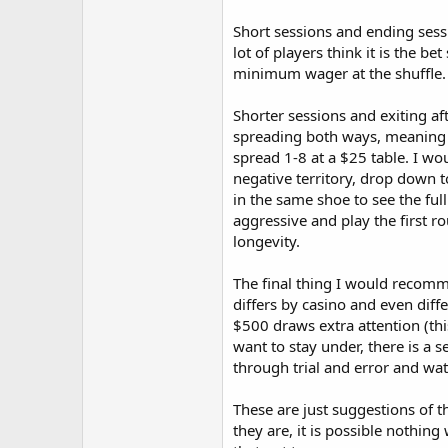
Short sessions and ending sessi
lot of players think it is the be
minimum wager at the shuffle. P
Shorter sessions and exiting a
spreading both ways, meaning d
spread 1-8 at a $25 table. I wo
negative territory, drop down 
in the same shoe to see the ful
aggressive and play the first ro
longevity.
The final thing I would recommen
differs by casino and even diff
$500 draws extra attention (this
want to stay under, there is a
through trial and error and wat
These are just suggestions of 
they are, it is possible nothing