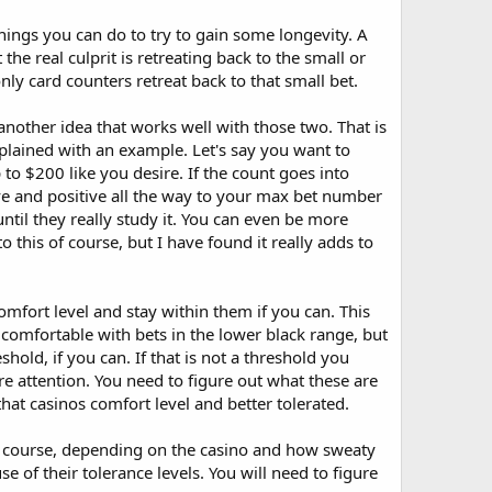
things you can do to try to gain some longevity. A
 the real culprit is retreating back to the small or
ly card counters retreat back to that small bet.
nother idea that works well with those two. That is
lained with an example. Let's say you want to
 to $200 like you desire. If the count goes into
ve and positive all the way to your max bet number
ntil they really study it. You can even be more
o this of course, but I have found it really adds to
comfort level and stay within them if you can. This
 comfortable with bets in the lower black range, but
hold, if you can. If that is not a threshold you
 attention. You need to figure out what these are
that casinos comfort level and better tolerated.
of course, depending on the casino and how sweaty
e of their tolerance levels. You will need to figure