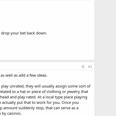
u drop your bet back down.
#3
 as well as add a few ideas.
 play unrated, they will usually assign some sort of
lated to a hat or piece of clothing or jewelry that
head and play rated. At a local type place playing
n actually put that to work for you. Once you
comp amount suddenly stop, that can serve as a
 by casinos.