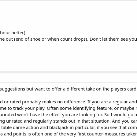
 hour better)
ome out (end of shoe or when count drops). Don't let them see yo
suggestions but want to offer a different take on the players card
ted or rated probably makes no difference. If you are a regular and
me to track your play. Often some identifying feature, or maybe re
unrated won't have the effect you are looking for. So I would go a
g unrated and regularly stands out in that situation. And you ca
or table game action and blackjack in particular, if you see that 
 and points is often one of the very first counter-measures taken