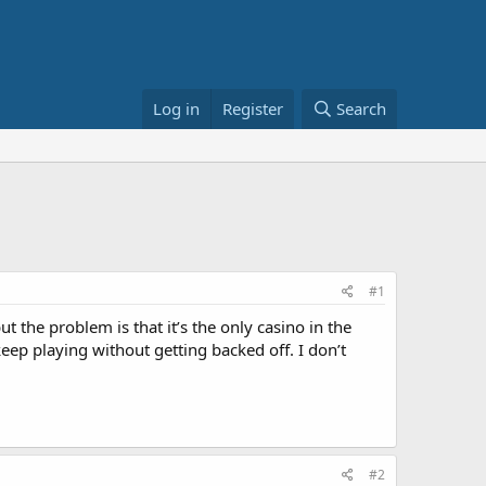
Log in
Register
Search
#1
t the problem is that it’s the only casino in the
keep playing without getting backed off. I don’t
#2