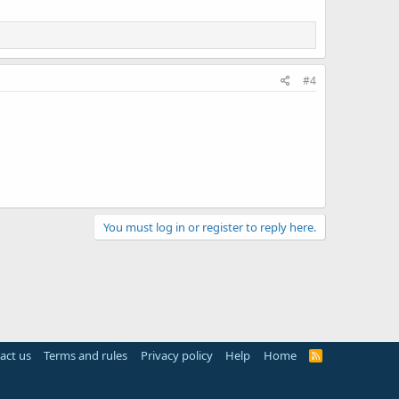
#4
You must log in or register to reply here.
act us
Terms and rules
Privacy policy
Help
Home
R
S
S