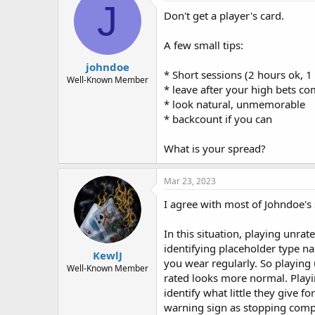
J
Don't get a player's card.
A few small tips:
johndoe
* Short sessions (2 hours ok, 1
Well-Known Member
* leave after your high bets c
* look natural, unmemorable
* backcount if you can
What is your spread?
Mar 23, 2023
I agree with most of Johndoe's 
In this situation, playing unra
identifying placeholder type na
KewlJ
you wear regularly. So playing 
Well-Known Member
rated looks more normal. Playin
identify what little they give f
warning sign as stopping comps