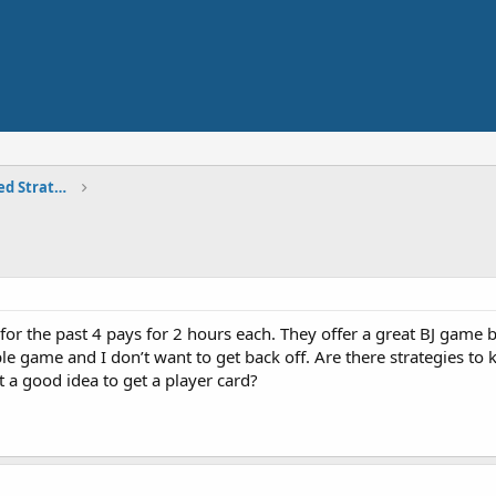
Skilled Play - Card Counting, Advanced Strategies
 for the past 4 pays for 2 hours each. They offer a great BJ game bu
ble game and I don’t want to get back off. Are there strategies to 
it a good idea to get a player card?