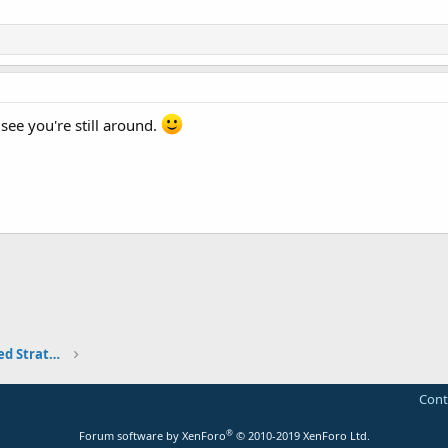
 see you're still around.
Skilled Play - Card Counting, Advanced Strategies
Cont
®
Forum software by XenForo
© 2010-2019 XenForo Ltd.