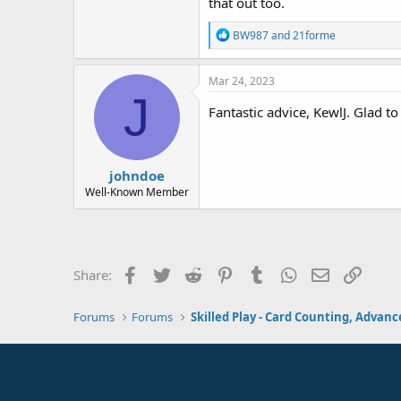
that out too.
R
BW987
and
21forme
e
a
c
Mar 24, 2023
t
J
i
Fantastic advice, KewlJ. Glad to
o
n
s
:
johndoe
Well-Known Member
Facebook
Twitter
Reddit
Pinterest
Tumblr
WhatsApp
Email
Link
Share:
Forums
Forums