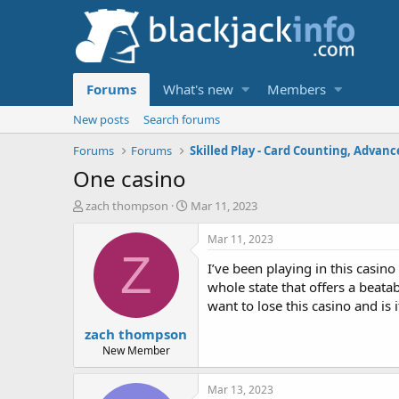
Forums
What's new
Members
New posts
Search forums
Forums
Forums
One casino
T
S
zach thompson
Mar 11, 2023
h
t
r
a
Mar 11, 2023
e
r
Z
I’ve been playing in this casino
a
t
d
d
whole state that offers a beata
s
a
want to lose this casino and is 
t
t
zach thompson
a
e
r
New Member
t
e
Mar 13, 2023
r