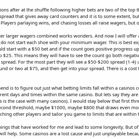
ons after at the shuffle following higher bets are two of the top 
t spread that gives away card counters and it is to some extent, but
layers parlaying wins, and chasing losses all raise wagers, but on
fter larger wagers combined works wonders. And now I will offer a
o not start each shoe with your minimum wager. This is best exp
uld start with a $50 bet and if the count goes positive progress up
to $25. This means they will have to see the count go both negati
l spread. For the most part they will see a $50-$200 spread (1-4) u
und or two at $75, and then get into your spread. There is a cost t
d is to figure out just what betting limits fall within a casinos 
erent days and times within the same casino. But lets say they are
 is the case with many casinos). I would stay below that first thres
 second threshold, maybe $1000, maybe $800 that draws even more
ching other players and tailor you game to limits that are within 
things that have worked for me and lead to some longevity. But 
 will help. Some casinos are a lost cause and just unplayable becaus