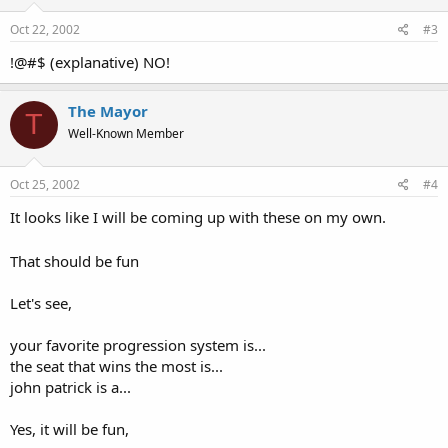
Oct 22, 2002
#3
!@#$ (explanative) NO!
The Mayor
T
Well-Known Member
Oct 25, 2002
#4
It looks like I will be coming up with these on my own.
That should be fun
Let's see,
your favorite progression system is...
the seat that wins the most is...
john patrick is a...
Yes, it will be fun,