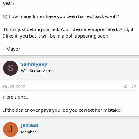
year?
3) how many times have you been barred/backed-off?
This is just getting started. Your ideas are appreciated. And, if
I like it, you bet it will be in a poll appearing soon.
--Mayor
SammyBoy
S
Well-Known Member
Oct 22, 2002
#2
Here's one...
If the dealer over pays you, do you correct her mistake?
JamesB
J
Member