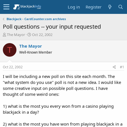
Log in
Register
Blackjack - CardCounter.com archives
Poll questions -- your input requested
T
S
The Mayor
Oct 22, 2002
h
t
r
a
The Mayor
T
e
r
Well-Known Member
a
t
d
d
s
a
Oct 22, 2002
#1
t
t
a
e
I will be including a new poll on this site each month. The
r
"what system do you use" poll is not a new idea. I would like
t
some creative input on possible poll questions. I have
e
thought of some weird ones:
r
1) what is the most you every won from a casino playing
blackjack in a day?
2) what is the most you have won from playing blackjack in a