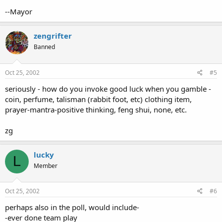
--Mayor
zengrifter
Banned
Oct 25, 2002
#5
seriously - how do you invoke good luck when you gamble -
coin, perfume, talisman (rabbit foot, etc) clothing item,
prayer-mantra-positive thinking, feng shui, none, etc.
zg
lucky
L
Member
Oct 25, 2002
#6
perhaps also in the poll, would include-
-ever done team play