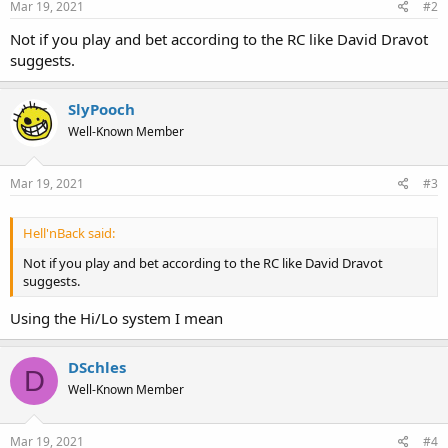
Mar 19, 2021
#2
Not if you play and bet according to the RC like David Dravot
suggests.
SlyPooch
Well-Known Member
Mar 19, 2021
#3
Hell'nBack said:
Not if you play and bet according to the RC like David Dravot
suggests.
Using the Hi/Lo system I mean
DSchles
D
Well-Known Member
Mar 19, 2021
#4