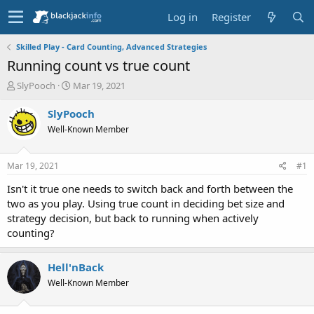
Log in
Register
Skilled Play - Card Counting, Advanced Strategies
Running count vs true count
T
S
SlyPooch
Mar 19, 2021
h
t
r
a
SlyPooch
e
r
Well-Known Member
a
t
d
d
s
a
Mar 19, 2021
#1
t
t
a
e
Isn't it true one needs to switch back and forth between the
r
two as you play. Using true count in deciding bet size and
t
strategy decision, but back to running when actively
e
counting?
r
Hell'nBack
Well-Known Member