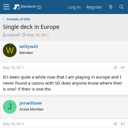
Log in
Register
Outside of USA
Single deck in Europe
T
S
willywill
May 18, 2011
h
t
r
a
willywill
W
e
r
Member
a
t
d
d
s
a
May 18, 2011
#1
t
t
a
e
It's been quite a while now that I am playing in europe and I
r
never found a casino with SD does anyone know where their
t
is one? if their is one thx
e
r
jnrwilliam
J
Active Member
May 18, 2011
#2