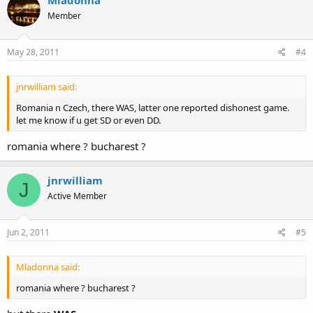
Mladonna
Member
May 28, 2011
#4
jnrwilliam said:
Romania n Czech, there WAS, latter one reported dishonest game.
let me know if u get SD or even DD.
romania where ? bucharest ?
jnrwilliam
J
Active Member
Jun 2, 2011
#5
Mladonna said:
romania where ? bucharest ?