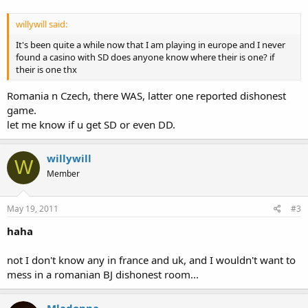
willywill said:
It's been quite a while now that I am playing in europe and I never
found a casino with SD does anyone know where their is one? if
their is one thx
Romania n Czech, there WAS, latter one reported dishonest
game.
let me know if u get SD or even DD.
willywill
W
Member
May 19, 2011
#3
haha
not I don't know any in france and uk, and I wouldn't want to
mess in a romanian BJ dishonest room...