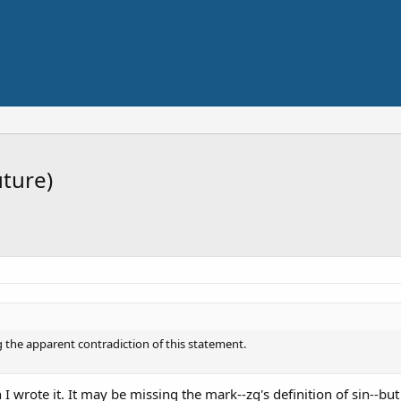
uture)
 the apparent contradiction of this statement.
 I wrote it. It may be missing the mark--zg's definition of sin--bu