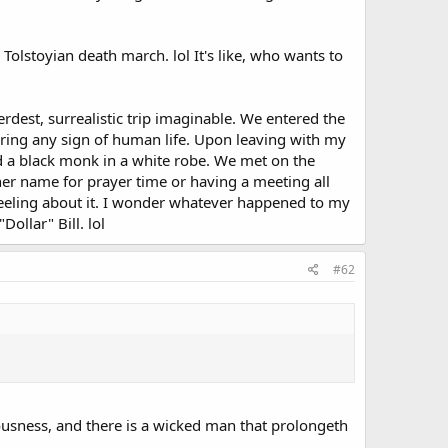
 Tolstoyian death march. lol It's like, who wants to
rdest, surrealistic trip imaginable. We entered the
ring any sign of human life. Upon leaving with my
d a black monk in a white robe. We met on the
er name for prayer time or having a meeting all
y feeling about it. I wonder whatever happened to my
ollar" Bill. lol
#62
teousness, and there is a wicked man that prolongeth