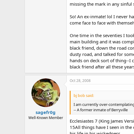
missing the mark in any sinful 
So! An ex-inmate! lol I never ha
come face to face with themse
One time in the seventies I too
main building and it was compl
black friend, down the road co
dusty road, and talked for som
hands on deck sort of thing--I 
black friend after all these yea
Oct 28, 2008
bj bob said:
I am currently over-contemplating
-- A former inmate of Berryville
sagefr0g
Well-Known Member
Ecclesiastes 7 (King James Vers
15All things have I seen in the
his life in his wickedness.