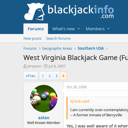
Forums
What's new
Members
New posts
Search forums
Forums
Geographic Areas
Southern USA
West Virginia Blackjack Game (F
T
S
jimpenn
Jul 8, 2007
h
t
Prev
1
2
3
4
r
a
e
r
a
t
Oct 28, 2008
d
d
s
a
bj bob said:
t
t
a
e
I am currently over-contemplating
r
-- A former inmate of Berryville
aslan
t
e
Well-Known Member
Yes, I was well aware of it when
r