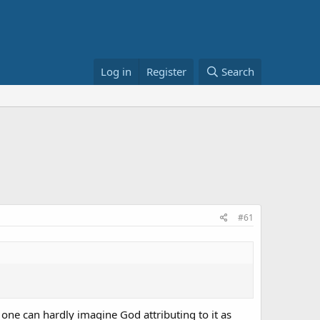
Log in
Register
Search
#61
t one can hardly imagine God attributing to it as