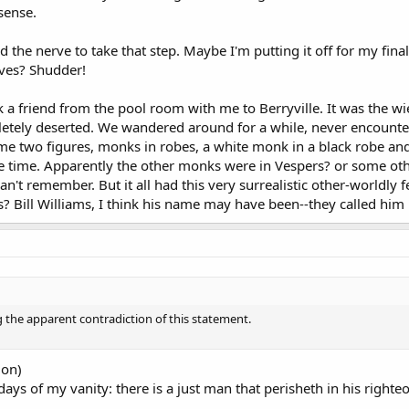
sense.
d the nerve to take that step. Maybe I'm putting it off for my final
lves? Shudder!
k a friend from the pool room with me to Berryville. It was the wie
etely deserted. We wandered around for a while, never encounte
me two figures, monks in robes, a white monk in a black robe an
e time. Apparently the other monks were in Vespers? or some oth
can't remember. But it all had this very surrealistic other-worldl
rs? Bill Williams, I think his name may have been--they called him "D
 the apparent contradiction of this statement.
ion)
 days of my vanity: there is a just man that perisheth in his righ