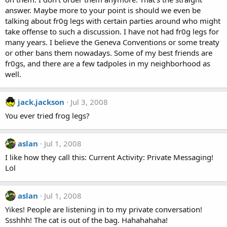
answer. Maybe more to your point is should we even be
talking about fr0g legs with certain parties around who might
take offense to such a discussion. I have not had fr0g legs for
many years. I believe the Geneva Conventions or some treaty
or other bans them nowadays. Some of my best friends are
fr0gs, and there are a few tadpoles in my neighborhood as
well.
jack.jackson
Jul 3, 2008
You ever tried frog legs?
aslan
Jul 1, 2008
I like how they call this: Current Activity: Private Messaging!
Lol
aslan
Jul 1, 2008
Yikes! People are listening in to my private conversation!
Ssshhh! The cat is out of the bag. Hahahahaha!