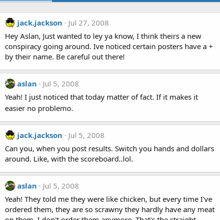
jack.jackson
Jul 27, 2008
Hey Aslan, Just wanted to ley ya know, I think theirs a new
conspiracy going around. Ive noticed certain posters have a +
by their name. Be careful out there!
aslan
Jul 5, 2008
Yeah! I just noticed that today matter of fact. If it makes it
easier no problemo.
jack.jackson
Jul 5, 2008
Can you, when you post results. Switch you hands and dollars
around. Like, with the scoreboard..lol.
aslan
Jul 5, 2008
Yeah! They told me they were like chicken, but every time I've
ordered them, they are so scrawny they hardly have any meat
on them. I don't order them anymore. That's the straight