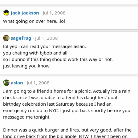
jack.jackson
Jul 1, 2008
What going on over here...lol
sagefr0g
Jul 1, 2008
lol yep i can read your messages aslan.
you chating with bjbob and all
so i dunno if this thing should work this way or not.
just leaving you know.
aslan
Jul 1, 2008
I am going to a friend's home for a picnic. Actually it's a rain
check since I was unable to attend his daughters' dual
birthday celebration last Saturday because I had an
emergency run up to NYC. I just got back shortly before you
messaged me tonight.
Dinner was a quick burger and fires, but very good, after the
long drive back from the big apple. BTW, I haven't been on