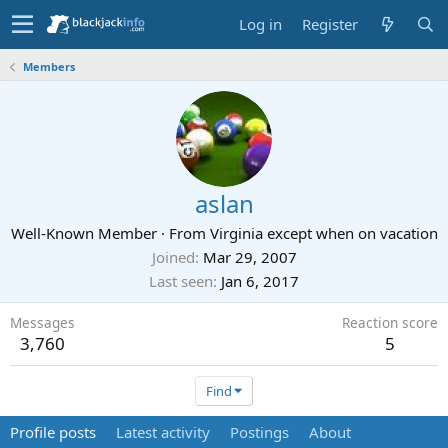
Log in
Register
Members
aslan
Well-Known Member
·
From
Virginia except when on vacation
Joined
Mar 29, 2007
Last seen
Jan 6, 2017
Messages
Reaction score
3,760
5
Find
Profile posts
Latest activity
Postings
About