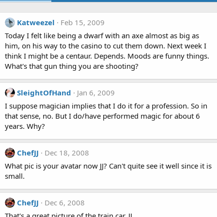
Katweezel
Feb 15, 2009
Today I felt like being a dwarf with an axe almost as big as
him, on his way to the casino to cut them down. Next week I
think I might be a centaur. Depends. Moods are funny things.
What's that gun thing you are shooting?
SleightOfHand
Jan 6, 2009
I suppose magician implies that I do it for a profession. So in
that sense, no. But I do/have performed magic for about 6
years. Why?
ChefJJ
Dec 18, 2008
What pic is your avatar now JJ? Can't quite see it well since it is
small.
ChefJJ
Dec 6, 2008
That's a great picture of the train car, JJ.