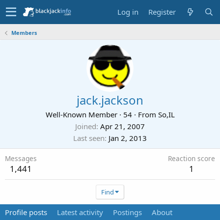
Log in
Register
Members
jack.jackson
Well-Known Member
·
54
·
From
So,IL
Joined
Apr 21, 2007
Last seen
Jan 2, 2013
Messages
Reaction score
1,441
1
Find
Profile posts
Latest activity
Postings
About