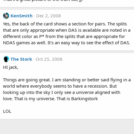
KenSmith
Dec 2, 2008
Yes, the back of the card shows a section for pairs. The splits
that are only appropriate when DAS is available are noted in a
different color as P* from the splits that are appropriate for
NDAS games as well. It's an easy way to see the effect of DAS.
The Stork
Oct 25, 2008
HI jack,
Things are going great. I am standing or better said flying in a
world where everybody seems to have a recession. But
looking up into the sky I only see a universe aligned with
love. That is my universe. That is Barkingstork
LOL