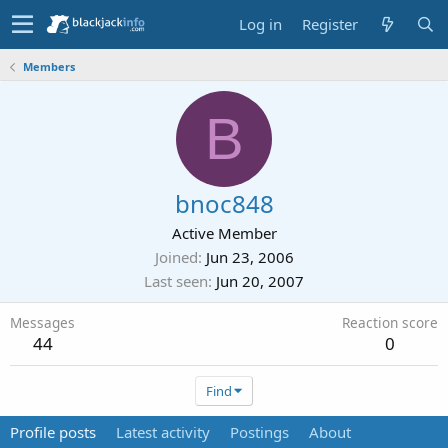
Log in
Register
Members
B
bnoc848
Active Member
Joined
Jun 23, 2006
Last seen
Jun 20, 2007
Messages
Reaction score
44
0
Find
Profile posts
Latest activity
Postings
About