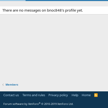
There are no messages on bnoc848's profile yet.
Members
Contact us
Terms and rules
Privacy policy
Help
Home
R
S
S
®
Forum software by XenForo
© 2010-2019 XenForo Ltd.