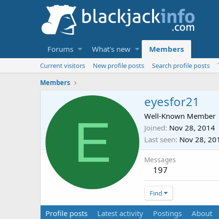
Forums
What's new
Members
Current visitors
New profile posts
Search profile posts
Members
eyesfor21
E
Well-Known Member
Joined
Nov 28, 2014
Last seen
Nov 28, 20
Messages
197
Find
Profile posts
Latest activity
Postings
About