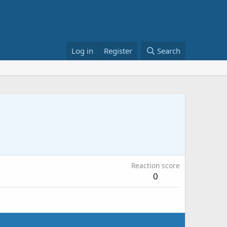
Log in
Register
Search
Reaction score
0