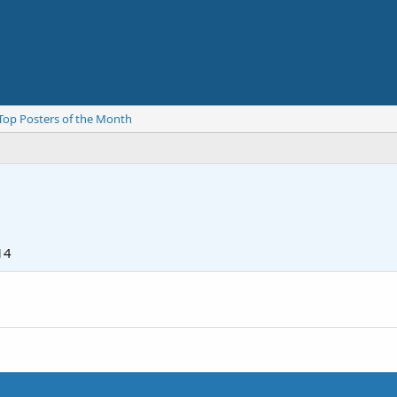
Top Posters of the Month
14