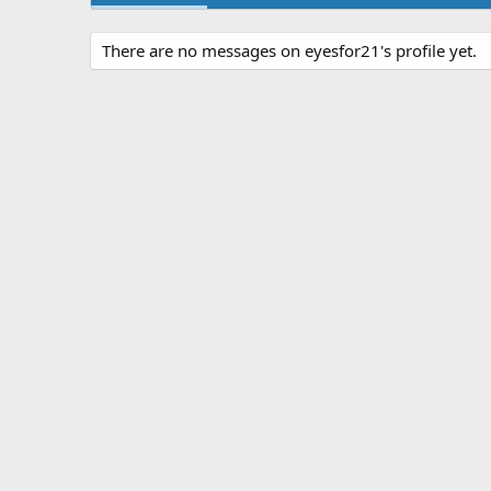
There are no messages on eyesfor21's profile yet.