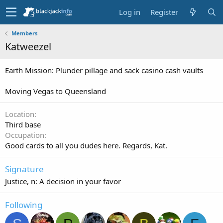
Log in
Register
Members
Katweezel
Earth Mission: Plunder pillage and sack casino cash vaults
Moving Vegas to Queensland
Location
Third base
Occupation
Good cards to all you dudes here. Regards, Kat.
Signature
Justice, n: A decision in your favor
Following