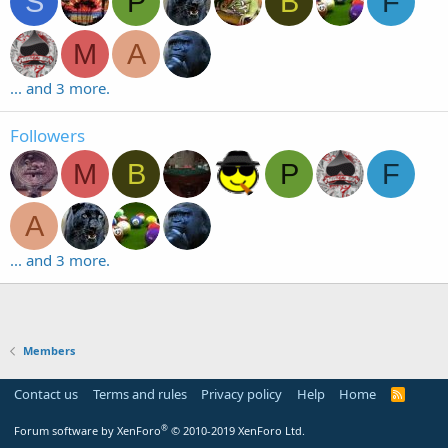
S
P
B
F
M
A
... and 3 more.
Followers
M
B
P
F
A
... and 3 more.
Members
Contact us
Terms and rules
Privacy policy
Help
Home
R
S
S
®
Forum software by XenForo
© 2010-2019 XenForo Ltd.