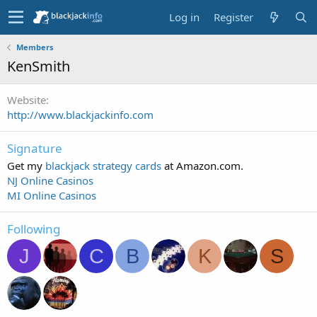
Log in
Register
Members
KenSmith
Website
http://www.blackjackinfo.com
Signature
Get my
blackjack strategy cards
at Amazon.com.
NJ Online Casinos
MI Online Casinos
Following
J
C
B
K
S