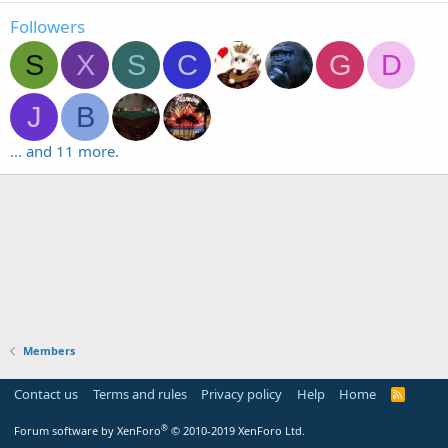
Followers
S
X
S
C
G
D
J
B
... and 11 more.
Members
Contact us
Terms and rules
Privacy policy
Help
Home
R
S
S
®
Forum software by XenForo
© 2010-2019 XenForo Ltd.