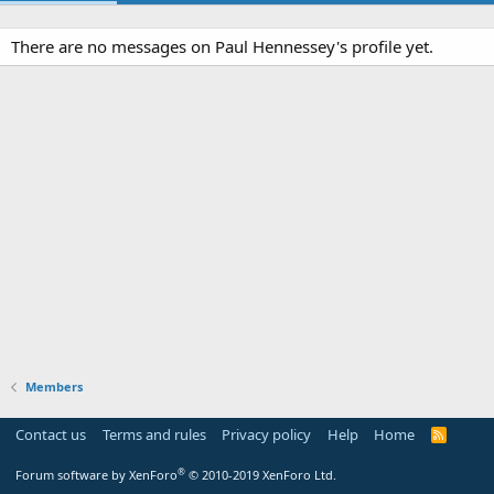
There are no messages on Paul Hennessey's profile yet.
Members
Contact us
Terms and rules
Privacy policy
Help
Home
R
S
S
®
Forum software by XenForo
© 2010-2019 XenForo Ltd.