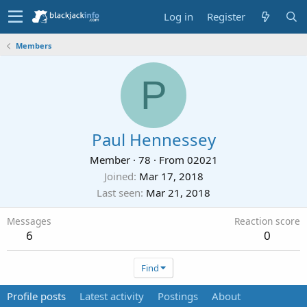
Log in
Register
Members
P
Paul Hennessey
Member
·
78
·
From
02021
Joined
Mar 17, 2018
Last seen
Mar 21, 2018
Messages
Reaction score
6
0
Find
Profile posts
Latest activity
Postings
About