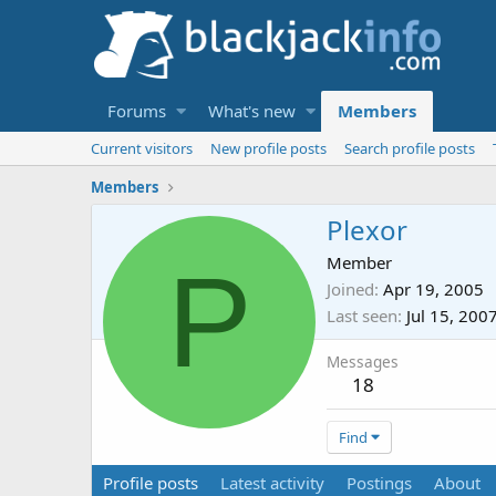
Forums
What's new
Members
Current visitors
New profile posts
Search profile posts
Members
Plexor
P
Member
Joined
Apr 19, 2005
Last seen
Jul 15, 200
Messages
18
Find
Profile posts
Latest activity
Postings
About