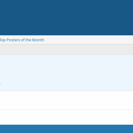
Top Posters of the Month
7