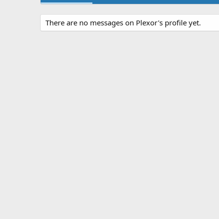
There are no messages on Plexor's profile yet.