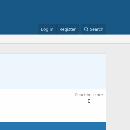
Log in
Register
Search
Reaction score
0