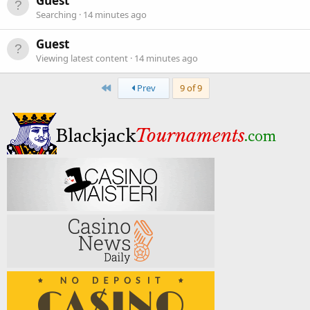
Guest
Searching
14 minutes ago
Guest
Viewing latest content
14 minutes ago
First
Prev
9 of 9