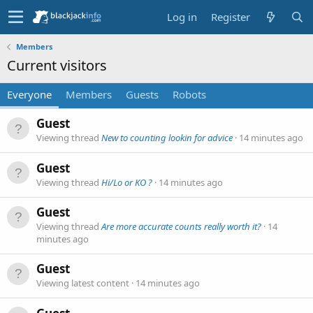
Log in
Register
Members
Current visitors
Everyone
Members
Guests
Robots
Guest
Viewing thread
New to counting lookin for advice
14 minutes ago
Guest
Viewing thread
Hi/Lo or KO ?
14 minutes ago
Guest
Viewing thread
Are more accurate counts really worth it?
14
minutes ago
Guest
Viewing latest content
14 minutes ago