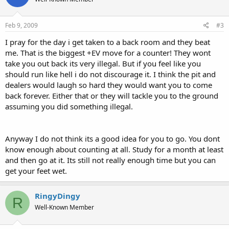
Feb 9, 2009
#3
I pray for the day i get taken to a back room and they beat
me. That is the biggest +EV move for a counter! They wont
take you out back its very illegal. But if you feel like you
should run like hell i do not discourage it. I think the pit and
dealers would laugh so hard they would want you to come
back forever. Either that or they will tackle you to the ground
assuming you did something illegal.
Anyway I do not think its a good idea for you to go. You dont
know enough about counting at all. Study for a month at least
and then go at it. Its still not really enough time but you can
get your feet wet.
RingyDingy
R
Well-Known Member