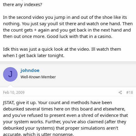
there any indexes?
In the second video you jump in and out of the shoe like its
nothing. You just say youll sit there and watch one hand. Then
the count gets + again and you get back in the next hand and
then out once more. Good luck with that in a casino.
Idk this was just a quick look at the video. Ill watch them
when I get back later tonight.
johndoe
J
Well-Known Member
Feb 10, 2009
#18
JSTAT, give it up. Your count and methods have been
debunked several times here on this board and elsewhere,
and you've refused to present even a shred of evidence that
your system works. Further, you've also claimed (after they
debunked your systems) that proper simulations aren't
accurate, which is utter nonsense.