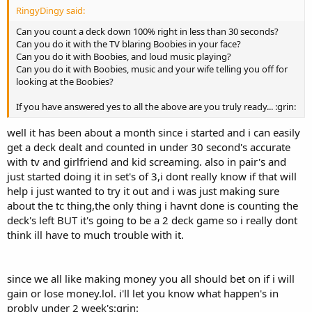
RingyDingy said:
Can you count a deck down 100% right in less than 30 seconds?
Can you do it with the TV blaring Boobies in your face?
Can you do it with Boobies, and loud music playing?
Can you do it with Boobies, music and your wife telling you off for
looking at the Boobies?
If you have answered yes to all the above are you truly ready... :grin:
well it has been about a month since i started and i can easily
get a deck dealt and counted in under 30 second's accurate
with tv and girlfriend and kid screaming. also in pair's and
just started doing it in set's of 3,i dont really know if that will
help i just wanted to try it out and i was just making sure
about the tc thing,the only thing i havnt done is counting the
deck's left BUT it's going to be a 2 deck game so i really dont
think ill have to much trouble with it.
since we all like making money you all should bet on if i will
gain or lose money.lol. i'll let you know what happen's in
probly under 2 week's:grin: