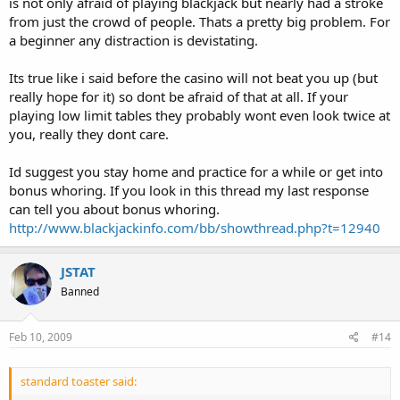
is not only afraid of playing blackjack but nearly had a stroke
from just the crowd of people. Thats a pretty big problem. For
a beginner any distraction is devistating.
Its true like i said before the casino will not beat you up (but
really hope for it) so dont be afraid of that at all. If your
playing low limit tables they probably wont even look twice at
you, really they dont care.
Id suggest you stay home and practice for a while or get into
bonus whoring. If you look in this thread my last response
can tell you about bonus whoring.
http://www.blackjackinfo.com/bb/showthread.php?t=12940
JSTAT
Banned
Feb 10, 2009
#14
standard toaster said: