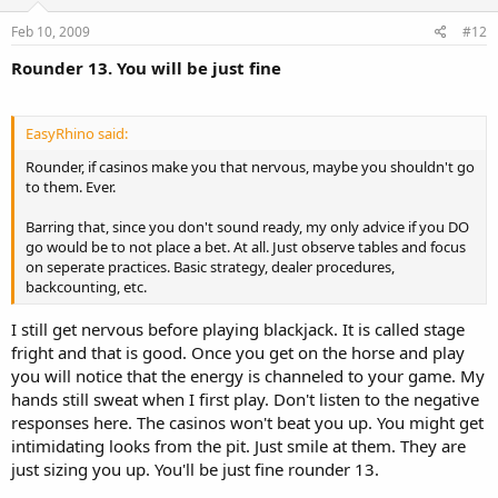
Feb 10, 2009
#12
Rounder 13. You will be just fine
EasyRhino said:
Rounder, if casinos make you that nervous, maybe you shouldn't go
to them. Ever.
Barring that, since you don't sound ready, my only advice if you DO
go would be to not place a bet. At all. Just observe tables and focus
on seperate practices. Basic strategy, dealer procedures,
backcounting, etc.
I still get nervous before playing blackjack. It is called stage
fright and that is good. Once you get on the horse and play
you will notice that the energy is channeled to your game. My
hands still sweat when I first play. Don't listen to the negative
responses here. The casinos won't beat you up. You might get
intimidating looks from the pit. Just smile at them. They are
just sizing you up. You'll be just fine rounder 13.