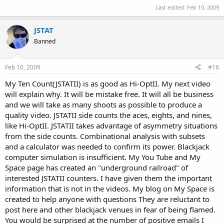
Last edited:
Feb 10, 2009
JSTAT
Banned
Feb 10, 2009
#16
My Ten Count(JSTATII) is as good as Hi-OptII. My next video
will explain why. It will be mistake free. It will all be business
and we will take as many shoots as possible to produce a
quality video. JSTATII side counts the aces, eights, and nines,
like Hi-OptII. JSTATII takes advantage of asymmetry situations
from the side counts. Combinational analysis with subsets
and a calculator was needed to confirm its power. Blackjack
computer simulation is insufficient. My You Tube and My
Space page has created an "underground railroad" of
interested JSTATII counters. I have given them the important
information that is not in the videos. My blog on My Space is
created to help anyone with questions They are reluctant to
post here and other blackjack venues in fear of being flamed.
You would be surprised at the number of positive emails I