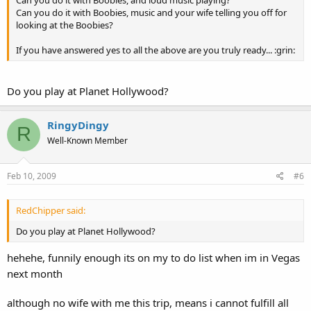
Can you do it with Boobies, and loud music playing?
Can you do it with Boobies, music and your wife telling you off for
looking at the Boobies?
If you have answered yes to all the above are you truly ready... :grin:
Do you play at Planet Hollywood?
RingyDingy
R
Well-Known Member
Feb 10, 2009
#6
RedChipper said:
Do you play at Planet Hollywood?
hehehe, funnily enough its on my to do list when im in Vegas
next month
although no wife with me this trip, means i cannot fulfill all