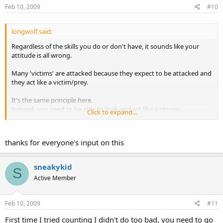
Feb 10, 2009
#10
longwolf said:
Regardless of the skills you do or don't have, it sounds like your
attitude is all wrong.
Many 'victims' are attacked because they expect to be attacked and
they act like a victim/prey.
It's the same principle here.
Instead, you need to be able to look and act like a ploppy.
Click to expand...
Just some dumb tourist out to lose money and have a good time.
thanks for everyone's input on this
sneakykid
S
Active Member
Feb 10, 2009
#11
First time I tried counting I didn't do too bad, you need to go