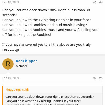
Feb 10, 2009
#4
Can you count a deck down 100% right in less than 30
seconds?
Can you do it with the TV blaring Boobies in your face?
Can you do it with Boobies, and loud music playing?
Can you do it with Boobies, music and your wife telling you
off for looking at the Boobies?
If you have answered yes to all the above are you truly
ready... :grin:
RedChipper
R
Member
Feb 10, 2009
#5
RingyDingy said:
Can you count a deck down 100% right in less than 30 seconds?
Can you do it with the TV blaring Boobies in your face?