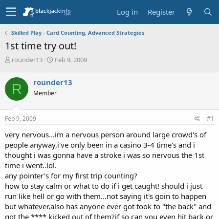
Log in
Register
Skilled Play - Card Counting, Advanced Strategies
1st time try out!
T
S
rounder13
Feb 9, 2009
h
t
r
a
rounder13
R
e
r
Member
a
t
d
d
s
a
Feb 9, 2009
#1
t
t
a
e
very nervous...im a nervous person around large crowd's of
r
people anyway,i've only been in a casino 3-4 time's and i
t
thought i was gonna have a stroke i was so nervous the 1st
e
time i went..lol.
r
any pointer's for my first trip counting?
how to stay calm or what to do if i get caught! should i just
run like hell or go with them...not saying it's goin to happen
but whatever,also has anyone ever got took to ''the back'' and
got the **** kicked out of them?if so can you even hit back or