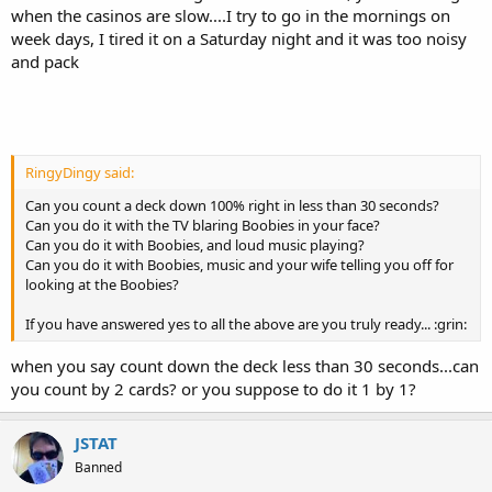
when the casinos are slow....I try to go in the mornings on
week days, I tired it on a Saturday night and it was too noisy
and pack
RingyDingy said:
Can you count a deck down 100% right in less than 30 seconds?
Can you do it with the TV blaring Boobies in your face?
Can you do it with Boobies, and loud music playing?
Can you do it with Boobies, music and your wife telling you off for
looking at the Boobies?
If you have answered yes to all the above are you truly ready... :grin:
when you say count down the deck less than 30 seconds...can
you count by 2 cards? or you suppose to do it 1 by 1?
JSTAT
Banned