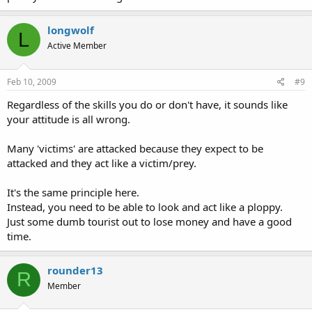
longwolf
L
Active Member
Feb 10, 2009
#9
Regardless of the skills you do or don't have, it sounds like
your attitude is all wrong.
Many 'victims' are attacked because they expect to be
attacked and they act like a victim/prey.
It's the same principle here.
Instead, you need to be able to look and act like a ploppy.
Just some dumb tourist out to lose money and have a good
time.
rounder13
R
Member