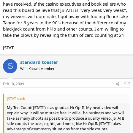
have received. If the casino executives and book sellers who
read this board believe that JSTATII is "very weak very weak",
my viewers will dominate. I got away with fooling Reno/Lake
Tahoe for 6 years in the 90's because of the difference of my
blackjack count from hi-lo and other counts. I am willing to
take the blows by revealing the truth of card counting at 21.
JSTAT
standard toaster
S
Well-Known Member
Feb 10, 2009
#17
JSTAT said:
My Ten Count(JSTATII) is as good as Hi-OptII. My next video will
explain why. It will be mistake free. It will all be business and we will
take as many shoots as possible to produce a quality video. JSTATII
side counts the aces, eights, and nines, like Hi-OptII. JSTATII takes
advantage of asymmetry situations from the side counts.