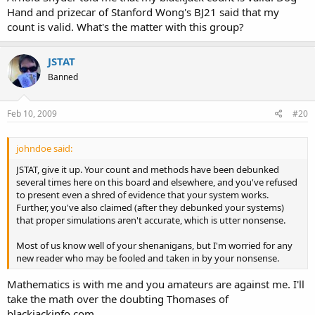
Hand and prizecar of Stanford Wong's BJ21 said that my
count is valid. What's the matter with this group?
JSTAT
Banned
Feb 10, 2009
#20
johndoe said:
JSTAT, give it up. Your count and methods have been debunked
several times here on this board and elsewhere, and you've refused
to present even a shred of evidence that your system works.
Further, you've also claimed (after they debunked your systems)
that proper simulations aren't accurate, which is utter nonsense.
Most of us know well of your shenanigans, but I'm worried for any
new reader who may be fooled and taken in by your nonsense.
Mathematics is with me and you amateurs are against me. I'll
take the math over the doubting Thomases of
blackjackinfo.com