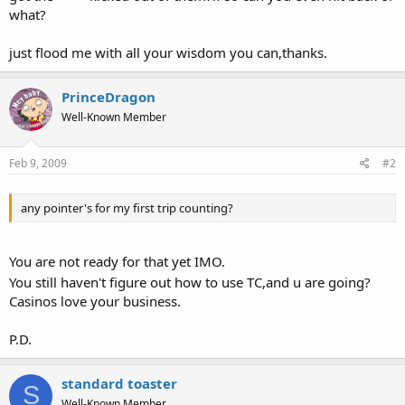
what?
just flood me with all your wisdom you can,thanks.
PrinceDragon
Well-Known Member
Feb 9, 2009
#2
any pointer's for my first trip counting?
You are not ready for that yet IMO.
You still haven't figure out how to use TC,and u are going?
Casinos love your business.
P.D.
standard toaster
S
Well-Known Member