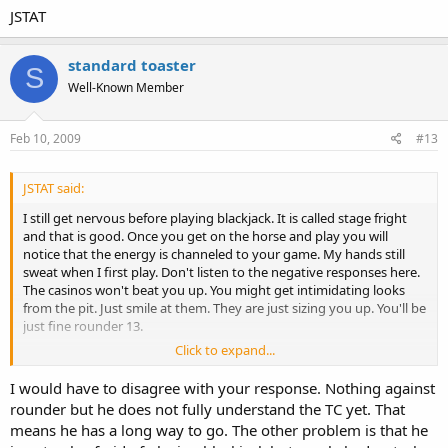
JSTAT
standard toaster
S
Well-Known Member
Feb 10, 2009
#13
JSTAT said:
I still get nervous before playing blackjack. It is called stage fright
and that is good. Once you get on the horse and play you will
notice that the energy is channeled to your game. My hands still
sweat when I first play. Don't listen to the negative responses here.
The casinos won't beat you up. You might get intimidating looks
from the pit. Just smile at them. They are just sizing you up. You'll be
just fine rounder 13.
Click to expand...
JSTAT
I would have to disagree with your response. Nothing against
rounder but he does not fully understand the TC yet. That
means he has a long way to go. The other problem is that he