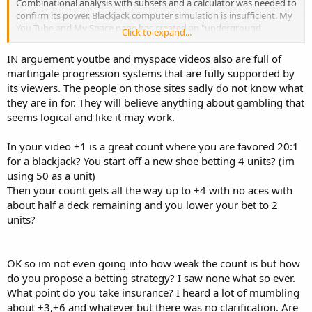
Combinational analysis with subsets and a calculator was needed to
confirm its power. Blackjack computer simulation is insufficient. My
You Tube and My Space page has created an "underground
Click to expand...
railroad" of interested JSTATII counters. I have given them the
important information that is not in the videos. My blog on My
IN arguement youtbe and myspace videos also are full of
Space is created to help anyone with questions They are reluctant
martingale progression systems that are fully supporded by
to post here and other blackjack venues in fear of being flamed. You
its viewers. The people on those sites sadly do not know what
would be surprised at the number of positive emails I have received.
they are in for. They will believe anything about gambling that
If the casino executives and book sellers who read this board
believe that JSTATII is "very weak very weak", my viewers will
seems logical and like it may work.
dominate. I got away with fooling Reno/Lake Tahoe for 6 years in
the 90's because of the difference of my blackjack count from hi-lo
In your video +1 is a great count where you are favored 20:1
and other counts. I am willing to take the blows by revealing the
for a blackjack? You start off a new shoe betting 4 units? (im
truth of card counting at 21.
using 50 as a unit)
Then your count gets all the way up to +4 with no aces with
JSTAT
about half a deck remaining and you lower your bet to 2
units?
OK so im not even going into how weak the count is but how
do you propose a betting strategy? I saw none what so ever.
What point do you take insurance? I heard a lot of mumbling
about +3,+6 and whatever but there was no clarification. Are