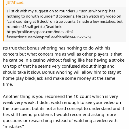
JSTAT said:
I'll stick with my suggestion to rounder13. "Bonus whoring" has
nothing to do with rounder13 concerns. He can watch my video on
"card counting at 6 deck" on true counts. I made a few mistakes, but
rounders13 will get it. (Dead link:
http://profile.myspace.com/index.cfm?
fuseaction=user.viewprofile&friendid=443522575)
Its true that bonus whoring has nothing to do with his
concers but what concers me as well as other players is that
he cant be in a casino without feeling like hes having a stroke.
On top of that he seems very confused about things and
should take it slow. Bonus whoring will allow him to stay at
home play blackjack and make some money at the same
time.
Another thing is you recomend the 10 count which is very
weak very weak. I didnt watch enough to see your video on
the true count but its not a hard concept to understand and if
hes still having problems I would recomend asking more
questions or researching instead of watching a video with
"mistakes"