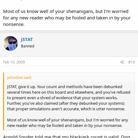
Most of us know well of your shenanigans, but I'm worried
for any new reader who may be fooled and taken in by your
nonsense.
JSTAT
Banned
Feb 10, 2009
#19
johndoe said:
JSTAT, give it up. Your count and methods have been debunked
several times here on this board and elsewhere, and you've refused
to present even a shred of evidence that your system works.
Further, you've also claimed (after they debunked your systems)
that proper simulations aren't accurate, which is utter nonsense.
Most of us know well of your shenanigans, but I'm worried for any
new reader who may be fooled and taken in by your nonsense.
Arnold Snyder told me that my blackjack count is valid. Dog