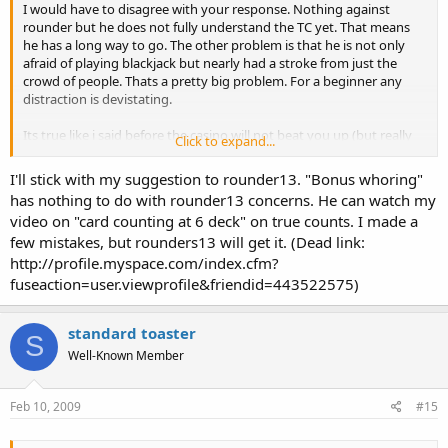
I would have to disagree with your response. Nothing against
rounder but he does not fully understand the TC yet. That means
he has a long way to go. The other problem is that he is not only
afraid of playing blackjack but nearly had a stroke from just the
crowd of people. Thats a pretty big problem. For a beginner any
distraction is devistating.
Its true like i said before the casino will not beat you up (but really
Click to expand...
hope for it) so dont be afraid of that at all. If your playing low limit
tables they probably wont even look twice at you, really they dont
I'll stick with my suggestion to rounder13. "Bonus whoring"
care.
has nothing to do with rounder13 concerns. He can watch my
video on "card counting at 6 deck" on true counts. I made a
Id suggest you stay home and practice for a while or get into bonus
few mistakes, but rounders13 will get it. (Dead link:
whoring. If you look in this thread my last response can tell you
about bonus whoring.
http://profile.myspace.com/index.cfm?
http://www.blackjackinfo.com/bb/showthread.php?t=12940
fuseaction=user.viewprofile&friendid=443522575)
standard toaster
S
Well-Known Member
Feb 10, 2009
#15