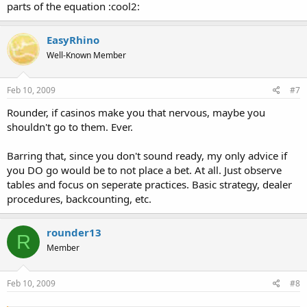
parts of the equation :cool2:
EasyRhino
Well-Known Member
Feb 10, 2009
#7
Rounder, if casinos make you that nervous, maybe you
shouldn't go to them. Ever.
Barring that, since you don't sound ready, my only advice if
you DO go would be to not place a bet. At all. Just observe
tables and focus on seperate practices. Basic strategy, dealer
procedures, backcounting, etc.
rounder13
R
Member
Feb 10, 2009
#8