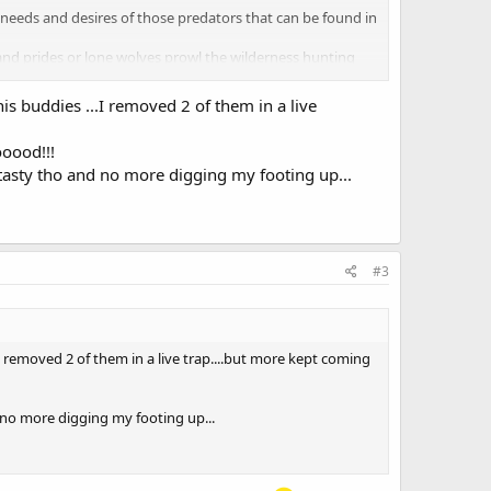
 needs and desires of those predators that can be found in
s and prides or lone wolves prowl the wilderness hunting
 for those predators, but environmental biologists and the
t supports the whole system, sort of thing. so just maybe,
s buddies ...I removed 2 of them in a live
.
s of standard deviation, all this in the midst of
oood!!!
ens. variance happens, lol. 'dry spells' as well afflict life
tasty tho and no more digging my footing up...
 get way more than expected.
ores, while the overly successful ones are gorging on the
so maybe variance helps to keep a number of competing
#3
 removed 2 of them in a live trap....but more kept coming
 no more digging my footing up...