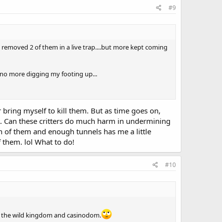
#9
 removed 2 of them in a live trap....but more kept coming
 no more digging my footing up...
bring myself to kill them. But as time goes on,
. Can these critters do much harm in undermining
 of them and enough tunnels has me a little
 them. lol What to do!
#10
 in the wild kingdom and casinodom.