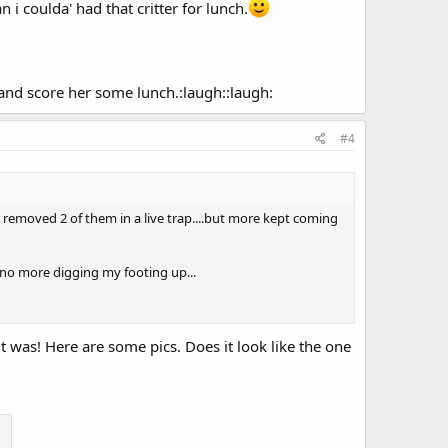
 i coulda' had that critter for lunch.
m and score her some lunch.:laugh::laugh:
#4
 removed 2 of them in a live trap....but more kept coming
 no more digging my footing up...
t was! Here are some pics. Does it look like the one