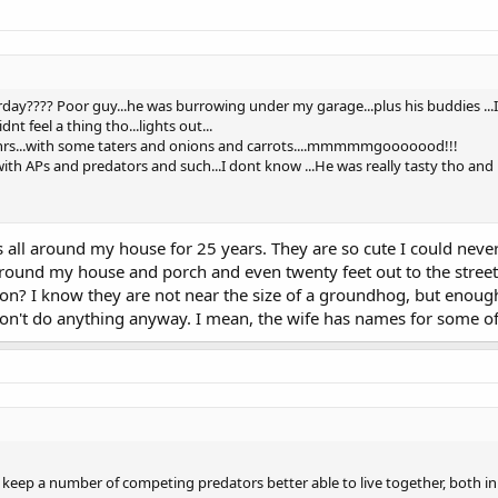
day???? Poor guy...he was burrowing under my garage...plus his buddies ...I
didnt feel a thing tho...lights out...
 hrs...with some taters and onions and carrots....mmmmmgooooood!!!
th APs and predators and such...I dont know ...He was really tasty tho and
all around my house for 25 years. They are so cute I could never 
ound my house and porch and even twenty feet out to the street
n? I know they are not near the size of a groundhog, but enough
won't do anything anyway. I mean, the wife has names for some of
ps to keep a number of competing predators better able to live together, both