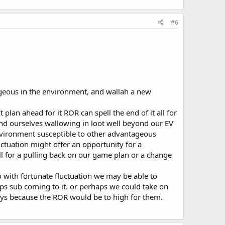
#6
ageous in the environment, and wallah a new
 plan ahead for it ROR can spell the end of it all for
 find ourselves wallowing in loot well beyond our EV
vironment susceptible to other advantageous
uctuation might offer an opportunity for a
ll for a pulling back on our game plan or a change
o with fortunate fluctuation we may be able to
aps sub coming to it. or perhaps we could take on
ays because the ROR would be to high for them.