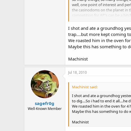
well, one point of interest and p
the casinodoms on the planet in th
competition for AP's can be a bitc
down the key to survival for anoth
like would tell you different, that
I shot and ate a groundhog yes
even competition is when you get 
trap....but more kept coming to di
AP's live by the way of numbers in
We roasted him in the oven fo
competition. it's a not so very unus
Maybe this has something to do
in the wild kingdom and casinod
so but, of course you have as an 
in the wild kingdom maybe this gi
Machinist
abundance of variance (a temporar
predators better able to live tog
Jul 18, 2010
Machinist said:
I shot and ate a groundhog yester
to dig....So i had to end it all....he 
sagefr0g
We roasted him in the oven for 4
Well-Known Member
Maybe this has something to do wi
Machinist