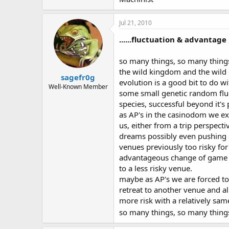
Jul 21, 2010
......fluctuation & advantage
so many things, so many things,
the wild kingdom and the wild
sagefr0g
evolution is a good bit to do w
Well-Known Member
some small genetic random fluc
species, successful beyond it's
as AP's in the casinodom we expe
us, either from a trip perspect
dreams possibly even pushing 
venues previously too risky for
advantageous change of game pla
to a less risky venue.
maybe as AP's we are forced to 
retreat to another venue and a
more risk with a relatively sa
so many things, so many thing