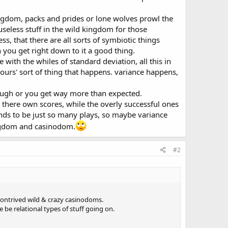
 kingdom, packs and prides or lone wolves prowl the
seless stuff in the wild kingdom for those
ss, that there are all sorts of symbiotic things
 you get right down to it a good thing.
with the whiles of standard deviation, all this in
 pours' sort of thing that happens. variance happens,
nough or you get way more than expected.
 there own scores, while the overly successful ones
ends to be just so many plays, so maybe variance
ingdom and casinodom.
#2
 contrived wild & crazy casinodoms.
e be relational types of stuff going on.