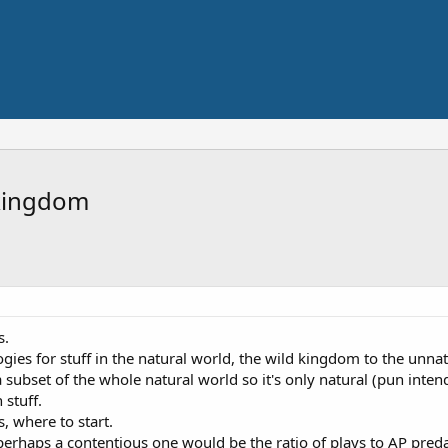
 kingdom
s.
logies for stuff in the natural world, the wild kingdom to the un
 subset of the whole natural world so it's only natural (pun intend
 stuff.
, where to start.
 perhaps a contentious one would be the ratio of plays to AP pred