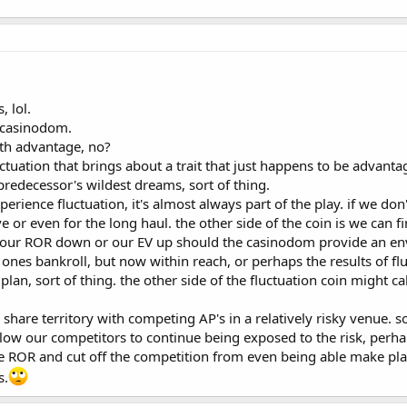
 lol.
 casinodom.
ith advantage, no?
tuation that brings about a trait that just happens to be advant
 predecessor's wildest dreams, sort of thing.
rience fluctuation, it's almost always part of the play. if we don't
ive or even for the long haul. the other side of the coin is we can
our ROR down or our EV up should the casinodom provide an en
 ones bankroll, but now within reach, or perhaps the results of fl
n, sort of thing. the other side of the fluctuation coin might ca
share territory with competing AP's in a relatively risky venue. s
llow our competitors to continue being exposed to the risk, perh
me ROR and cut off the competition from even being able make pl
s.