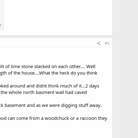
7
#5
uilt of lime stone stacked on each other.... Well
gth of the house....What the heck do you think
looked around and didnt think much of it...2 days
!!!! the whole north basment wall had caved
lock basement and as we were digging stuff away..
No good can come from a woodchuck or a raccoon they