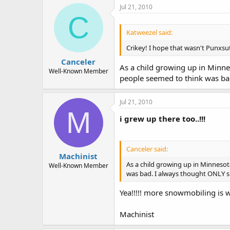
Jul 21, 2010
C
Katweezel said:
Crikey! I hope that wasn't Punxs
Canceler
As a child growing up in Minnes
Well-Known Member
people seemed to think was ba
Jul 21, 2010
M
i grew up there too..!!!
Canceler said:
Machinist
As a child growing up in Minnesot
Well-Known Member
was bad. I always thought ONLY s
Yea!!!!! more snowmobiling is w
Machinist