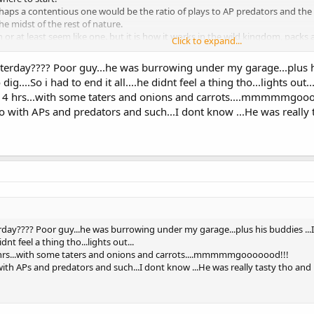
erhaps a contentious one would be the ratio of plays to AP predators and the
e midst of the rest of nature.
h or at least seem like one. but it is how it works in the wild kingdom, pack
Click to expand...
er day. and there is plenty of what seems useless stuff in the wild kingdom
 it's not so useless, that there are all sorts of symbiotic things going on tha
terday???? Poor guy...he was burrowing under my garage...plus hi
right down to it a good thing.
g....So i had to end it all....he didnt feel a thing tho...lights out..
 the casindom, live essentially on expected value in accordance with the while
r 4 hrs...with some taters and onions and carrots....mmmmmgooo
ual circumstance in nature that 'when it rains it pours' sort of thing that happ
 with APs and predators and such...I dont know ...He was really 
om.
AP those times over the course of a hunt that you don't get enough or you
ves the other predators, competitors, the opportunity to make there own sc
y loan form nature sort of thing). there tends to be just so many plays, 
ether, both in the wild kingdom and casinodom.
day???? Poor guy...he was burrowing under my garage...plus his buddies ...I
didnt feel a thing tho...lights out...
 hrs...with some taters and onions and carrots....mmmmmgooooood!!!
th APs and predators and such...I dont know ...He was really tasty tho and