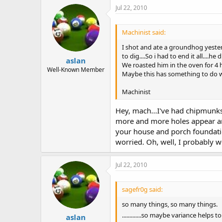
Jul 22, 2010
Machinist said:
I shot and ate a groundhog yester
to dig....So i had to end it all....he 
aslan
We roasted him in the oven for 4
Well-Known Member
Maybe this has something to do wi
Machinist
Hey, mach...I've had chipmunks 
more and more holes appear ar
your house and porch foundatio
worried. Oh, well, I probably 
Jul 22, 2010
sagefr0g said:
so many things, so many things.
.............so maybe variance hel
aslan