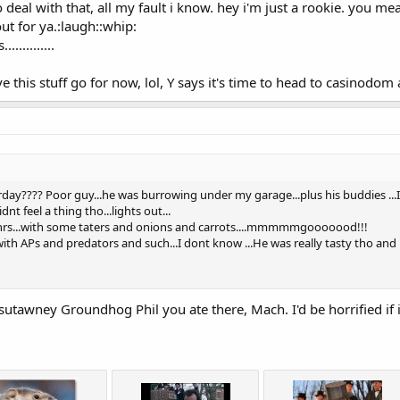
 deal with that, all my fault i know. hey i'm just a rookie. you mean
ut for ya.:laugh::whip:
..........
ve this stuff go for now, lol, Y says it's time to head to casinodo
day???? Poor guy...he was burrowing under my garage...plus his buddies ...I
didnt feel a thing tho...lights out...
 hrs...with some taters and onions and carrots....mmmmmgooooood!!!
th APs and predators and such...I dont know ...He was really tasty tho and
sutawney Groundhog Phil you ate there, Mach. I'd be horrified if i