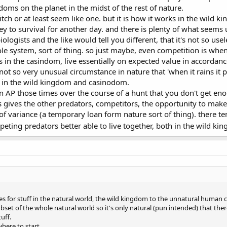
doms on the planet in the midst of the rest of nature.
itch or at least seem like one. but it is how it works in the wild
 to survival for another day. and there is plenty of what seems u
logists and the like would tell you different, that it's not so usele
e system, sort of thing. so just maybe, even competition is when
 in the casindom, live essentially on expected value in accordance 
 not so very unusual circumstance in nature that 'when it rains it
 life in the wild kingdom and casinodom.
an AP those times over the course of a hunt that you don't get e
 gives the other predators, competitors, the opportunity to make
f variance (a temporary loan form nature sort of thing). there t
eting predators better able to live together, both in the wild k
ies for stuff in the natural world, the wild kingdom to the unnatural human
bset of the whole natural world so it's only natural (pun intended) that ther
uff.
here to start.