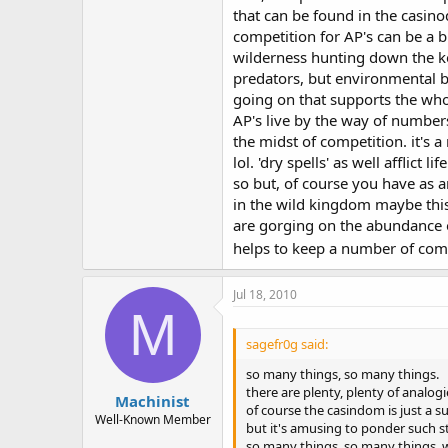
that can be found in the casino
competition for AP's can be a b
wilderness hunting down the key
predators, but environmental bio
going on that supports the whol
AP's live by the way of numbers
the midst of competition. it's a
lol. 'dry spells' as well afflict
so but, of course you have as 
in the wild kingdom maybe this
are gorging on the abundance o
helps to keep a number of comp
Jul 18, 2010
M
sagefr0g said:
so many things, so many things.
there are plenty, plenty of analog
Machinist
of course the casindom is just a su
Well-Known Member
but it's amusing to ponder such st
so many things, so many things, w