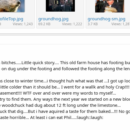
fileTop.jpg
groundhog.jpg
groundhog-sm.jpg
B
Views: 1,243
69.2 KB
Views: 1,222
3.7 KB
Views: 1,28
 a bitches.....Little quick story.... This old farm house has footing b
o on dug under the footing and followed the footing along the len
as close to winter time...i thought huh what was that ...I got up 
little colder than it should be... I went for a wallk and holy Crap
he basement!!!! WTF over and over were my words to myself...
l try to find them. Any ways the next year we started on a new b
he woodchuck had dug about 12 ft long under the limestone...
uck that dig....But i have aquired a taste for them baked...!!! 
te horrible... At least i can eat Phil....:laugh::laugh: