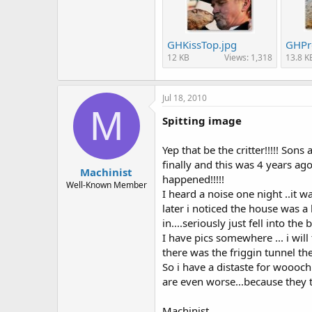
GHKissTop.jpg
GHPro
12 KB
Views: 1,318
13.8 K
Jul 18, 2010
M
Spitting image
Yep that be the critter!!!!! Sons
finally and this was 4 years ag
Machinist
happened!!!!!
Well-Known Member
I heard a noise one night ..it w
later i noticed the house was a 
in....seriously just fell into t
I have pics somewhere ... i wil
there was the friggin tunnel t
So i have a distaste for woooch
are even worse...because they tas
Machinist