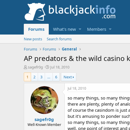
Forums
What's new
Members
New posts
Search forums
Forums
Forums
General
AP predators & the wild casino
T
S
sagefr0g
Jul 18, 2010
h
t
1
2
3
…
6
Next
r
a
e
r
a
t
Jul 18, 2010
d
d
so many things, so many thing
s
a
t
t
there are plenty, plenty of ana
a
e
of course the casindom is just a
r
but it's amusing to ponder such
sagefr0g
t
so many things, so many things
e
Well-Known Member
well, one point of interest and
r