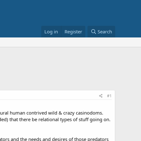
Log in
Register
Search
#1
natural human contrived wild & crazy casinodoms.
ed) that there be relational types of stuff going on.
ators and the needs and desires of those predators