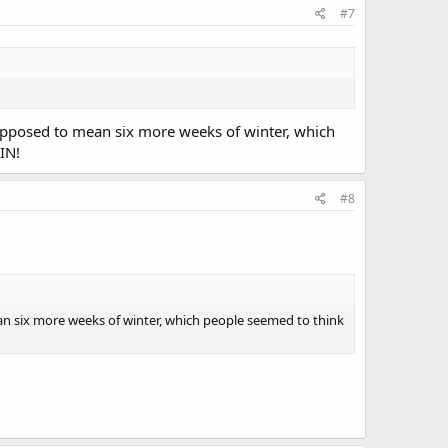
#7
 supposed to mean six more weeks of winter, which
IN!
#8
ean six more weeks of winter, which people seemed to think