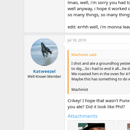
lmao, well, i'm sorry you had to
well anyway, i hope it worked o
so many things, so many things....
edit: errhh well, i'm monna lea
Jul 18, 2010
Machinist said:
I shot and ate a groundhog yester
to dig....So i had to end it all....he 
Katweezel
We roasted him in the oven for 4
Well-Known Member
Maybe this has something to do wi
Machinist
Crikey! I hope that wasn't Punx
you ate? Did it look like Phil?
Attachments