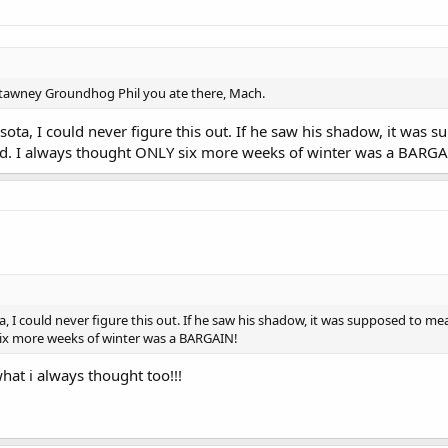
utawney Groundhog Phil you ate there, Mach.
ota, I could never figure this out. If he saw his shadow, it was
d. I always thought ONLY six more weeks of winter was a BARGA
a, I could never figure this out. If he saw his shadow, it was supposed to m
ix more weeks of winter was a BARGAIN!
hat i always thought too!!!